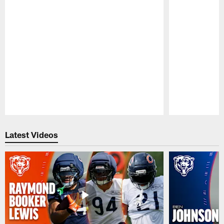
Pause
Play
Latest Videos