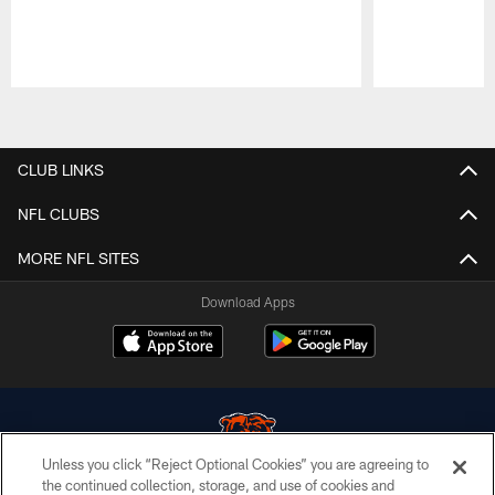
Pause
Play
CLUB LINKS
NFL CLUBS
MORE NFL SITES
Download Apps
Unless you click “Reject Optional Cookies” you are agreeing to
the continued collection, storage, and use of cookies and