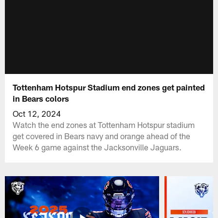
Tottenham Hotspur Stadium end zones get painted
in Bears colors
Oct 12, 2024
Watch the end zones at Tottenham Hotspur stadium
get covered in Bears navy and orange ahead of the
Week 6 game against the Jacksonville Jaguars.