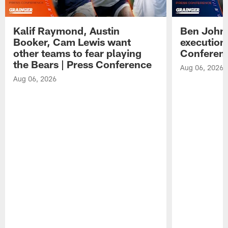
Kalif Raymond, Austin
Ben Johns
Booker, Cam Lewis want
execution
other teams to fear playing
Conferen
the Bears | Press Conference
Aug 06, 2026
Aug 06, 2026