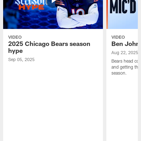
VIDEO
VIDEO
2025 Chicago Bears season
Ben Johns
hype
Aug 22, 2025
Sep 05, 2025
Bears head coa
and getting th
season.