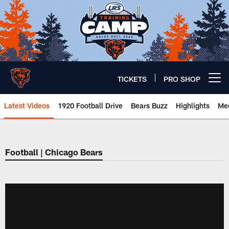
Skip
to
main
content
TICKETS
PRO SHOP
Open menu button
Latest Videos
1920 Football Drive
Bears Buzz
Highlights
Mee
Chicago Bears 🐻⬇️
Football | Chicago Bears