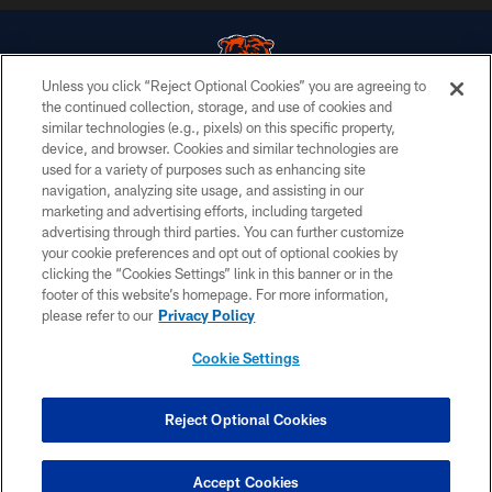
Unless you click “Reject Optional Cookies” you are agreeing to
the continued collection, storage, and use of cookies and
similar technologies (e.g., pixels) on this specific property,
© Chicago Bears. All rights reserved.
device, and browser. Cookies and similar technologies are
used for a variety of purposes such as enhancing site
ACCESSIBILITY
navigation, analyzing site usage, and assisting in our
CONTACT US
marketing and advertising efforts, including targeted
advertising through third parties. You can further customize
EMPLOYMENT
your cookie preferences and opt out of optional cookies by
clicking the “Cookies Settings” link in this banner or in the
PRIVACY POLICY
footer of this website’s homepage. For more information,
TERMS & CONDITIONS
please refer to our
Privacy Policy
AD CHOICES
Cookie Settings
YOUR PRIVACY CHOICES
COOKIE SETTINGS
Reject Optional Cookies
PREFERENCE CENTER
Accept Cookies