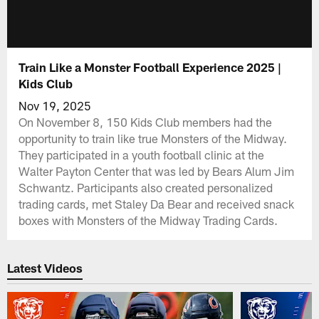
Train Like a Monster Football Experience 2025 |
Kids Club
Nov 19, 2025
On November 8, 150 Kids Club members had the
opportunity to train like true Monsters of the Midway.
They participated in a youth football clinic at the
Walter Payton Center that was led by Bears Alum Jim
Schwantz. Participants also created personalized
trading cards, met Staley Da Bear and received snack
boxes with Monsters of the Midway Trading Cards.
Latest Videos