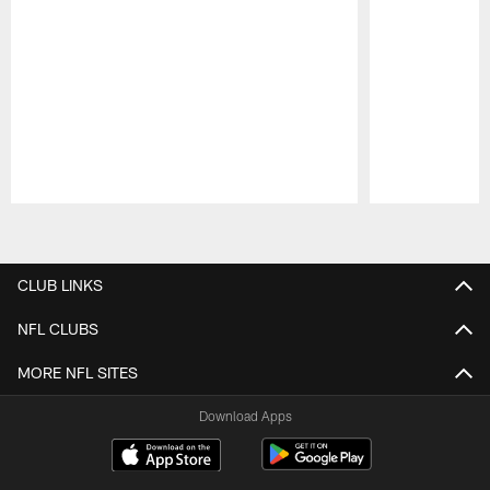
Pause
Play
CLUB LINKS
NFL CLUBS
MORE NFL SITES
Download Apps