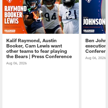
Kalif Raymond, Austin
Ben Johns
Booker, Cam Lewis want
execution
other teams to fear playing
Conferen
the Bears | Press Conference
Aug 06, 2026
Aug 06, 2026