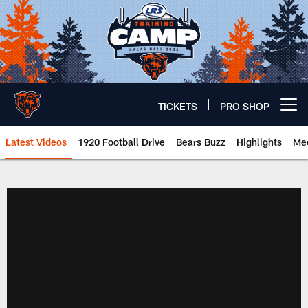
Skip
to
main
content
TICKETS
PRO SHOP
Open menu button
Latest Videos
1920 Football Drive
Bears Buzz
Highlights
Mee
Chicago Bears 🐻⬇️