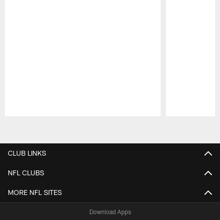
Pause
Play
CLUB LINKS
NFL CLUBS
MORE NFL SITES
Download Apps