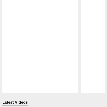
Pause
Play
Latest Videos