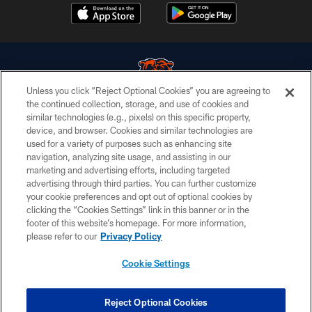
Unless you click “Reject Optional Cookies” you are agreeing to
the continued collection, storage, and use of cookies and
similar technologies (e.g., pixels) on this specific property,
© Chicago Bears. All rights reserved.
device, and browser. Cookies and similar technologies are
used for a variety of purposes such as enhancing site
ACCESSIBILITY
navigation, analyzing site usage, and assisting in our
CONTACT US
marketing and advertising efforts, including targeted
advertising through third parties. You can further customize
EMPLOYMENT
your cookie preferences and opt out of optional cookies by
clicking the “Cookies Settings” link in this banner or in the
PRIVACY POLICY
footer of this website’s homepage. For more information,
TERMS & CONDITIONS
please refer to our
Privacy Policy
AD CHOICES
Cookie Settings
YOUR PRIVACY CHOICES
COOKIE SETTINGS
Reject Optional Cookies