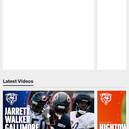
Pause
Play
Latest Videos