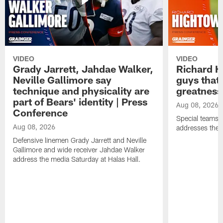
VIDEO
VIDEO
Grady Jarrett, Jahdae Walker,
Richard H
Neville Gallimore say
guys that
technique and physicality are
greatness
part of Bears' identity | Press
Aug 08, 2026
Conference
Special teams 
Aug 08, 2026
addresses the 
Defensive linemen Grady Jarrett and Neville
Gallimore and wide receiver Jahdae Walker
address the media Saturday at Halas Hall.