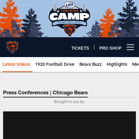
Skip
to
main
content
TICKETS
PRO SHOP
Open menu button
Latest Videos
1920 Football Drive
Bears Buzz
Highlights
Mee
Chicago Bears 🐻⬇️
Press Conferences | Chicago Bears
Brought to you by