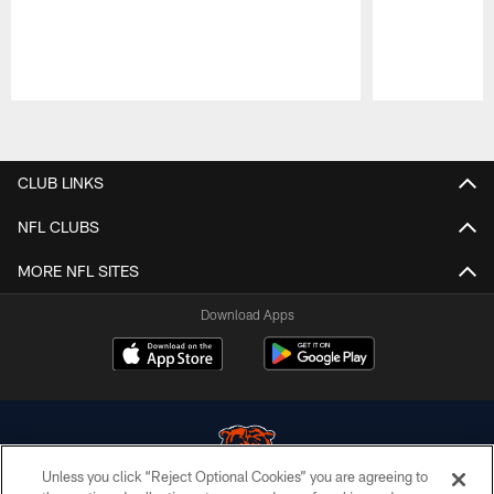
Pause
Play
CLUB LINKS
NFL CLUBS
MORE NFL SITES
Download Apps
Unless you click “Reject Optional Cookies” you are agreeing to