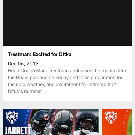
Trestman: Excited for Ditka
Dec 06, 2013
Head Coach Marc Trestman addresses the media after
the Bears practice on Friday and talks preparation for
the cold weather, and excitement for retirement of
Ditka's number.