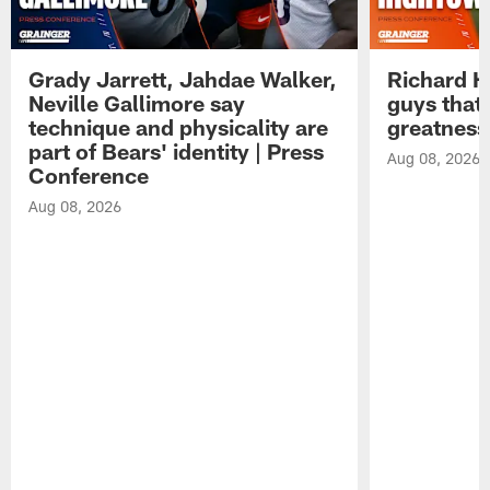
Grady Jarrett, Jahdae Walker,
Richard H
Neville Gallimore say
guys that
technique and physicality are
greatness
part of Bears' identity | Press
Aug 08, 2026
Conference
Aug 08, 2026