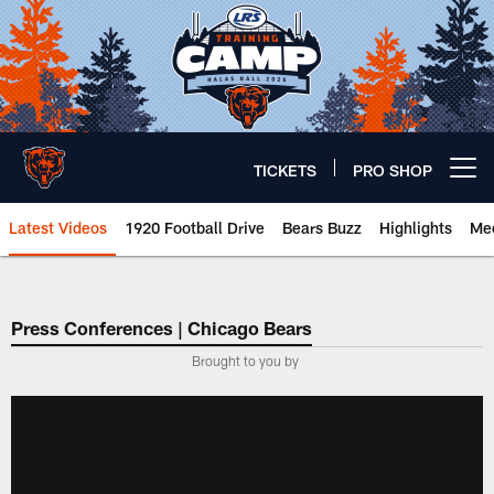
Skip
to
main
content
TICKETS
PRO SHOP
Open menu button
Latest Videos
1920 Football Drive
Bears Buzz
Highlights
Mee
Chicago Bears 🐻⬇️
Press Conferences | Chicago Bears
Brought to you by