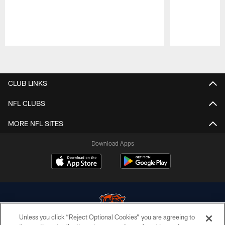
Pause
Play
CLUB LINKS
NFL CLUBS
MORE NFL SITES
Download Apps
Unless you click “Reject Optional Cookies” you are agreeing to