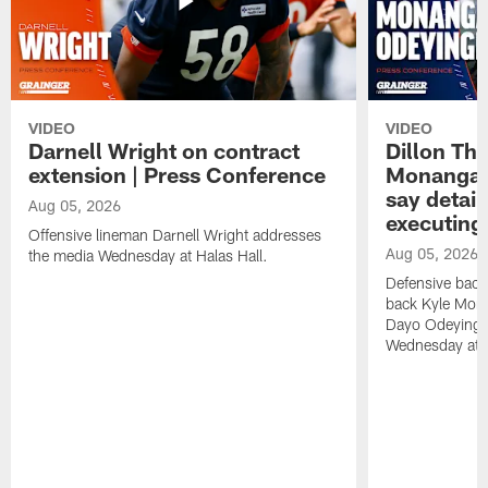
VIDEO
VIDEO
Darnell Wright on contract
Dillon Th
extension | Press Conference
Monangai
say detail
Aug 05, 2026
executing
Offensive lineman Darnell Wright addresses
Aug 05, 2026
the media Wednesday at Halas Hall.
Defensive back
back Kyle Mona
Dayo Odeyingb
Wednesday at H