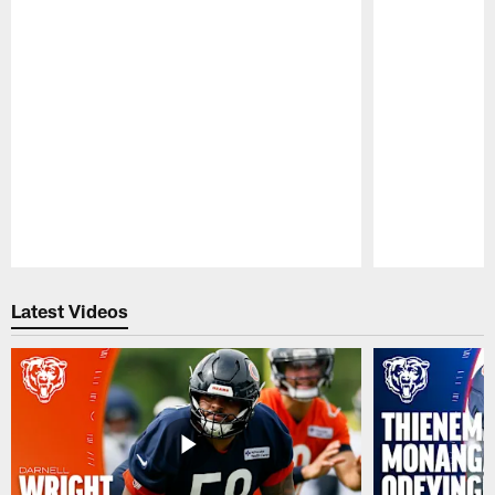
Pause
Play
Latest Videos