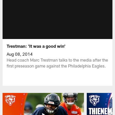
Trestman: 'It was a good win'
Aug 08, 2014
Head coach Marc Trestman talks to the media after the
first preseason game against the Philadelphia Eagles.