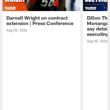
Darnell Wright on contract
Dillon Th
extension | Press Conference
Monangai
say detail
Aug 05, 2026
executing
Aug 05, 2026