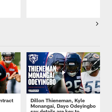
ntract
Dillon Thieneman, Kyle
Monangai, Dayo Odeyingbo
say details are key to