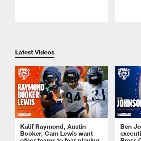
Pause
Play
Latest Videos
Kalif Raymond, Austin
Ben Jo
Booker, Cam Lewis want
execut
other teams to fear playing
Press 