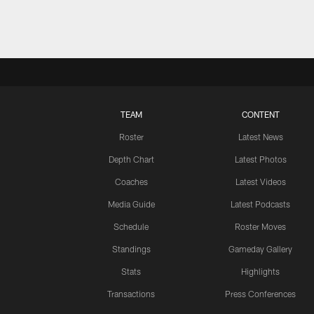
TEAM
CONTENT
Roster
Latest News
Depth Chart
Latest Photos
Coaches
Latest Videos
Media Guide
Latest Podcasts
Schedule
Roster Moves
Standings
Gameday Gallery
Stats
Highlights
Transactions
Press Conferences