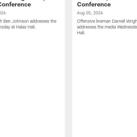
Conference
Conference
026
Aug 05, 2026
h Ben Johnson addresses the
Offensive lineman Darnell Wrigh
sday at Halas Hall.
addresses the media Wednesday
Hall.