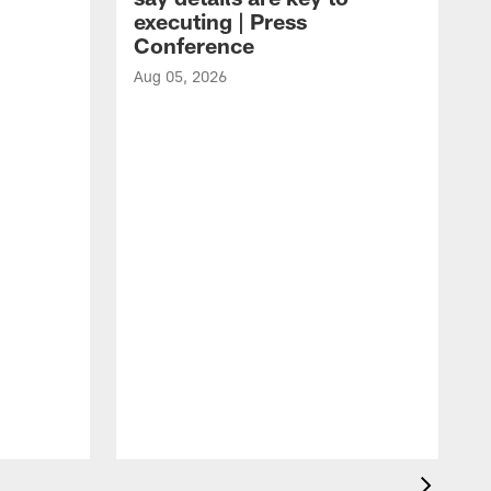
executing | Press
Conference
Aug 05, 2026
A