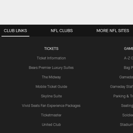
CLUB LINKS
NFL CLUBS
MORE NFL SITES
TICKETS
GAM
Ticket Information
A-Z 
Bears Premier Luxury Suites
Bag P
The Midway
Gameda
Mobile Ticket Guide
Gameday Staff
Skyline Suite
Parking & Tr
Vivid Seats Fan Experience Packages
Seating
Ticketmaster
Soldier
United Club
Stadium