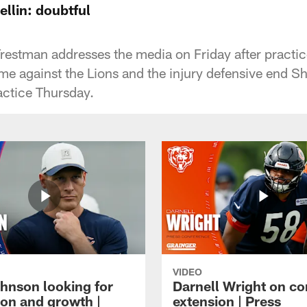
llin: doubtful
stman addresses the media on Friday after practice
 against the Lions and the injury defensive end S
actice Thursday.
VIDEO
hnson looking for
Darnell Wright on co
ion and growth |
extension | Press