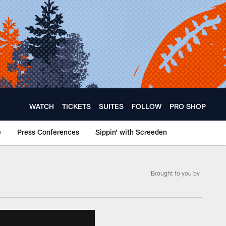
WATCH
TICKETS
SUITES
FOLLOW
PRO SHOP
e
Press Conferences
Sippin' with Screeden
Brought to you by