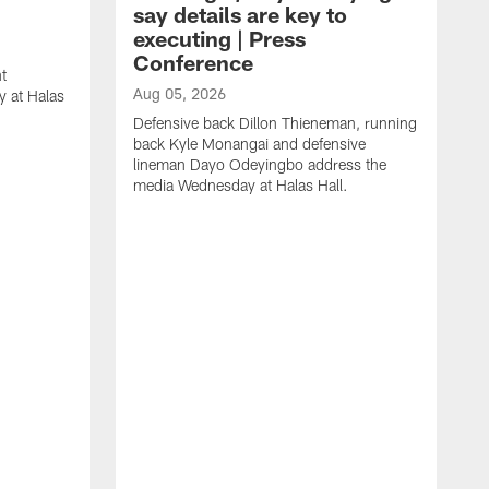
say details are key to
executing | Press
Conference
t
Aug 05, 2026
 at Halas
Defensive back Dillon Thieneman, running
back Kyle Monangai and defensive
lineman Dayo Odeyingbo address the
media Wednesday at Halas Hall.
A
O
a
H