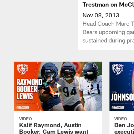
Trestman on McCle
Nov 08, 2013
Head Coach Marc Tre
Bears upcoming game
sustained during pr
VIDEO
VIDEO
Kalif Raymond, Austin
Ben Jo
Booker, Cam Lewis want
execut