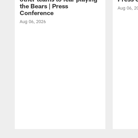
the Bears | Press
Aug 06, 2
Conference
Aug 06, 2026
Pause
Play