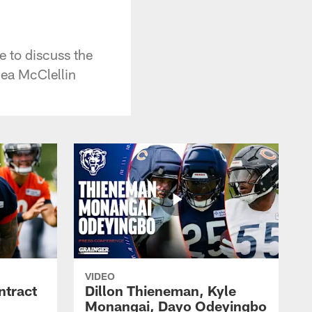
 to discuss the
hea McClellin
VIDEO
ntract
Dillon Thieneman, Kyle
Monangai, Dayo Odeyingbo