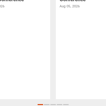
026
Aug 05, 2026