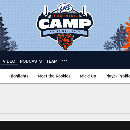
VIDEO
PODCASTS
TEAM
Highlights
Meet the Rookies
Mic'd Up
Player Profil