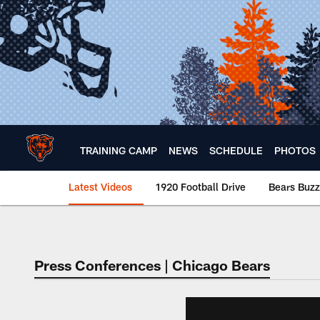
Skip
to
main
content
TRAINING CAMP
NEWS
SCHEDULE
PHOTOS
Latest Videos
1920 Football Drive
Bears Buzz
Chicago Bears 🐻⬇️
Press Conferences | Chicago Bears