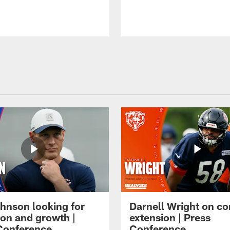
hnson looking for
Darnell Wright on co
ion and growth |
extension | Press
Conference
Conference