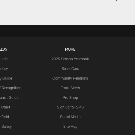
EDAY
MORE
Guide
2025 Season Yearbook
olicy
Bears Care
y Guide
Community Relations
 Recognition
Email Alerts
ansit Guide
Pro Shop
 Chart
Sign up for SMS
 Field
Social Media
 Safety
Site Map