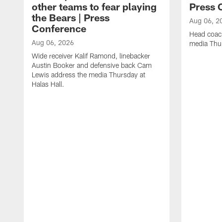
other teams to fear playing
Press 
the Bears | Press
Aug 06, 2
Conference
Head coac
Aug 06, 2026
media Thur
Wide receiver Kalif Ramond, linebacker
Austin Booker and defensive back Cam
Lewis address the media Thursday at
Halas Hall.