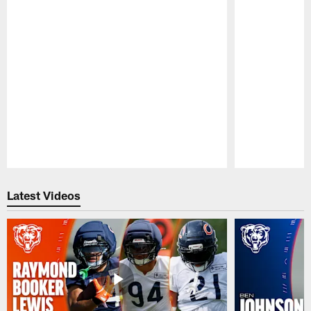
Pause
Play
Latest Videos