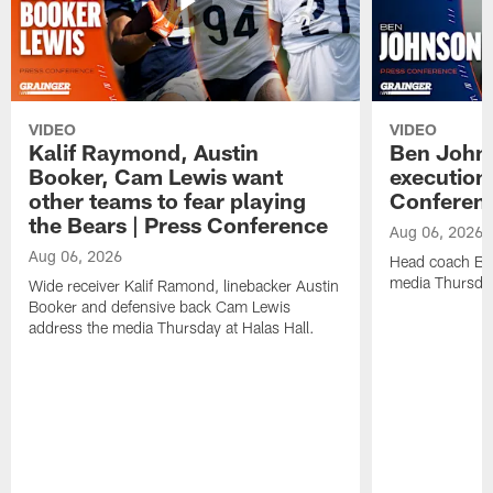
VIDEO
VIDEO
Kalif Raymond, Austin
Ben Johns
Booker, Cam Lewis want
execution
other teams to fear playing
Conferen
the Bears | Press Conference
Aug 06, 2026
Aug 06, 2026
Head coach Be
media Thursday
Wide receiver Kalif Ramond, linebacker Austin
Booker and defensive back Cam Lewis
address the media Thursday at Halas Hall.