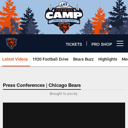
Skip
to
main
content
TICKETS
PRO SHOP
Open menu button
Latest Videos
1920 Football Drive
Bears Buzz
Highlights
Mee
Chicago Bears 🐻⬇️
Press Conferences | Chicago Bears
Brought to you by