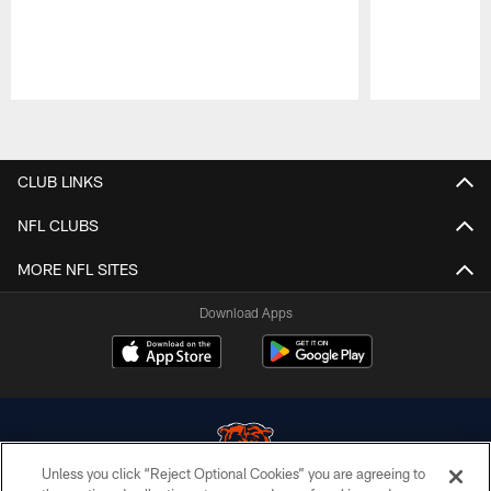
Pause
Play
CLUB LINKS
NFL CLUBS
MORE NFL SITES
Download Apps
Unless you click “Reject Optional Cookies” you are agreeing to