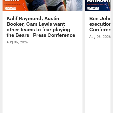
Kalif Raymond, Austin
Ben Johns
Booker, Cam Lewis want
execution
other teams to fear playing
Conferen
the Bears | Press Conference
Aug 06, 2026
Aug 06, 2026