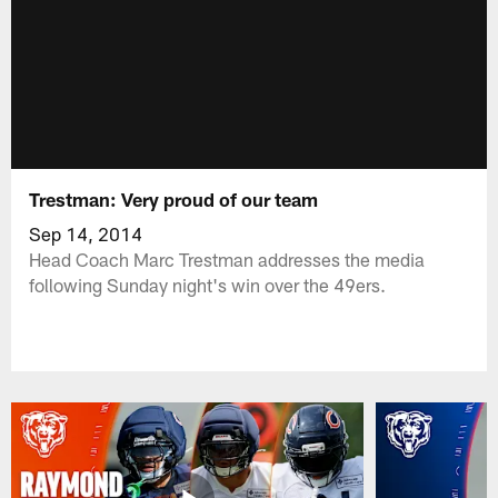
Trestman: Very proud of our team
Sep 14, 2014
Head Coach Marc Trestman addresses the media
following Sunday night's win over the 49ers.