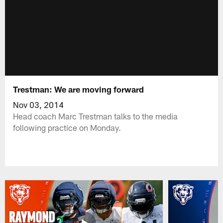
Trestman: We are moving forward
Nov 03, 2014
Head coach Marc Trestman talks to the media
following practice on Monday.