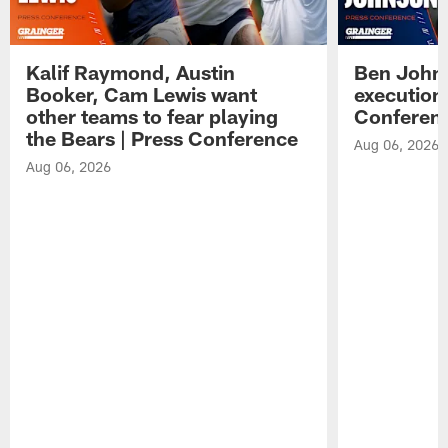
Kalif Raymond, Austin
Ben Johns
Booker, Cam Lewis want
execution
other teams to fear playing
Conferen
the Bears | Press Conference
Aug 06, 2026
Aug 06, 2026