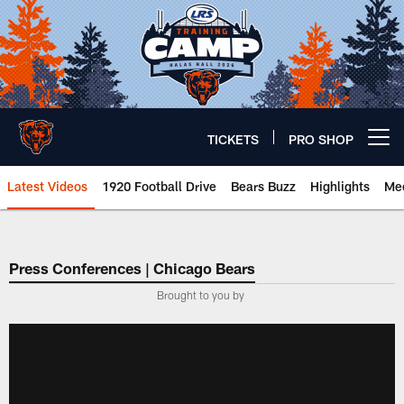
Skip
to
main
content
TICKETS
PRO SHOP
Open menu button
Latest Videos
1920 Football Drive
Bears Buzz
Highlights
Mee
Chicago Bears 🐻⬇️
Press Conferences | Chicago Bears
Brought to you by