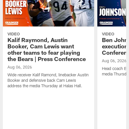
VIDEO
VIDEO
Kalif Raymond, Austin
Ben Johns
Booker, Cam Lewis want
execution
other teams to fear playing
Conferen
the Bears | Press Conference
Aug 06, 2026
Aug 06, 2026
Head coach Be
media Thursday
Wide receiver Kalif Ramond, linebacker Austin
Booker and defensive back Cam Lewis
address the media Thursday at Halas Hall.