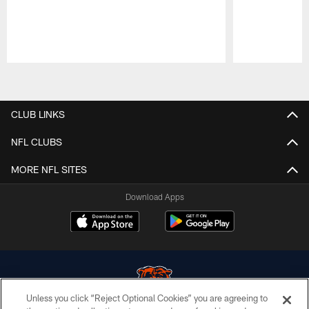
Pause
Play
CLUB LINKS
NFL CLUBS
MORE NFL SITES
Download Apps
Unless you click “Reject Optional Cookies” you are agreeing to