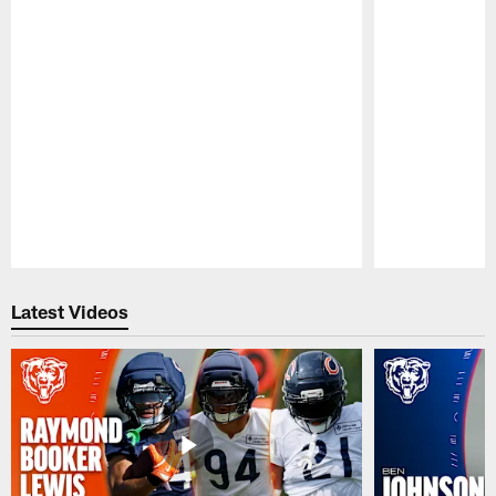
Pause
Play
Latest Videos