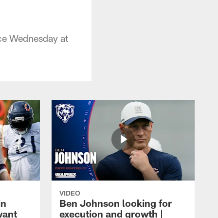
ice Wednesday at
VIDEO
in
Ben Johnson looking for
want
execution and growth |