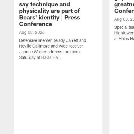
say technique and
greatne
physicality are part of
Confer
Bears' identity | Press
Aug 08, 2
Conference
Special te
Aug 08, 2026
Hightower
at Halas Ha
Defensive linemen Grady Jarrett and
Neville Gallimore and wide receiver
Jahdae Walker address the media
Saturday at Halas Hall.