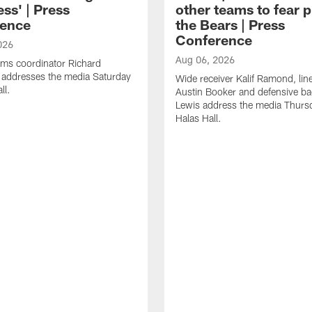
ss' | Press
other teams to fear p
ence
the Bears | Press
Conference
026
Aug 06, 2026
ams coordinator Richard
 addresses the media Saturday
Wide receiver Kalif Ramond, lin
ll.
Austin Booker and defensive b
Lewis address the media Thurs
Halas Hall.