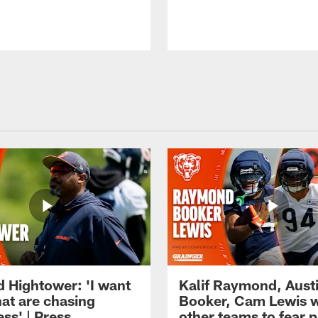
d Hightower: 'I want
Kalif Raymond, Aust
hat are chasing
Booker, Cam Lewis 
ss' | Press
other teams to fear p