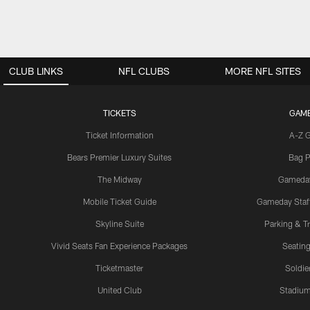
CLUB LINKS
NFL CLUBS
MORE NFL SITES
TICKETS
GAM
Ticket Information
A-Z 
Bears Premier Luxury Suites
Bag P
The Midway
Gameda
Mobile Ticket Guide
Gameday Staff
Skyline Suite
Parking & Tr
Vivid Seats Fan Experience Packages
Seating
Ticketmaster
Soldier
United Club
Stadium