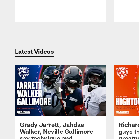
Pause
Play
Latest Videos
Grady Jarrett, Jahdae
Richar
Walker, Neville Gallimore
guys t
say technique and
greatne