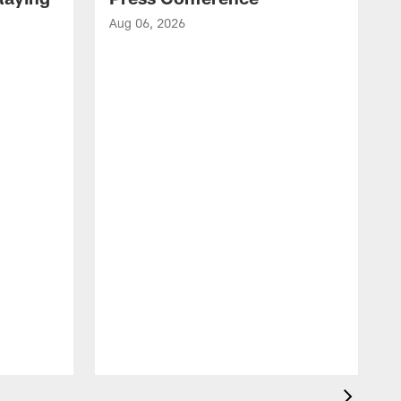
Aug 06, 2026
A