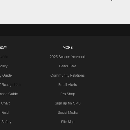
EDAY
MORE
Guide
2025 Season Yearbook
olicy
Bears Care
y Guide
Community Relations
 Recognition
Email Alerts
ansit Guide
Pro Shop
 Chart
Sign up for SMS
 Field
Social Media
 Safety
Site Map