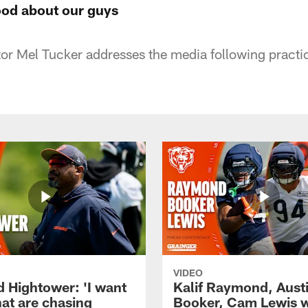
ood about our guys
or Mel Tucker addresses the media following pract
VIDEO
d Hightower: 'I want
Kalif Raymond, Aust
hat are chasing
Booker, Cam Lewis 