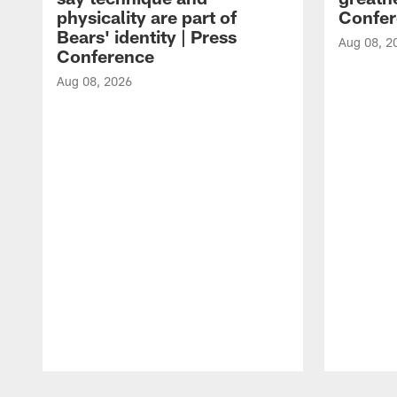
physicality are part of
Confer
Bears' identity | Press
Aug 08, 2
Conference
Aug 08, 2026
Pause
Play