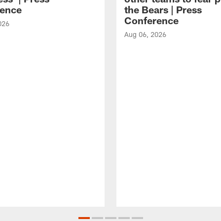
ence
the Bears | Press
Conference
026
Aug 06, 2026