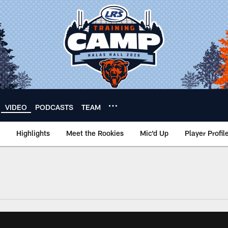
VIDEO
PODCASTS
TEAM
Highlights
Meet the Rookies
Mic'd Up
Player Profil