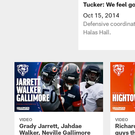
Tucker: We feel g
Oct 15, 2014
Defensive coordinat
Halas Hall.
VIDEO
VIDEO
Grady Jarrett, Jahdae
Richar
Walker, Neville Gallimore
guys t