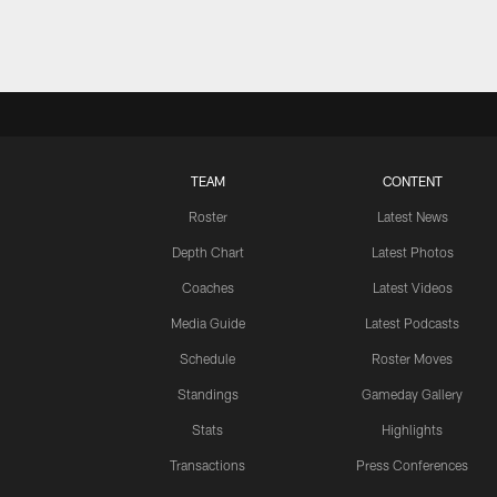
TEAM
CONTENT
Roster
Latest News
Depth Chart
Latest Photos
Coaches
Latest Videos
Media Guide
Latest Podcasts
Schedule
Roster Moves
Standings
Gameday Gallery
Stats
Highlights
Transactions
Press Conferences