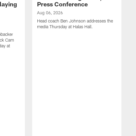
laying
Press Conference
Aug 06, 2026
Head coach Ben Johnson addresses the
media Thursday at Halas Hall.
ebacker
ack Cam
day at
A
O
a
H