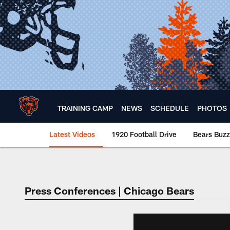
Skip
to
main
content
TRAINING CAMP
NEWS
SCHEDULE
PHOTOS
Latest Videos
1920 Football Drive
Bears Buzz
Chicago Bears 🐻⬇️
Press Conferences | Chicago Bears