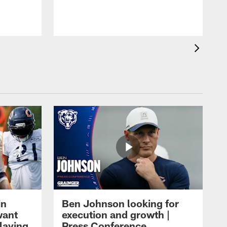
in
Ben Johnson looking for
want
execution and growth |
laying
Press Conference