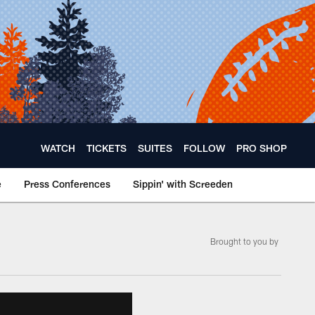
WATCH
TICKETS
SUITES
FOLLOW
PRO SHOP
e
Press Conferences
Sippin' with Screeden
Brought to you by