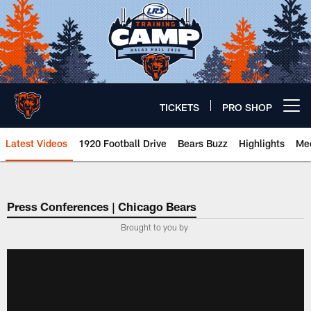
Skip
to
main
content
TICKETS
PRO SHOP
Open menu button
Latest Videos
1920 Football Drive
Bears Buzz
Highlights
Mee
Chicago Bears 🐻⬇️
Press Conferences | Chicago Bears
Brought to you by