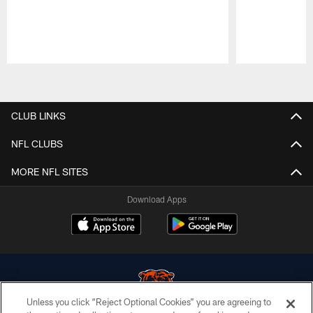
Pause
Play
CLUB LINKS
NFL CLUBS
MORE NFL SITES
Download Apps
Unless you click “Reject Optional Cookies” you are agreeing to