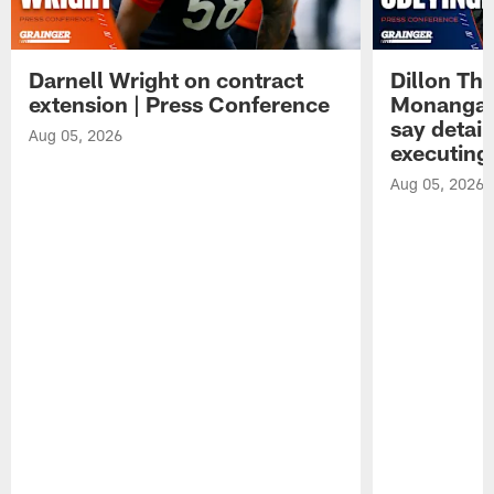
Darnell Wright on contract
Dillon Th
extension | Press Conference
Monangai
say detail
Aug 05, 2026
executing
Aug 05, 2026