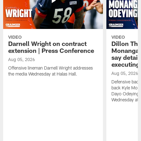
VIDEO
VIDEO
Darnell Wright on contract
Dillon Th
extension | Press Conference
Monangai
say detail
Aug 05, 2026
executing
Offensive lineman Darnell Wright addresses
Aug 05, 2026
the media Wednesday at Halas Hall.
Defensive back
back Kyle Mona
Dayo Odeyingb
Wednesday at H