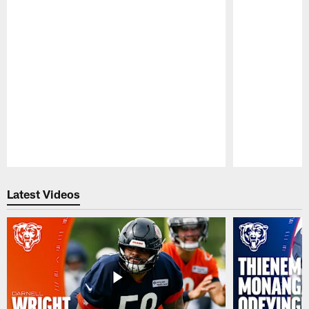
Pause
Play
Latest Videos