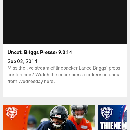
Uncut: Briggs Presser 9.3.14
Sep 03, 2014
Miss the live stream of linebacker Lance Briggs' press
conference? Watch the entire press conference uncut
from Wednesday here.