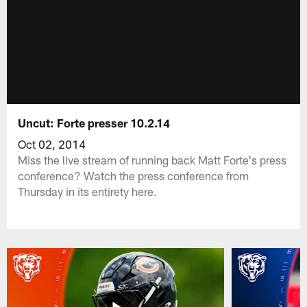
Uncut: Forte presser 10.2.14
Oct 02, 2014
Miss the live stream of running back Matt Forte's press
conference? Watch the press conference from
Thursday in its entirety here.