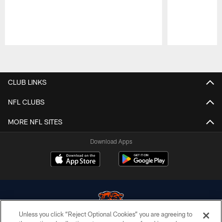
Pause
Play
CLUB LINKS
NFL CLUBS
MORE NFL SITES
Download Apps
Unless you click “Reject Optional Cookies” you are agreeing to