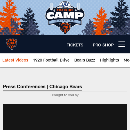
Skip
to
main
content
TICKETS
PRO SHOP
Open menu button
Latest Videos
1920 Football Drive
Bears Buzz
Highlights
Mee
Chicago Bears 🐻⬇️
Press Conferences | Chicago Bears
Brought to you by