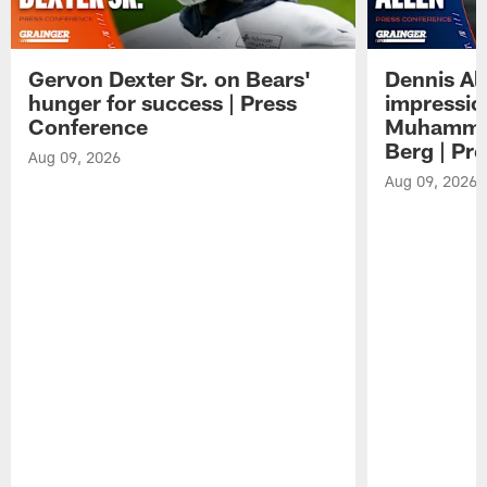
Gervon Dexter Sr. on Bears'
Dennis Al
hunger for success | Press
impressio
Conference
Muhammad
Berg | Pr
Aug 09, 2026
Aug 09, 2026