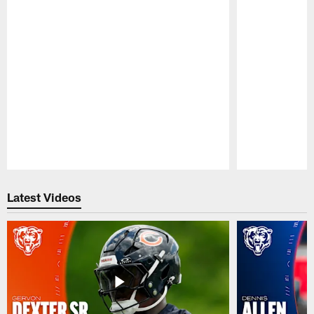
Pause
Play
Latest Videos