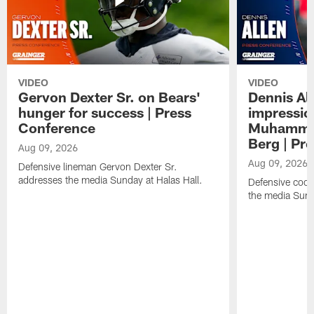
VIDEO
VIDEO
Gervon Dexter Sr. on Bears'
Dennis Al
hunger for success | Press
impressio
Conference
Muhammad
Berg | Pr
Aug 09, 2026
Aug 09, 2026
Defensive lineman Gervon Dexter Sr.
addresses the media Sunday at Halas Hall.
Defensive coor
the media Sund