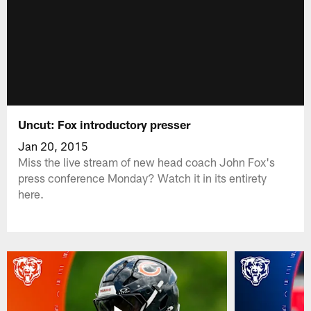
Uncut: Fox introductory presser
Jan 20, 2015
Miss the live stream of new head coach John Fox's
press conference Monday? Watch it in its entirety
here.