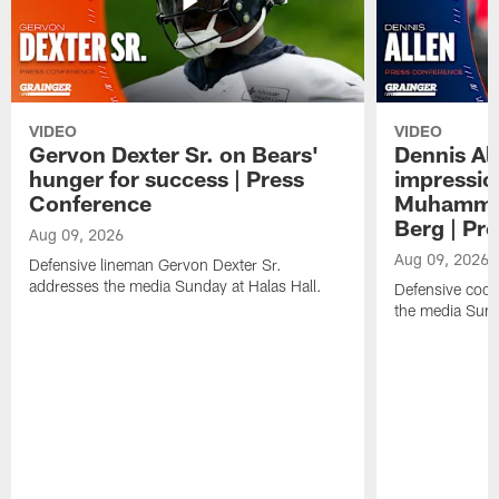
VIDEO
VIDEO
Gervon Dexter Sr. on Bears'
Dennis Al
hunger for success | Press
impressio
Conference
Muhammad
Berg | Pr
Aug 09, 2026
Aug 09, 2026
Defensive lineman Gervon Dexter Sr.
addresses the media Sunday at Halas Hall.
Defensive coor
the media Sund