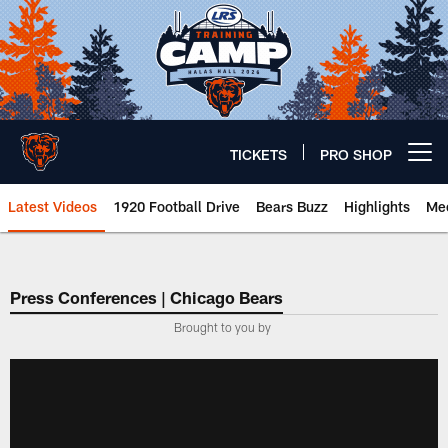
Skip
to
main
content
TICKETS
PRO SHOP
Open menu button
Latest Videos
1920 Football Drive
Bears Buzz
Highlights
Mee
Chicago Bears 🐻⬇️
Press Conferences | Chicago Bears
Brought to you by