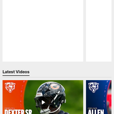
Pause
Play
Latest Videos