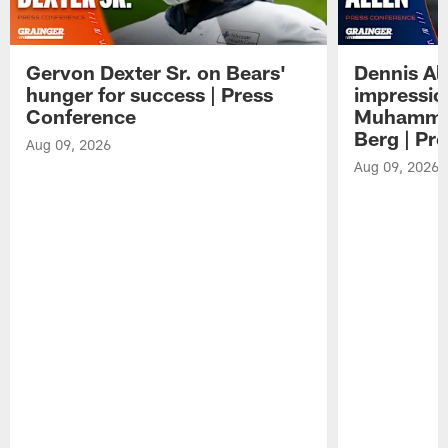
Gervon Dexter Sr. on Bears'
Dennis Al
hunger for success | Press
impressio
Conference
Muhammad
Berg | Pr
Aug 09, 2026
Aug 09, 2026