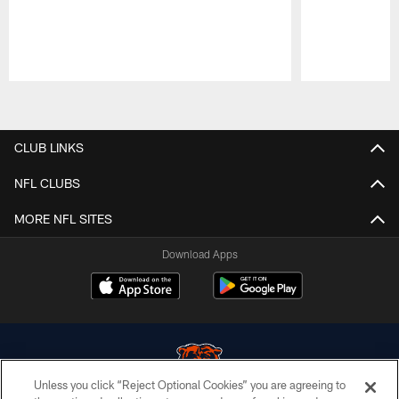
Pause
Play
CLUB LINKS
NFL CLUBS
MORE NFL SITES
Download Apps
Unless you click “Reject Optional Cookies” you are agreeing to