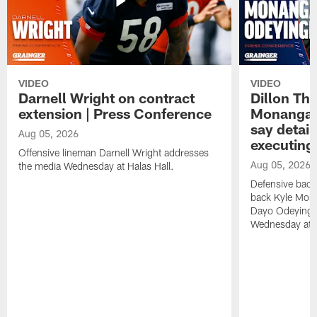
VIDEO
VIDEO
Darnell Wright on contract
Dillon Th
extension | Press Conference
Monangai
say detail
Aug 05, 2026
executing
Offensive lineman Darnell Wright addresses
Aug 05, 2026
the media Wednesday at Halas Hall.
Defensive back
back Kyle Mona
Dayo Odeyingb
Wednesday at H