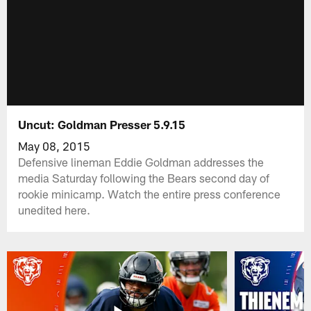
Uncut: Goldman Presser 5.9.15
May 08, 2015
Defensive lineman Eddie Goldman addresses the
media Saturday following the Bears second day of
rookie minicamp. Watch the entire press conference
unedited here.