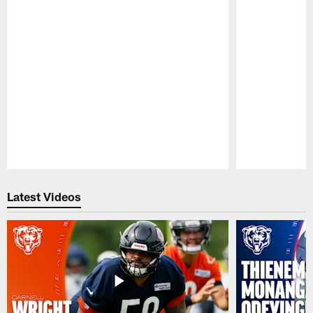
Pause
Play
Latest Videos