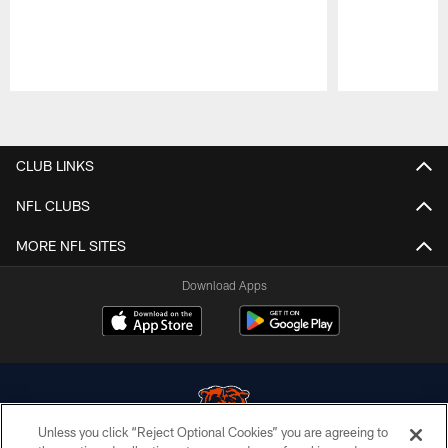
Pause
Play
CLUB LINKS
NFL CLUBS
MORE NFL SITES
Download Apps
Unless you click “Reject Optional Cookies” you are agreeing to