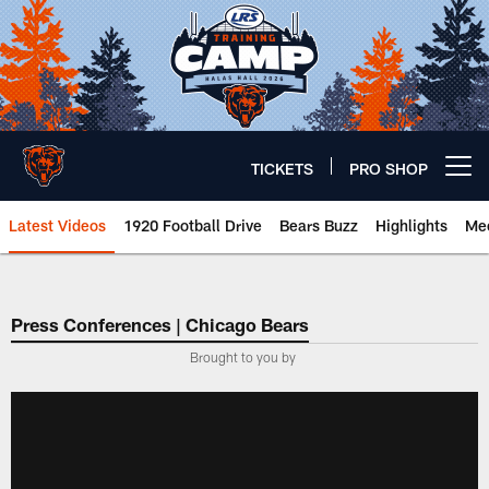
Skip
to
main
content
TICKETS
PRO SHOP
Open menu button
Latest Videos
1920 Football Drive
Bears Buzz
Highlights
Mee
Chicago Bears 🐻⬇️
Press Conferences | Chicago Bears
Brought to you by