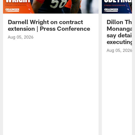
Darnell Wright on contract
Dillon Th
extension | Press Conference
Monangai
say detail
Aug 05, 2026
executing
Aug 05, 2026