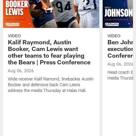
VIDEO
VIDEO
Kalif Raymond, Austin
Ben Johns
Booker, Cam Lewis want
execution
other teams to fear playing
Conferen
the Bears | Press Conference
Aug 06, 2026
Aug 06, 2026
Head coach Be
media Thursday
Wide receiver Kalif Ramond, linebacker Austin
Booker and defensive back Cam Lewis
address the media Thursday at Halas Hall.