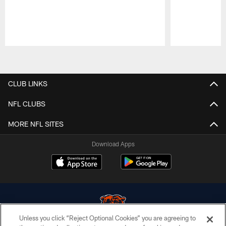
Pause
Play
CLUB LINKS
NFL CLUBS
MORE NFL SITES
Download Apps
Unless you click “Reject Optional Cookies” you are agreeing to