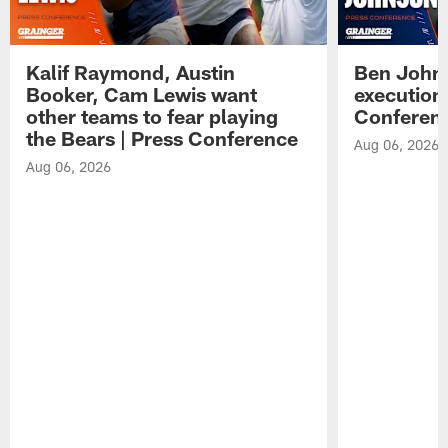
Kalif Raymond, Austin
Ben Johns
Booker, Cam Lewis want
execution
other teams to fear playing
Conferen
the Bears | Press Conference
Aug 06, 2026
Aug 06, 2026