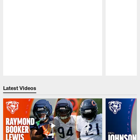
Pause
Play
Latest Videos