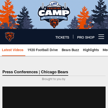
Skip
to
main
content
TICKETS
PRO SHOP
Open menu button
Latest Videos
1920 Football Drive
Bears Buzz
Highlights
Mee
Chicago Bears 🐻⬇️
Press Conferences | Chicago Bears
Brought to you by