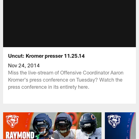
Uncut: Kromer presser 11.25.14
Nov 24, 2014
Miss the live-stream of Offensive Coordinator Aaron
Kromer's press conference on Tuesday? Watch the
press conference in its entirety here.