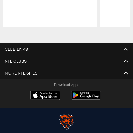
Pause
Play
CLUB LINKS
NFL CLUBS
MORE NFL SITES
Download Apps