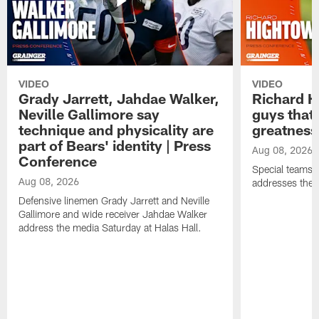
VIDEO
VIDEO
Grady Jarrett, Jahdae Walker,
Richard H
Neville Gallimore say
guys that
technique and physicality are
greatness
part of Bears' identity | Press
Aug 08, 2026
Conference
Special teams 
Aug 08, 2026
addresses the 
Defensive linemen Grady Jarrett and Neville
Gallimore and wide receiver Jahdae Walker
address the media Saturday at Halas Hall.