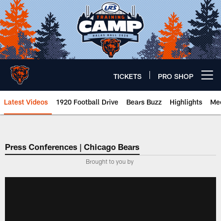
Skip
to
main
content
TICKETS
PRO SHOP
Open menu button
Latest Videos
1920 Football Drive
Bears Buzz
Highlights
Mee
Chicago Bears 🐻⬇️
Press Conferences | Chicago Bears
Brought to you by