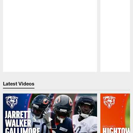
Pause
Play
Latest Videos