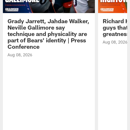
Grady Jarrett, Jahdae Walker,
Richard H
Neville Gallimore say
guys that
technique and physicality are
greatness
part of Bears' identity | Press
Aug 08, 2026
Conference
Aug 08, 2026