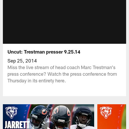
Uncut: Trestman presser 9.25.14
Sep 25, 2014
Miss the live stream of head coach Marc Trestman's
press conference? Watch the press conference from
Thursday in its entirety here.