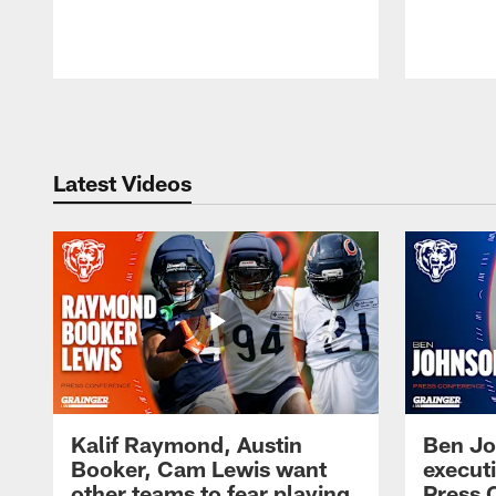
Pause
Play
Latest Videos
Kalif Raymond, Austin
Ben Jo
Booker, Cam Lewis want
execut
other teams to fear playing
Press 