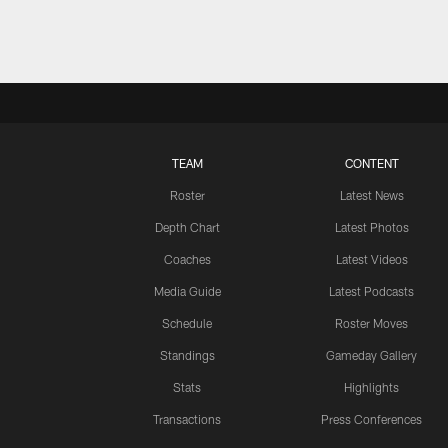
TEAM
CONTENT
Roster
Latest News
Depth Chart
Latest Photos
Coaches
Latest Videos
Media Guide
Latest Podcasts
Schedule
Roster Moves
Standings
Gameday Gallery
Stats
Highlights
Transactions
Press Conferences