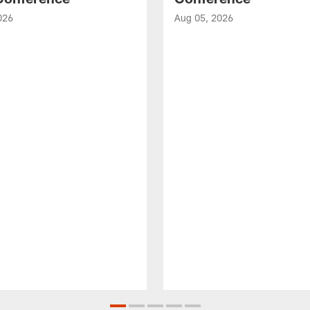
026
Aug 05, 2026