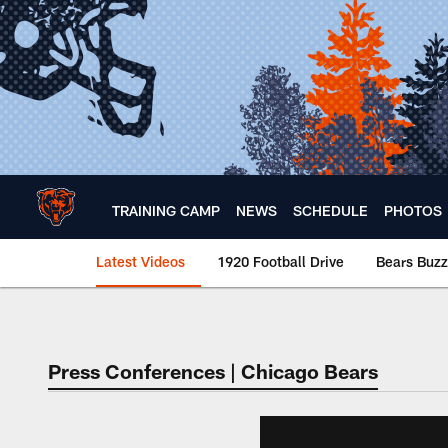
Skip
to
main
content
TRAINING CAMP
NEWS
SCHEDULE
PHOTOS
Latest Videos
1920 Football Drive
Bears Buzz
Chicago Bears 🐻⬇️
Press Conferences | Chicago Bears