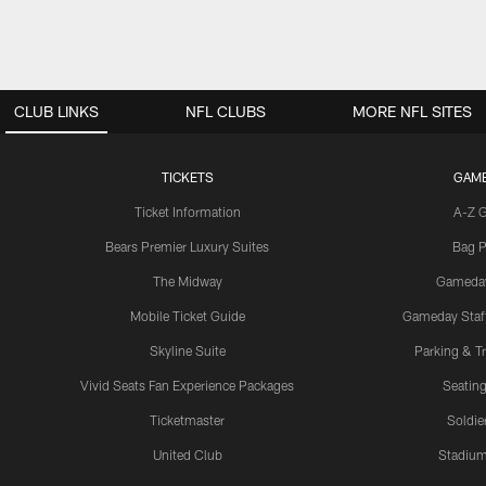
CLUB LINKS
NFL CLUBS
MORE NFL SITES
TICKETS
GAM
Ticket Information
A-Z 
Bears Premier Luxury Suites
Bag P
The Midway
Gameda
Mobile Ticket Guide
Gameday Staff
Skyline Suite
Parking & Tr
Vivid Seats Fan Experience Packages
Seating
Ticketmaster
Soldier
United Club
Stadium