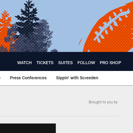
WATCH
TICKETS
SUITES
FOLLOW
PRO SHOP
e
Press Conferences
Sippin' with Screeden
Brought to you by