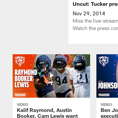
Uncut: Tucker pre
Nov 29, 2014
Miss the live-strea
Watch the press conf
VIDEO
VIDEO
Kalif Raymond, Austin
Ben Jo
Booker, Cam Lewis want
execut