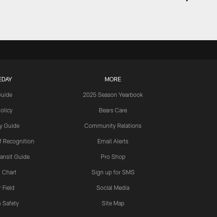
EDAY
MORE
Guide
2025 Season Yearbook
olicy
Bears Care
y Guide
Community Relations
 Recognition
Email Alerts
ansit Guide
Pro Shop
 Chart
Sign up for SMS
 Field
Social Media
 Safety
Site Map