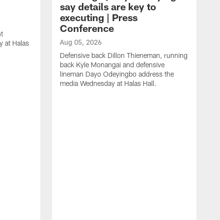
say details are key to
executing | Press
Conference
t
Aug 05, 2026
 at Halas
Defensive back Dillon Thieneman, running
back Kyle Monangai and defensive
lineman Dayo Odeyingbo address the
media Wednesday at Halas Hall.
A
O
a
H