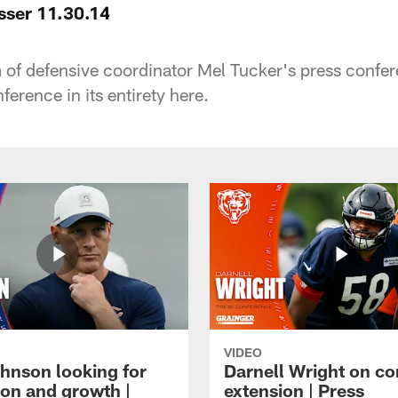
sser 11.30.14
m of defensive coordinator Mel Tucker's press conf
erence in its entirety here.
VIDEO
hnson looking for
Darnell Wright on co
ion and growth |
extension | Press