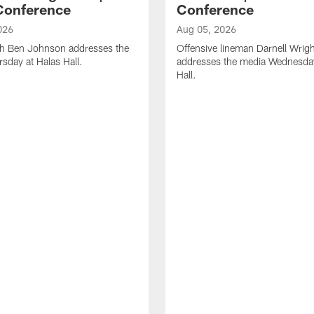
Conference
Conference
026
Aug 05, 2026
h Ben Johnson addresses the
Offensive lineman Darnell Wrigh
sday at Halas Hall.
addresses the media Wednesday
Hall.