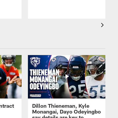
ntract
Dillon Thieneman, Kyle
Monangai, Dayo Odeyingbo
say details are key to