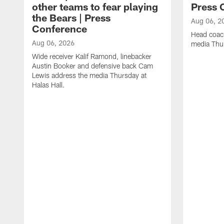
other teams to fear playing
Press 
the Bears | Press
Aug 06, 2
Conference
Head coac
Aug 06, 2026
media Thur
Wide receiver Kalif Ramond, linebacker
Austin Booker and defensive back Cam
Lewis address the media Thursday at
Halas Hall.