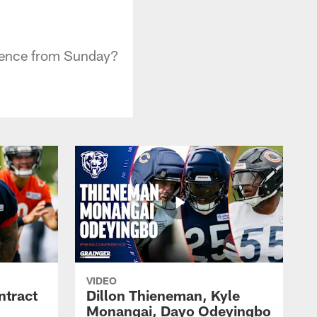
erence from Sunday?
VIDEO
ntract
Dillon Thieneman, Kyle
Monangai, Dayo Odeyingbo