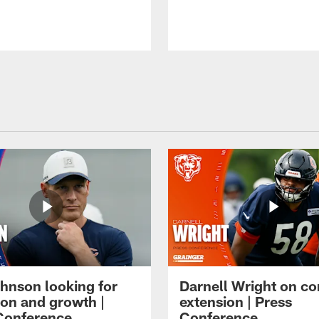
hnson looking for
Darnell Wright on co
ion and growth |
extension | Press
Conference
Conference