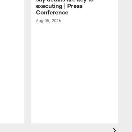
executing | Press
Conference
Aug 05, 2026
A