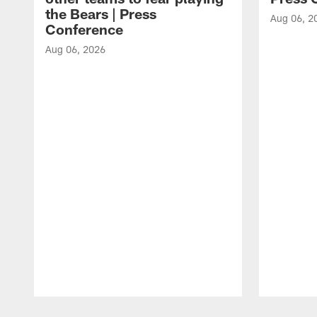
the Bears | Press
Aug 06, 2
Conference
Aug 06, 2026
Pause
Play