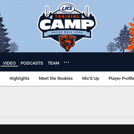
VIDEO
PODCASTS
TEAM
Highlights
Meet the Rookies
Mic'd Up
Player Profil