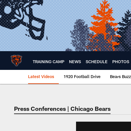
Skip
to
main
content
TRAINING CAMP
NEWS
SCHEDULE
PHOTOS
Latest Videos
1920 Football Drive
Bears Buzz
Chicago Bears 🐻⬇️
Press Conferences | Chicago Bears