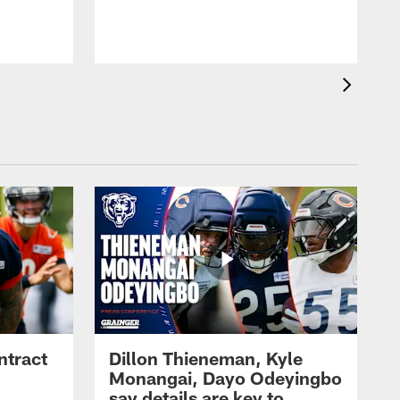
ntract
Dillon Thieneman, Kyle
Monangai, Dayo Odeyingbo
say details are key to