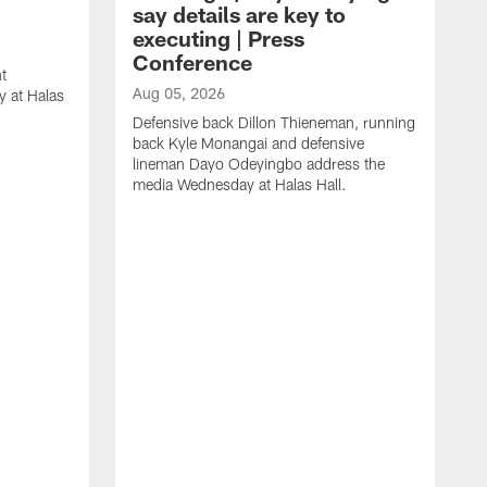
say details are key to
executing | Press
Conference
t
Aug 05, 2026
 at Halas
Defensive back Dillon Thieneman, running
back Kyle Monangai and defensive
lineman Dayo Odeyingbo address the
media Wednesday at Halas Hall.
A
O
a
H