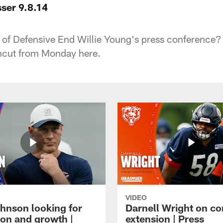
ser 9.8.14
m of Defensive End Willie Young's press conference?
ncut from Monday here.
VIDEO
hnson looking for
Darnell Wright on co
ion and growth |
extension | Press