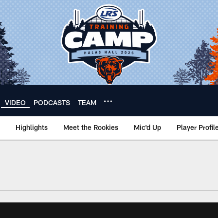
VIDEO
PODCASTS
TEAM
Highlights
Meet the Rookies
Mic'd Up
Player Profil