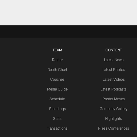
TEAM
CONTENT
Roster
Latest News
Depth Chart
Latest Photos
Coaches
Latest Videos
Media Guide
Latest Podcasts
Schedule
Roster Moves
Standings
Gameday Gallery
Stats
Highlights
Transactions
Press Conferences