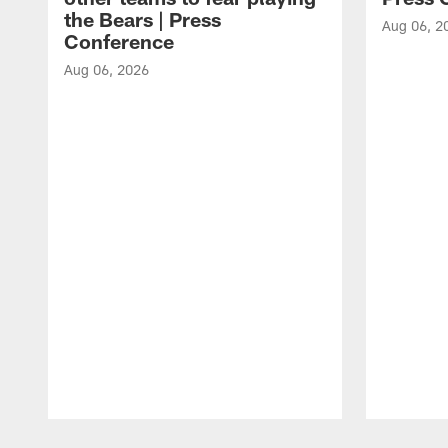
the Bears | Press
Aug 06, 2
Conference
Aug 06, 2026
Pause
Play