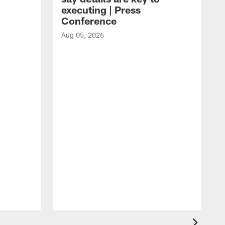
executing | Press
Conference
Aug 05, 2026
A