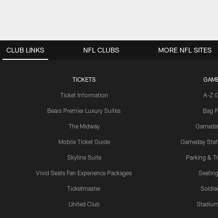
CLUB LINKS
NFL CLUBS
MORE NFL SITES
TICKETS
GAM
Ticket Information
A-Z 
Bears Premier Luxury Suites
Bag P
The Midway
Gameda
Mobile Ticket Guide
Gameday Staff
Skyline Suite
Parking & Tr
Vivid Seats Fan Experience Packages
Seating
Ticketmaster
Soldier
United Club
Stadium