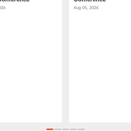
026
Aug 05, 2026