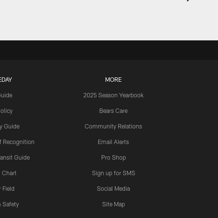
EDAY
MORE
Guide
2025 Season Yearbook
olicy
Bears Care
y Guide
Community Relations
 Recognition
Email Alerts
ansit Guide
Pro Shop
 Chart
Sign up for SMS
 Field
Social Media
 Safety
Site Map