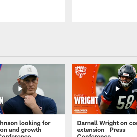
hnson looking for
Darnell Wright on co
ion and growth |
extension | Press
Conference
Conference