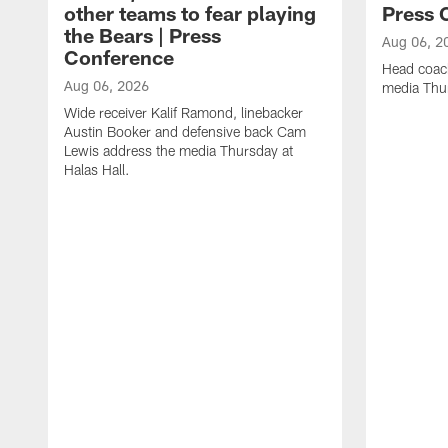
other teams to fear playing
Press 
the Bears | Press
Aug 06, 2
Conference
Head coac
Aug 06, 2026
media Thur
Wide receiver Kalif Ramond, linebacker
Austin Booker and defensive back Cam
Lewis address the media Thursday at
Halas Hall.