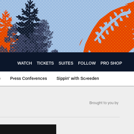
WATCH
TICKETS
SUITES
FOLLOW
PRO SHOP
e
Press Conferences
Sippin' with Screeden
Brought to you by