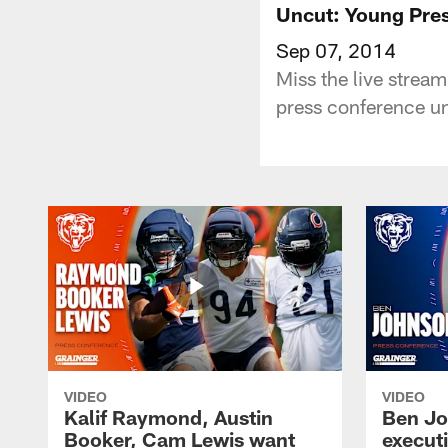
Uncut: Young Pres
Sep 07, 2014
Miss the live strea
press conference u
VIDEO
VIDEO
Kalif Raymond, Austin
Ben Jo
Booker, Cam Lewis want
execut