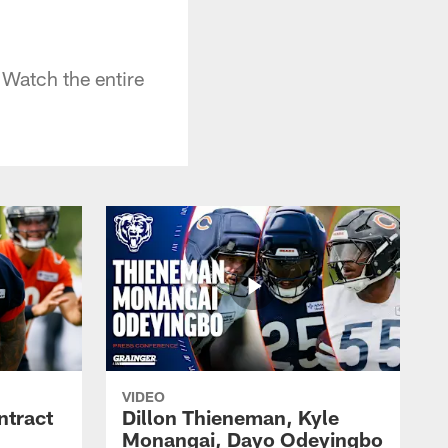
 Watch the entire
VIDEO
ntract
Dillon Thieneman, Kyle
Monangai, Dayo Odeyingbo