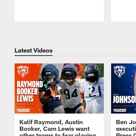
Pause
Play
Latest Videos
Kalif Raymond, Austin
Ben Jo
Booker, Cam Lewis want
execut
other teams to fear playing
Press 