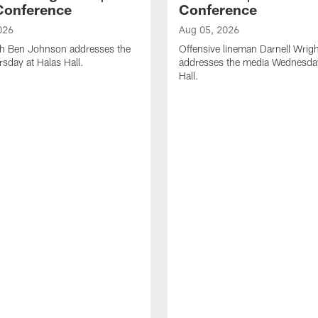
Conference
Conference
026
Aug 05, 2026
h Ben Johnson addresses the
Offensive lineman Darnell Wrigh
sday at Halas Hall.
addresses the media Wednesday
Hall.