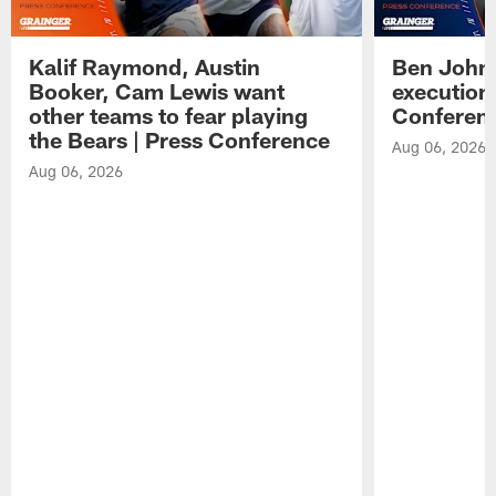
Kalif Raymond, Austin
Ben Johns
Booker, Cam Lewis want
execution
other teams to fear playing
Conferen
the Bears | Press Conference
Aug 06, 2026
Aug 06, 2026