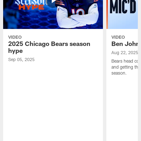
VIDEO
VIDEO
2025 Chicago Bears season
Ben Johns
hype
Aug 22, 2025
Sep 05, 2025
Bears head coa
and getting th
season.