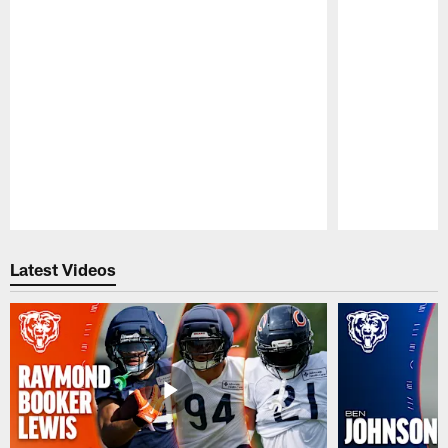
Pause
Play
Latest Videos