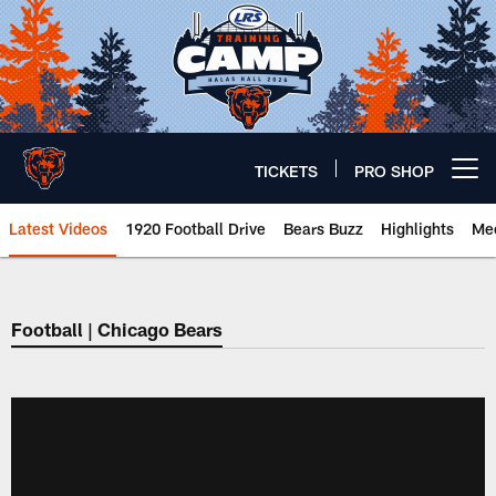
Skip
to
main
content
TICKETS
PRO SHOP
Open menu button
Latest Videos
1920 Football Drive
Bears Buzz
Highlights
Mee
Chicago Bears 🐻⬇️
Football | Chicago Bears