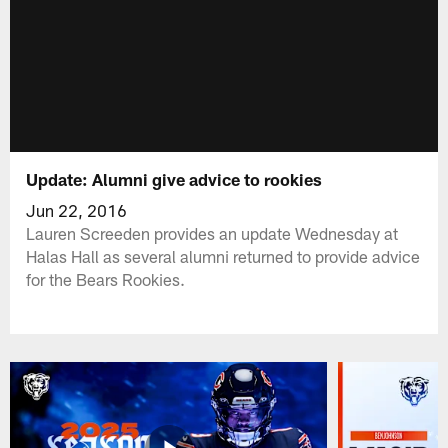
Update: Alumni give advice to rookies
Jun 22, 2016
Lauren Screeden provides an update Wednesday at
Halas Hall as several alumni returned to provide advice
for the Bears Rookies.