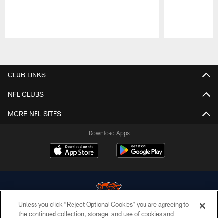
Pause
Play
CLUB LINKS
NFL CLUBS
MORE NFL SITES
Download Apps
Unless you click “Reject Optional Cookies” you are agreeing to
the continued collection, storage, and use of cookies and