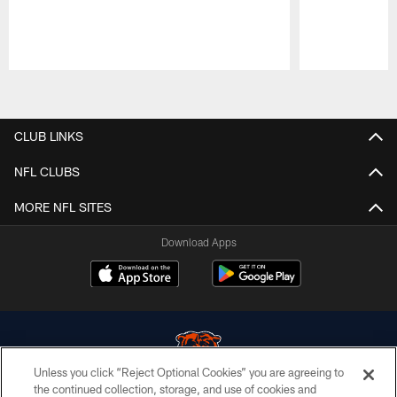
Pause
Play
CLUB LINKS
NFL CLUBS
MORE NFL SITES
Download Apps
Unless you click “Reject Optional Cookies” you are agreeing to
the continued collection, storage, and use of cookies and