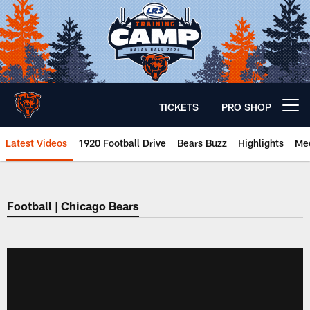
Skip
to
main
content
TICKETS
PRO SHOP
Open menu button
Latest Videos
1920 Football Drive
Bears Buzz
Highlights
Mee
Chicago Bears 🐻⬇️
Football | Chicago Bears