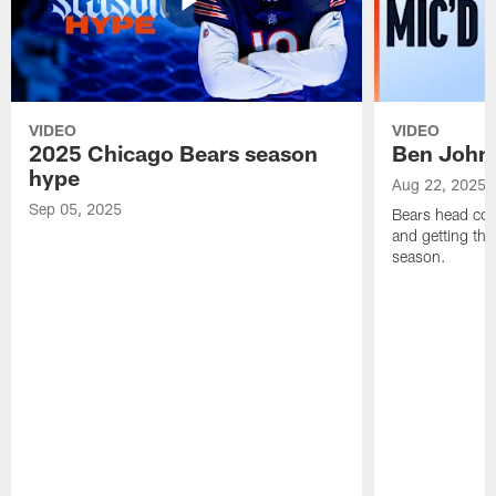
VIDEO
VIDEO
2025 Chicago Bears season
Ben Johns
hype
Aug 22, 2025
Sep 05, 2025
Bears head coa
and getting th
season.