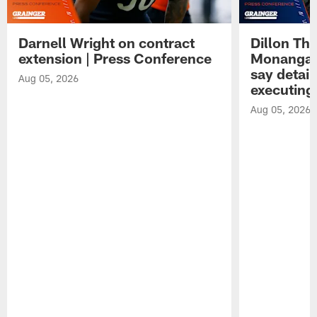
Darnell Wright on contract
Dillon Th
extension | Press Conference
Monangai
say detail
Aug 05, 2026
executing
Aug 05, 2026