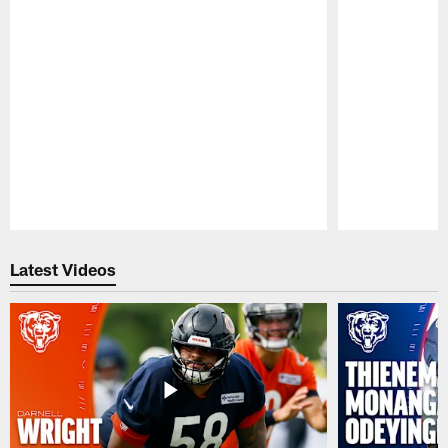
Pause
Play
Latest Videos