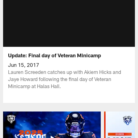
Update: Final day of Veteran Minicamp
Jun 15, 2017
Lauren Screeden catches up with Akiem Hicks and
Jaye Howard following the final day of Veteran
Minicamp at Halas Hall.