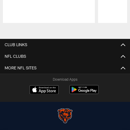
Pause
Play
CLUB LINKS
NFL CLUBS
MORE NFL SITES
Download Apps