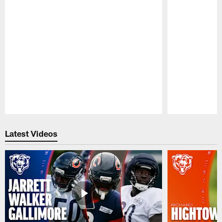
Pause
Play
Latest Videos