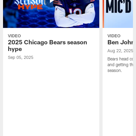
VIDEO
VIDEO
2025 Chicago Bears season
Ben Johns
hype
Aug 22, 2025
Sep 05, 2025
Bears head coa
and getting th
season.