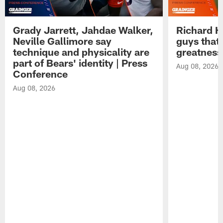
Grady Jarrett, Jahdae Walker,
Richard H
Neville Gallimore say
guys that
technique and physicality are
greatness
part of Bears' identity | Press
Aug 08, 2026
Conference
Aug 08, 2026