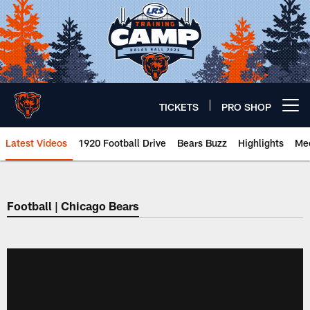
Skip
to
main
content
TICKETS
PRO SHOP
Open menu button
Latest Videos
1920 Football Drive
Bears Buzz
Highlights
Mee
Chicago Bears 🐻⬇️
Football | Chicago Bears