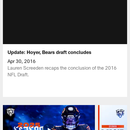
Update: Hoyer, Bears draft concludes
Apr 30, 2016
Lauren Screeden recaps the conclusion of the 2016
NFL Draft.