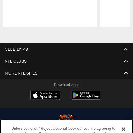
Pause
Play
CLUB LINKS
NFL CLUBS
MORE NFL SITES
Download Apps
Unless you click “Reject Optional Cookies” you are agreeing to