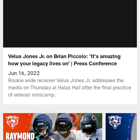
Velus Jones Jr. on Brian Piccolo: 'It's amazing
how your legacy lives on' | Press Conference
Jun 16, 2022
Rookie wide receiver Velus Jones Jr. addresses the
media on Thursday at Halas Hall after the final practice
of veteran minicamp.