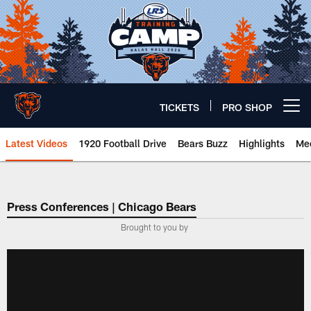
Skip
to
main
content
TICKETS
PRO SHOP
Open menu button
Latest Videos
1920 Football Drive
Bears Buzz
Highlights
Mee
Chicago Bears 🐻⬇️
Press Conferences | Chicago Bears
Brought to you by