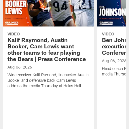
VIDEO
VIDEO
Kalif Raymond, Austin
Ben Johns
Booker, Cam Lewis want
execution
other teams to fear playing
Conferen
the Bears | Press Conference
Aug 06, 2026
Aug 06, 2026
Head coach Be
media Thursday
Wide receiver Kalif Ramond, linebacker Austin
Booker and defensive back Cam Lewis
address the media Thursday at Halas Hall.