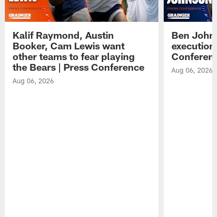
Kalif Raymond, Austin
Ben Johns
Booker, Cam Lewis want
execution
other teams to fear playing
Conferen
the Bears | Press Conference
Aug 06, 2026
Aug 06, 2026