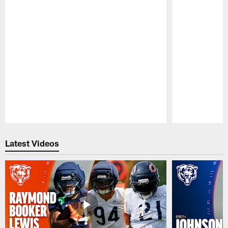
Pause
Play
Latest Videos