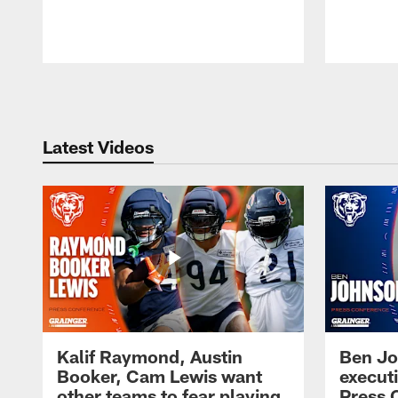
Pause
Play
Latest Videos
Kalif Raymond, Austin
Ben Jo
Booker, Cam Lewis want
execut
other teams to fear playing
Press 