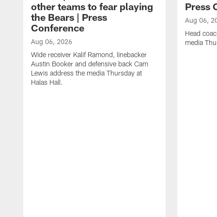
other teams to fear playing
Press 
the Bears | Press
Aug 06, 2
Conference
Head coac
Aug 06, 2026
media Thur
Wide receiver Kalif Ramond, linebacker
Austin Booker and defensive back Cam
Lewis address the media Thursday at
Halas Hall.