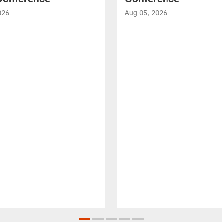
026
Aug 05, 2026