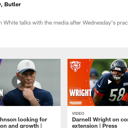
y, Butler
 White talks with the media after Wednesday's pract
VIDEO
hnson looking for
Darnell Wright on co
ion and growth |
extension | Press