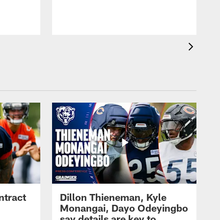
ntract
Dillon Thieneman, Kyle
Monangai, Dayo Odeyingbo
say details are key to