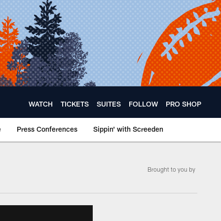
WATCH
TICKETS
SUITES
FOLLOW
PRO SHOP
e
Press Conferences
Sippin' with Screeden
Brought to you by