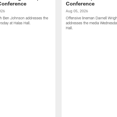
Conference
Conference
026
Aug 05, 2026
h Ben Johnson addresses the
Offensive lineman Darnell Wrigh
sday at Halas Hall.
addresses the media Wednesday
Hall.