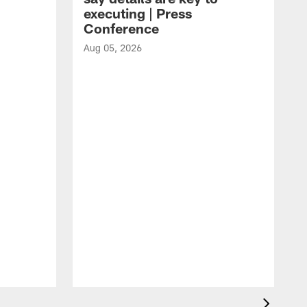
executing | Press
Conference
Aug 05, 2026
A