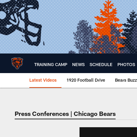
Skip
to
main
content
TRAINING CAMP
NEWS
SCHEDULE
PHOTOS
Latest Videos
1920 Football Drive
Bears Buzz
Chicago Bears 🐻⬇️
Press Conferences | Chicago Bears