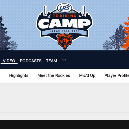
VIDEO
PODCASTS
TEAM
Highlights
Meet the Rookies
Mic'd Up
Player Profil