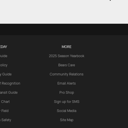
EDAY
MORE
Guide
2025 Season Yearbook
olicy
Bears Care
y Guide
Community Relations
 Recognition
Email Alerts
ansit Guide
Pro Shop
 Chart
Sign up for SMS
 Field
Social Media
 Safety
Site Map