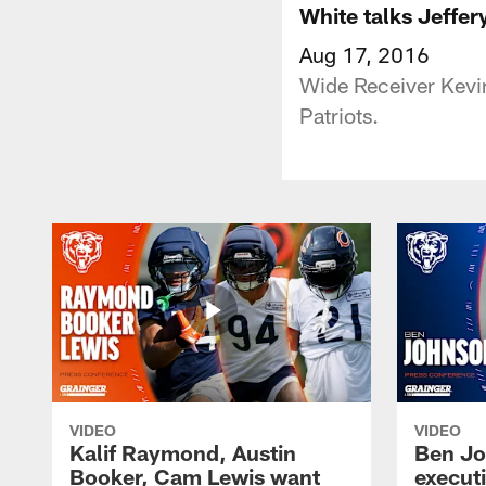
White talks Jeffer
Aug 17, 2016
Wide Receiver Kevin
Patriots.
VIDEO
VIDEO
Kalif Raymond, Austin
Ben Jo
Booker, Cam Lewis want
execut