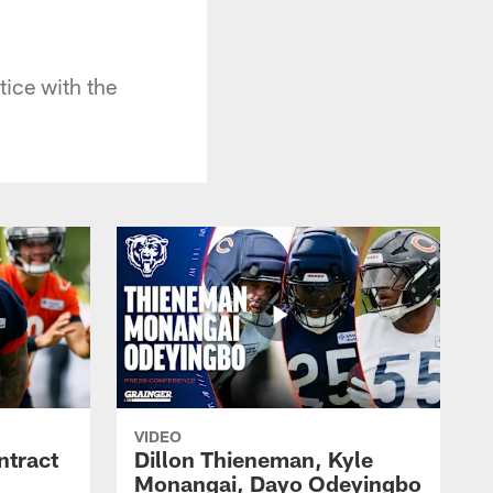
ice with the
VIDEO
ntract
Dillon Thieneman, Kyle
Monangai, Dayo Odeyingbo