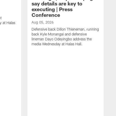
say details are key to
executing | Press
Conference
t
Aug 05, 2026
 at Halas
Defensive back Dillon Thieneman, running
back Kyle Monangai and defensive
lineman Dayo Odeyingbo address the
media Wednesday at Halas Hall.
A
O
a
H