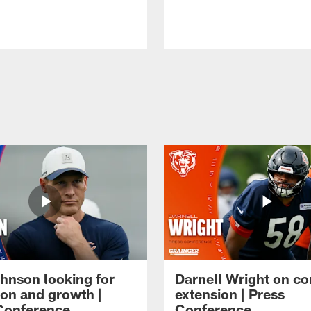
hnson looking for
Darnell Wright on co
ion and growth |
extension | Press
Conference
Conference