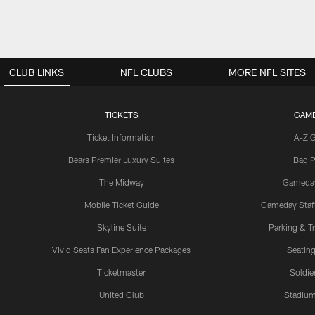
CLUB LINKS
NFL CLUBS
MORE NFL SITES
TICKETS
GAM
Ticket Information
A-Z 
Bears Premier Luxury Suites
Bag P
The Midway
Gameda
Mobile Ticket Guide
Gameday Staff
Skyline Suite
Parking & Tr
Vivid Seats Fan Experience Packages
Seating
Ticketmaster
Soldier
United Club
Stadium