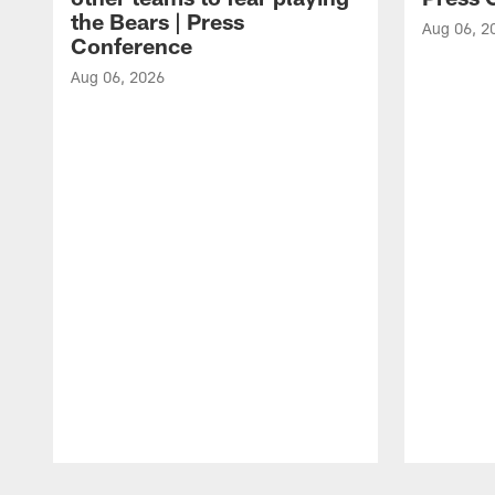
the Bears | Press
Aug 06, 2
Conference
Aug 06, 2026
Pause
Play