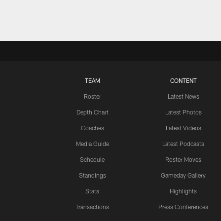
TEAM
CONTENT
Roster
Latest News
Depth Chart
Latest Photos
Coaches
Latest Videos
Media Guide
Latest Podcasts
Schedule
Roster Moves
Standings
Gameday Gallery
Stats
Highlights
Transactions
Press Conferences