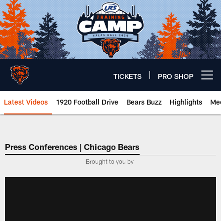
Skip
to
main
content
TICKETS
PRO SHOP
Open menu button
Latest Videos
1920 Football Drive
Bears Buzz
Highlights
Mee
Chicago Bears 🐻⬇️
Press Conferences | Chicago Bears
Brought to you by