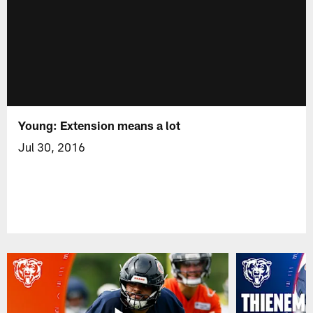
Young: Extension means a lot
Jul 30, 2016