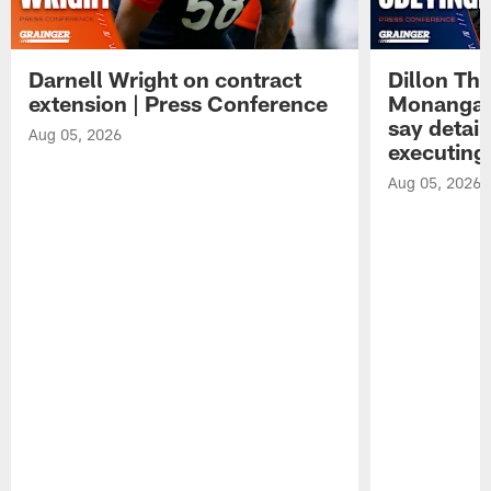
Darnell Wright on contract
Dillon Th
extension | Press Conference
Monangai
say detail
Aug 05, 2026
executing
Aug 05, 2026