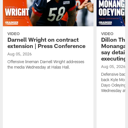
VIDEO
VIDEO
Darnell Wright on contract
Dillon Th
extension | Press Conference
Monangai
say detail
Aug 05, 2026
executing
Offensive lineman Darnell Wright addresses
Aug 05, 2026
the media Wednesday at Halas Hall.
Defensive back
back Kyle Mona
Dayo Odeyingb
Wednesday at H