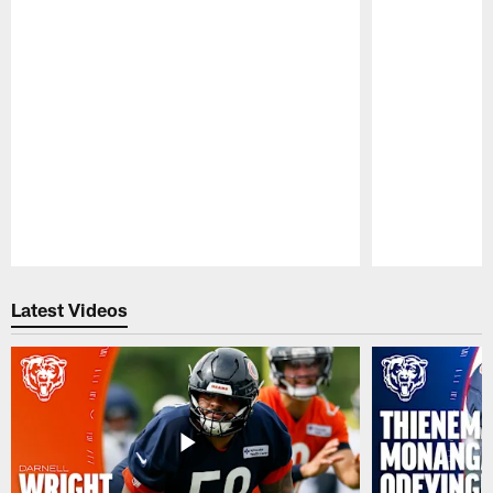
Pause
Play
Latest Videos