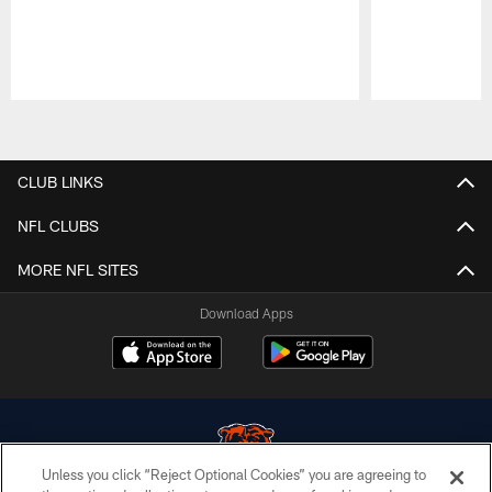
Pause
Play
CLUB LINKS
NFL CLUBS
MORE NFL SITES
Download Apps
Unless you click “Reject Optional Cookies” you are agreeing to