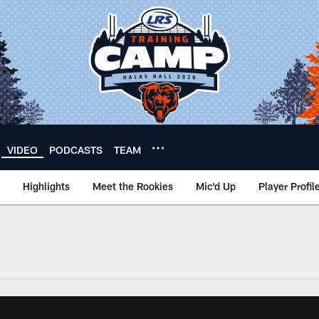
VIDEO
PODCASTS
TEAM
Highlights
Meet the Rookies
Mic'd Up
Player Profil