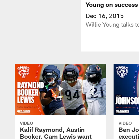
Young on success 
Dec 16, 2015
Willie Young talks 
VIDEO
VIDEO
Kalif Raymond, Austin
Ben Jo
Booker, Cam Lewis want
execut