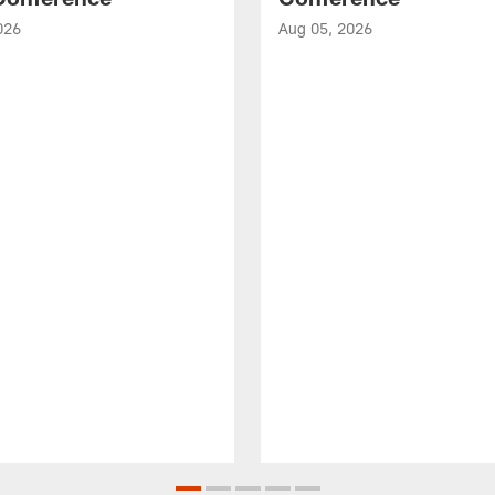
026
Aug 05, 2026