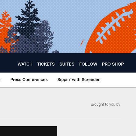
WATCH
TICKETS
SUITES
FOLLOW
PRO SHOP
e
Press Conferences
Sippin' with Screeden
Brought to you by