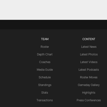
TEAM
CONTENT
Roster
Latest News
Depth Chart
Latest Photos
Coaches
Latest Videos
Media Guide
Latest Podcasts
Schedule
Roster Moves
Standings
Gameday Gallery
Stats
Highlights
Transactions
Press Conferences