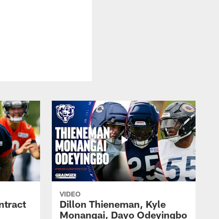
VIDEO
ntract
Dillon Thieneman, Kyle
Monangai, Dayo Odeyingbo