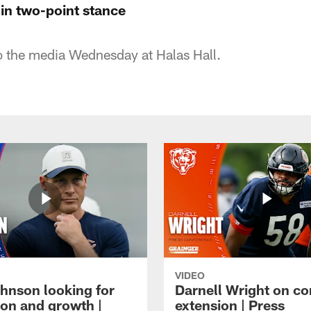
in two-point stance
to the media Wednesday at Halas Hall.
VIDEO
hnson looking for
Darnell Wright on co
ion and growth |
extension | Press