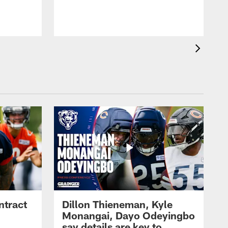
ntract
Dillon Thieneman, Kyle
Monangai, Dayo Odeyingbo
say details are key to