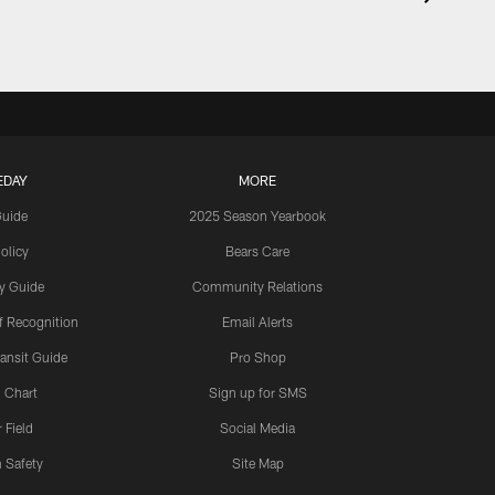
EDAY
MORE
Guide
2025 Season Yearbook
olicy
Bears Care
y Guide
Community Relations
 Recognition
Email Alerts
ansit Guide
Pro Shop
 Chart
Sign up for SMS
 Field
Social Media
 Safety
Site Map