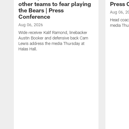
other teams to fear playing
Press 
the Bears | Press
Aug 06, 2
Conference
Head coac
Aug 06, 2026
media Thur
Wide receiver Kalif Ramond, linebacker
Austin Booker and defensive back Cam
Lewis address the media Thursday at
Halas Hall.