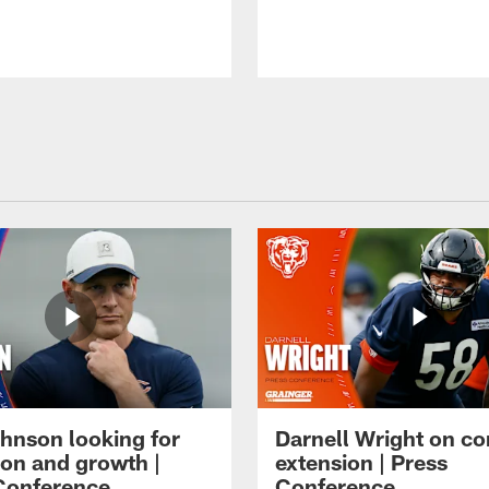
hnson looking for
Darnell Wright on co
ion and growth |
extension | Press
Conference
Conference