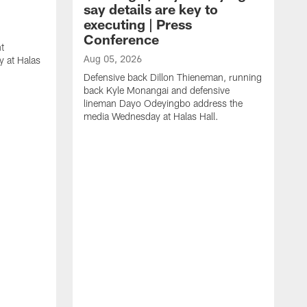
say details are key to
executing | Press
Conference
t
Aug 05, 2026
 at Halas
Defensive back Dillon Thieneman, running
back Kyle Monangai and defensive
lineman Dayo Odeyingbo address the
media Wednesday at Halas Hall.
A
O
a
H