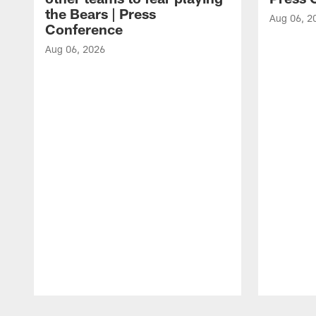
the Bears | Press
Aug 06, 2
Conference
Aug 06, 2026
Pause
Play