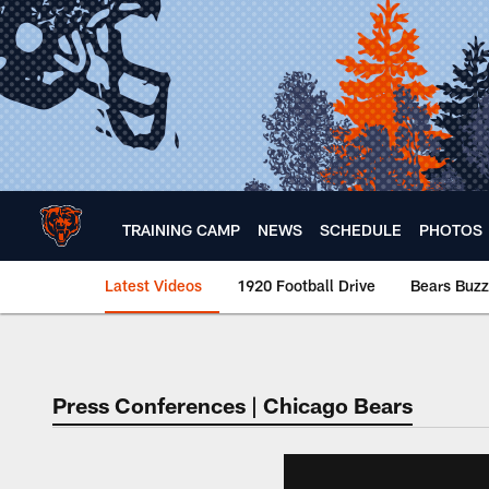
Skip
to
main
content
TRAINING CAMP
NEWS
SCHEDULE
PHOTOS
Latest Videos
1920 Football Drive
Bears Buzz
Chicago Bears 🐻⬇️
Press Conferences | Chicago Bears