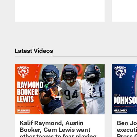
Pause
Play
Latest Videos
Kalif Raymond, Austin
Ben Jo
Booker, Cam Lewis want
execut
other teams to fear playing
Press 