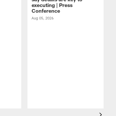
executing | Press
Conference
Aug 05, 2026
A