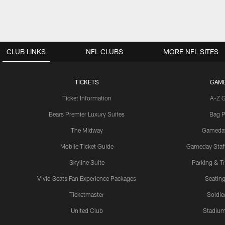
CLUB LINKS
NFL CLUBS
MORE NFL SITES
TICKETS
GAM
Ticket Information
A-Z 
Bears Premier Luxury Suites
Bag P
The Midway
Gameda
Mobile Ticket Guide
Gameday Staff
Skyline Suite
Parking & Tr
Vivid Seats Fan Experience Packages
Seating
Ticketmaster
Soldier
United Club
Stadium