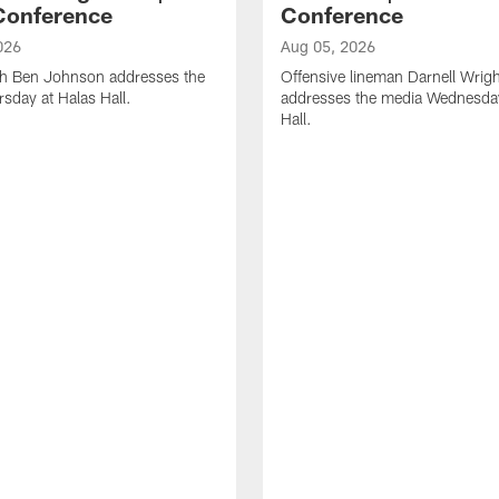
Conference
Conference
026
Aug 05, 2026
h Ben Johnson addresses the
Offensive lineman Darnell Wrigh
sday at Halas Hall.
addresses the media Wednesday
Hall.