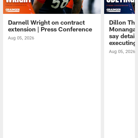
Darnell Wright on contract
Dillon Th
extension | Press Conference
Monangai
say detail
Aug 05, 2026
executing
Aug 05, 2026