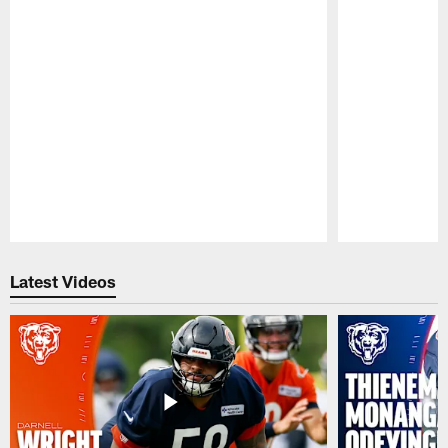
Pause
Play
Latest Videos