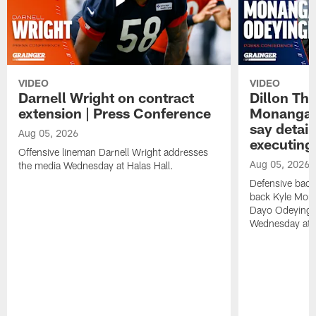
VIDEO
VIDEO
Darnell Wright on contract
Dillon Th
extension | Press Conference
Monangai
say detail
Aug 05, 2026
executing
Offensive lineman Darnell Wright addresses
Aug 05, 2026
the media Wednesday at Halas Hall.
Defensive back
back Kyle Mona
Dayo Odeyingb
Wednesday at H