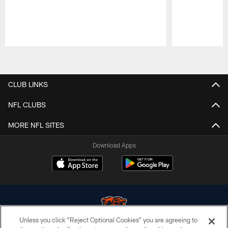
Pause
Play
CLUB LINKS
NFL CLUBS
MORE NFL SITES
Download Apps
Unless you click “Reject Optional Cookies” you are agreeing to