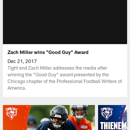
Zach Miller wins "Good Guy" Award
Dec 21, 2017
Tight end Zach Miller addresses the media after
winning the "Good Guy" award presented by the
Chicago chapter of the Professional Football Writers of
America.