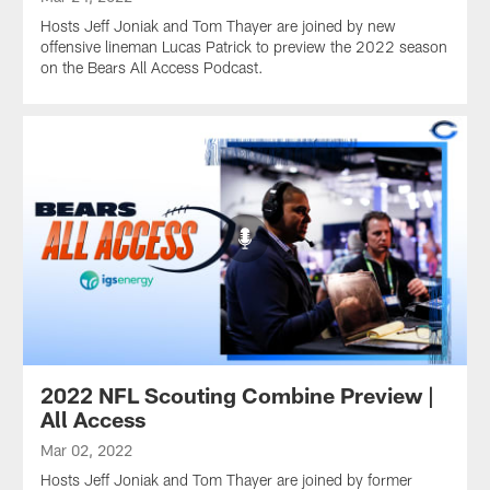
Hosts Jeff Joniak and Tom Thayer are joined by new
offensive lineman Lucas Patrick to preview the 2022 season
on the Bears All Access Podcast.
2022 NFL Scouting Combine Preview |
All Access
Mar 02, 2022
Hosts Jeff Joniak and Tom Thayer are joined by former