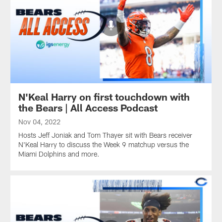
N'Keal Harry on first touchdown with
the Bears | All Access Podcast
Nov 04, 2022
Hosts Jeff Joniak and Tom Thayer sit with Bears receiver
N'Keal Harry to discuss the Week 9 matchup versus the
Miami Dolphins and more.