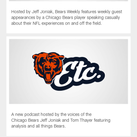
hiring
Kevin
Hosted by Jeff Joniak, Bears Weekly features weekly guest
Warren
appearances by a Chicago Bears player speaking casually
as
about their NFL experiences on and off the field.
the
team's
new
president
and
CEO.
A new podcast hosted by the voices of the
Chicago Bears Jeff Joniak and Tom Thayer featuring
analysis and all things Bears.