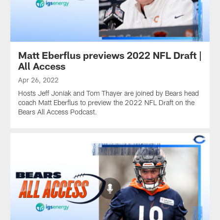
Matt Eberflus previews 2022 NFL Draft |
All Access
Apr 26, 2022
Hosts Jeff Joniak and Tom Thayer are joined by Bears head
coach Matt Eberflus to preview the 2022 NFL Draft on the
Bears All Access Podcast.