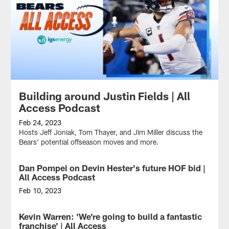
Building around Justin Fields | All
Access Podcast
Feb 24, 2023
Hosts Jeff Joniak, Tom Thayer, and Jim Miller discuss the
Bears' potential offseason moves and more.
Dan Pompei on Devin Hester's future HOF bid |
All Access Podcast
Feb 10, 2023
Hosts
Jeff
Kevin Warren: 'We're going to build a fantastic
Joniak,
franchise' | All Access