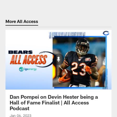
More All Access
Dan Pompei on Devin Hester being a
Hall of Fame Finalist | All Access
Podcast
Jan 06, 2023