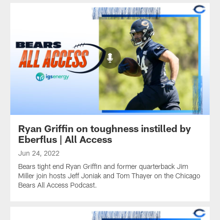
Ryan Griffin on toughness instilled by
Eberflus | All Access
Jun 24, 2022
Bears tight end Ryan Griffin and former quarterback Jim
Miller join hosts Jeff Joniak and Tom Thayer on the Chicago
Bears All Access Podcast.