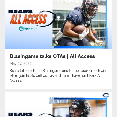
Blasingame talks OTAs | All Access
May 27, 2022
Bears fullback Khari Blasingame and former quarterback Jim
Miller join hosts Jeff Joniak and Tom Thayer on Bears All
Access.