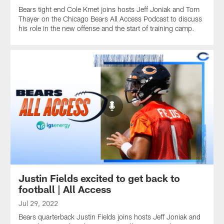
Bears tight end Cole Kmet joins hosts Jeff Joniak and Tom
Thayer on the Chicago Bears All Access Podcast to discuss
his role in the new offense and the start of training camp.
Justin Fields excited to get back to
football | All Access
Jul 29, 2022
Bears quarterback Justin Fields joins hosts Jeff Joniak and