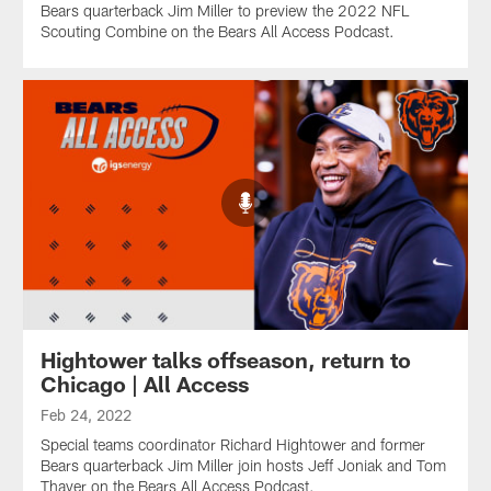
Bears quarterback Jim Miller to preview the 2022 NFL
Scouting Combine on the Bears All Access Podcast.
Hightower talks offseason, return to
Chicago | All Access
Feb 24, 2022
Special teams coordinator Richard Hightower and former
Bears quarterback Jim Miller join hosts Jeff Joniak and Tom
Thayer on the Bears All Access Podcast.