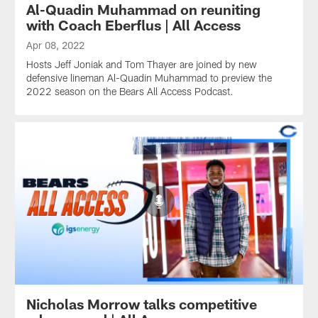
Al-Quadin Muhammad on reuniting
with Coach Eberflus | All Access
Apr 08, 2022
Hosts Jeff Joniak and Tom Thayer are joined by new
defensive lineman Al-Quadin Muhammad to preview the
2022 season on the Bears All Access Podcast.
Nicholas Morrow talks competitive