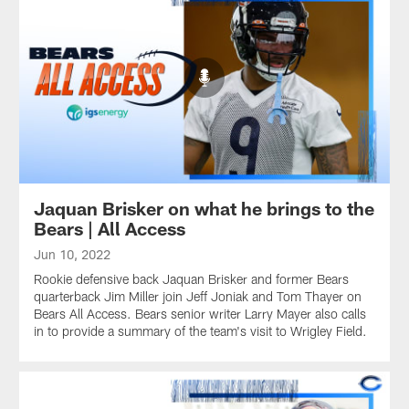
Jaquan Brisker on what he brings to the
Bears | All Access
Jun 10, 2022
Rookie defensive back Jaquan Brisker and former Bears
quarterback Jim Miller join Jeff Joniak and Tom Thayer on
Bears All Access. Bears senior writer Larry Mayer also calls
in to provide a summary of the team's visit to Wrigley Field.