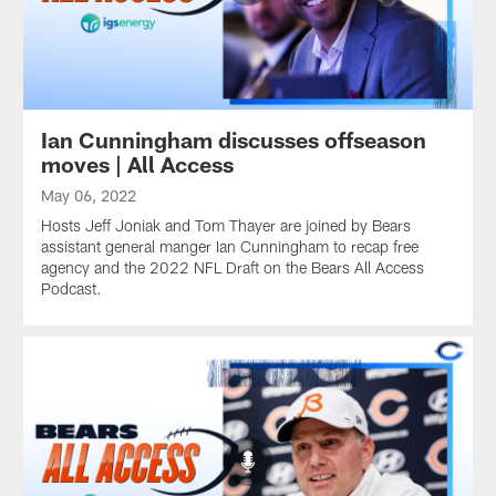
Ian Cunningham discusses offseason
moves | All Access
May 06, 2022
Hosts Jeff Joniak and Tom Thayer are joined by Bears
assistant general manger Ian Cunningham to recap free
agency and the 2022 NFL Draft on the Bears All Access
Podcast.