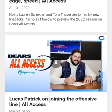
edge, speed | All Access
Apr 01, 2022
Hosts Lauren Screeden and Tom Thayer are joined by new
linebacker Nicholas Morrow to preview the 2022 season on
Bears All Access.
Lucas Patrick on joining the offensive
line | All Access
Mar 24, 2022