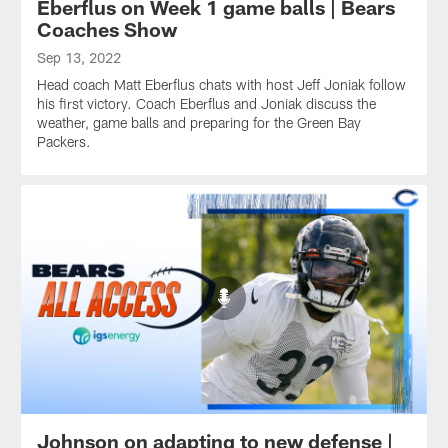
Eberflus on Week 1 game balls | Bears
Coaches Show
Sep 13, 2022
Head coach Matt Eberflus chats with host Jeff Joniak follow
his first victory. Coach Eberflus and Joniak discuss the
weather, game balls and preparing for the Green Bay
Packers.
Johnson on adapting to new defense |