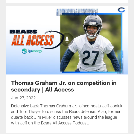
Thomas Graham Jr. on competition in
secondary | All Access
Jun 27, 2022
Defensive back Thomas Graham Jr. joined hosts Jeff Joniak
and Tom Thayer to discuss the Bears defense. Also, former
quarterback Jim Miller discusses news around the league
with Jeff on the Bears All Access Podcast.