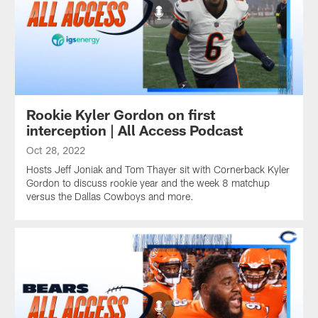
Rookie Kyler Gordon on first
interception | All Access Podcast
Oct 28, 2022
Hosts Jeff Joniak and Tom Thayer sit with Cornerback Kyler
Gordon to discuss rookie year and the week 8 matchup
versus the Dallas Cowboys and more.