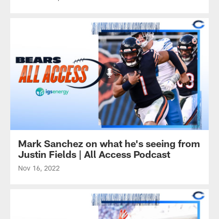
Mark Sanchez on what he's seeing from
Justin Fields | All Access Podcast
Nov 16, 2022