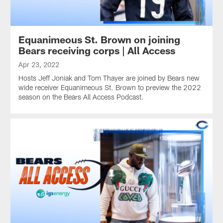
Equanimeous St. Brown on joining
Bears receiving corps | All Access
Apr 23, 2022
Hosts Jeff Joniak and Tom Thayer are joined by Bears new
wide receiver Equanimeous St. Brown to preview the 2022
season on the Bears All Access Podcast.