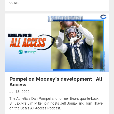
down.
Pompei on Mooney's development | All
Access
Jul 18, 2022
The Athletic's Dan Pompei and former Bears quarterback,
SiriusXM's Jim Miller join hosts Jeff Joniak and Tom Thayer
on the Bears All Access Podcast.