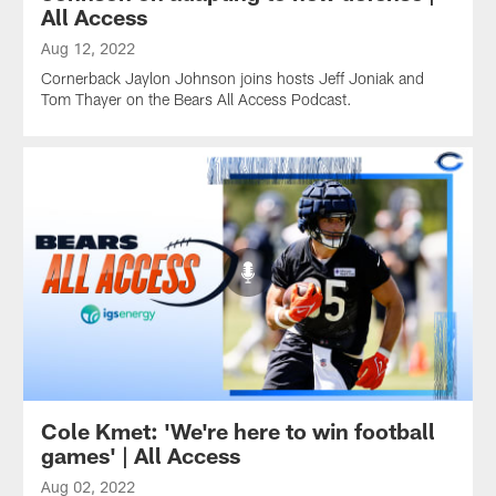
All Access
Aug 12, 2022
Cornerback Jaylon Johnson joins hosts Jeff Joniak and
Tom Thayer on the Bears All Access Podcast.
Cole Kmet: 'We're here to win football
games' | All Access
Aug 02, 2022