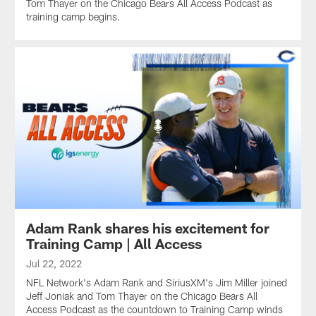
Tom Thayer on the Chicago Bears All Access Podcast as
training camp begins.
Adam Rank shares his excitement for
Training Camp | All Access
Jul 22, 2022
NFL Network's Adam Rank and SiriusXM's Jim Miller joined
Jeff Joniak and Tom Thayer on the Chicago Bears All
Access Podcast as the countdown to Training Camp winds