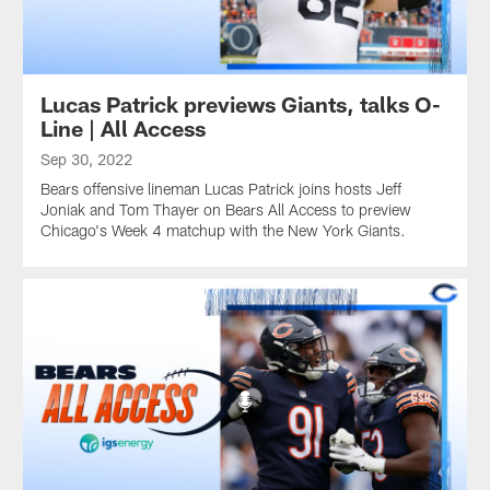
Lucas Patrick previews Giants, talks O-
Line | All Access
Sep 30, 2022
Bears offensive lineman Lucas Patrick joins hosts Jeff
Joniak and Tom Thayer on Bears All Access to preview
Chicago's Week 4 matchup with the New York Giants.