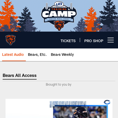
Skip
to
main
content
TICKETS
PRO SHOP
Open menu button
Latest Audio
Bears, Etc.
Bears Weekly
Bears All Access
Bears All Access
Brought to you by