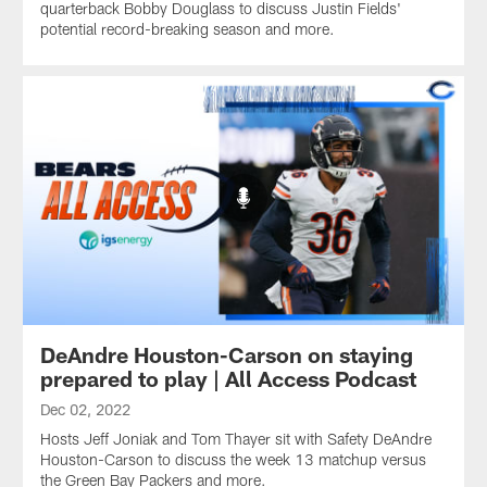
quarterback Bobby Douglass to discuss Justin Fields'
potential record-breaking season and more.
DeAndre Houston-Carson on staying
prepared to play | All Access Podcast
Dec 02, 2022
Hosts Jeff Joniak and Tom Thayer sit with Safety DeAndre
Houston-Carson to discuss the week 13 matchup versus
the Green Bay Packers and more.