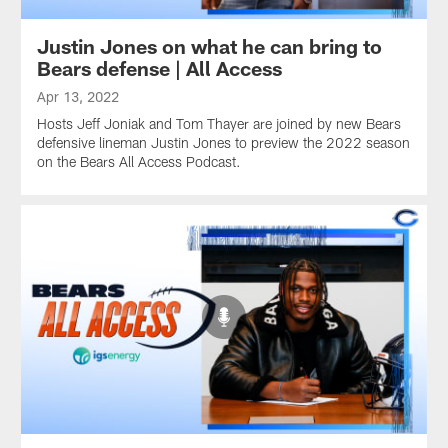
Justin Jones on what he can bring to
Bears defense | All Access
Apr 13, 2022
Hosts Jeff Joniak and Tom Thayer are joined by new Bears
defensive lineman Justin Jones to preview the 2022 season
on the Bears All Access Podcast.