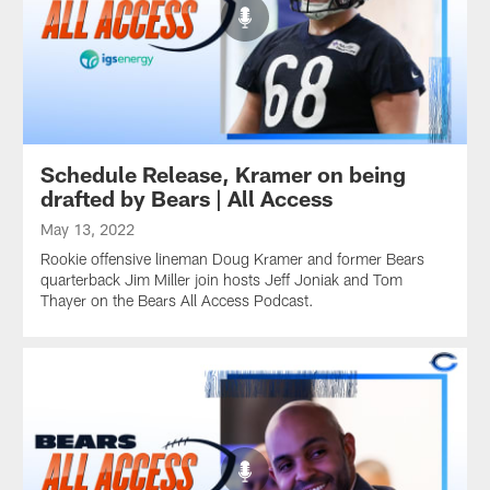
Schedule Release, Kramer on being
drafted by Bears | All Access
May 13, 2022
Rookie offensive lineman Doug Kramer and former Bears
quarterback Jim Miller join hosts Jeff Joniak and Tom
Thayer on the Bears All Access Podcast.