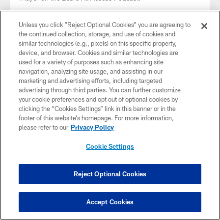
Unless you click “Reject Optional Cookies” you are agreeing to
the continued collection, storage, and use of cookies and
similar technologies (e.g., pixels) on this specific property,
device, and browser. Cookies and similar technologies are
used for a variety of purposes such as enhancing site
navigation, analyzing site usage, and assisting in our
marketing and advertising efforts, including targeted
advertising through third parties. You can further customize
your cookie preferences and opt out of optional cookies by
clicking the “Cookies Settings” link in this banner or in the
footer of this website’s homepage. For more information,
please refer to our
Privacy Policy
Alan Williams on defensive mindset | All
Cookie Settings
Access
Feb 18, 2022
Reject Optional Cookies
Defensive coordinator Alan Williams and former Bears
quarterback Jim Miller join hosts Jeff Joniak and Tom
Thayer on the Bears All Access Podcast.
Accept Cookies