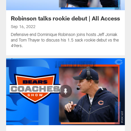
Robinson talks rookie debut | All Access
Sep 16, 2022
Defensive end Dominique Robinson joins hosts Jeff Joniak
and Tom Thayer to discuss his 1.5 sack rookie debut vs the
49ers.