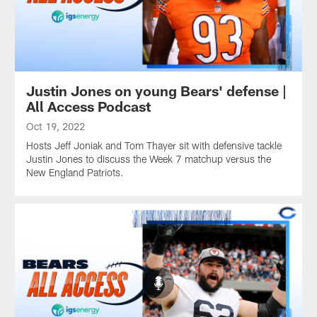
Justin Jones on young Bears' defense |
All Access Podcast
Oct 19, 2022
Hosts Jeff Joniak and Tom Thayer sit with defensive tackle
Justin Jones to discuss the Week 7 matchup versus the
New England Patriots.