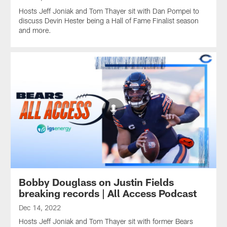
Hosts Jeff Joniak and Tom Thayer sit with Dan Pompei to
discuss Devin Hester being a Hall of Fame Finalist season
and more.
Bobby Douglass on Justin Fields
breaking records | All Access Podcast
Dec 14, 2022
Hosts Jeff Joniak and Tom Thayer sit with former Bears