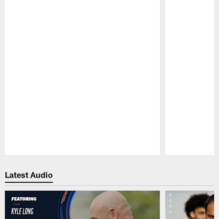
Pause
Play
Latest Audio