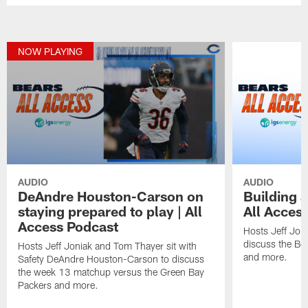
NOW PLAYING
AUDIO
AUDIO
DeAndre Houston-Carson on
Building a
staying prepared to play | All
All Acces
Access Podcast
Hosts Jeff Jon
discuss the Be
Hosts Jeff Joniak and Tom Thayer sit with
and more.
Safety DeAndre Houston-Carson to discuss
the week 13 matchup versus the Green Bay
Packers and more.