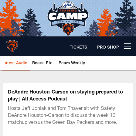
Skip
to
main
content
TICKETS
PRO SHOP
Open menu button
Latest Audio
Bears, Etc.
Bears Weekly
Chicago Bears 🐻⬇️
DeAndre Houston-Carson on staying prepared to
play | All Access Podcast
Hosts Jeff Joniak and Tom Thayer sit with Safety
DeAndre Houston-Carson to discuss the week 13
matchup versus the Green Bay Packers and more.