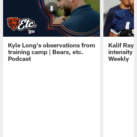
Kyle Long's observations from
Kalif Ray
training camp | Bears, etc.
intensity 
Podcast
Weekly