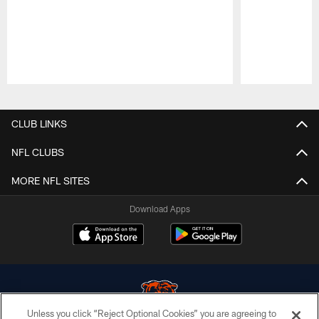
Pause
Play
CLUB LINKS
NFL CLUBS
MORE NFL SITES
Download Apps
Unless you click “Reject Optional Cookies” you are agreeing to