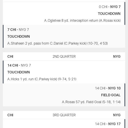
0 CHI
•
NYG 7
TOUCHDOWN
A.Ogletree 8 yd. interception return (A.Rosas kick)
7 CHI
•
NYG 7
TOUCHDOWN
A.Shaheen 2 yd. pass from C.Daniel (C.Parkey kick) (10-70, 4:53)
CHI
2ND QUARTER
NYG
14 CHI
•
NYG 7
TOUCHDOWN
A.Hicks 1 yd. run (C.Parkey kick) (9-74, 5:21)
14 CHI
•
NYG 10
FIELD GOAL
A.Rosas 57 yd. Field Goal (5-18, 1:14)
CHI
3RD QUARTER
NYG
14 CHI
•
NYG 17