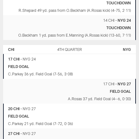
TOUCHDOWN
R.Shepard 49 yd. pass from O.Beckham (A.Rosas kick) (4-75, 2:11)
14 CHI
•
NYG 24
TOUCHDOWN
O.Beckham 1 yd. pass from E.Manning (A.Rosas kick) (13-60, 7:11)
CHI
4TH QUARTER
NYG
17 CHI
•
NYG 24
FIELD GOAL
C.Parkey 36 yd. Field Goal (7-56, 3:08)
17 CHI
•
NYG 27
FIELD GOAL
A.Rosas 37 yd. Field Goal (4--6, 0:30)
20 CHI
•
NYG 27
FIELD GOAL
C.Parkey 21 yd. Field Goal (7-72, 0:36)
27 CHI
•
NYG 27