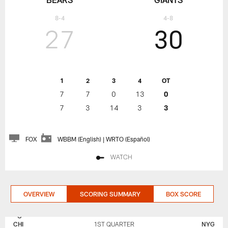
8-4
4-8
27
30
1
2
3
4
OT
7
7
0
13
0
7
3
14
3
3
FOX
WBBM (English) | WRTO (Español)
WATCH
OVERVIEW
SCORING SUMMARY
BOX SCORE
NEW
CHICAGO
YORK
BEARS
CHI
1ST QUARTER
NYG
GIANTS