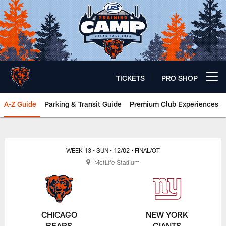
Skip
to
main
content
TICKETS
PRO SHOP
Open menu button
A-Z Guide
Parking & Transit Guide
Premium Club Experiences
Chicago Bears 🐻⬇️
WEEK 13
• SUN
• 12/02
• FINAL/OT
MetLife Stadium
CHICAGO
NEW YORK
BEARS
GIANTS