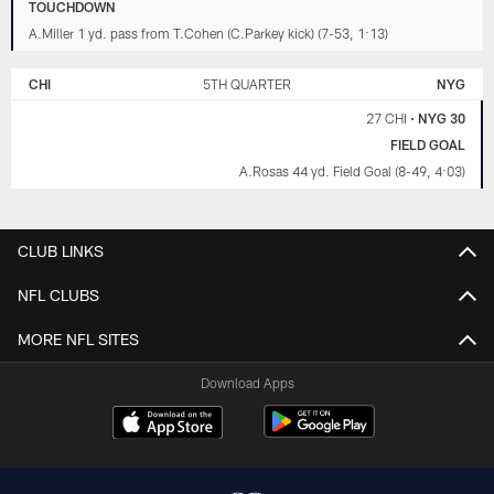
TOUCHDOWN
A.Miller 1 yd. pass from T.Cohen (C.Parkey kick) (7-53, 1:13)
CHI
5TH QUARTER
NYG
27 CHI
•
NYG 30
FIELD GOAL
A.Rosas 44 yd. Field Goal (8-49, 4:03)
CLUB LINKS
NFL CLUBS
MORE NFL SITES
Download Apps