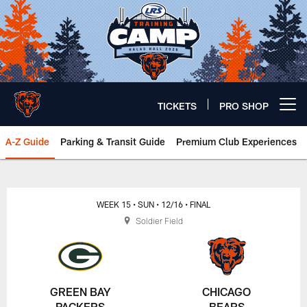
Skip
to
main
content
TICKETS
PRO SHOP
Open menu button
A-Z Guide
Parking & Transit Guide
Premium Club Experiences
Chicago Bears 🐻⬇️
WEEK 15
• SUN
• 12/16
• FINAL
Soldier Field
GREEN BAY
CHICAGO
PACKERS
BEARS