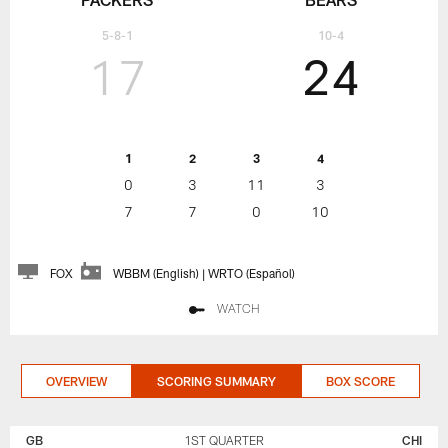
5-8-1
10-4
17
24
1
2
3
4
0
3
11
3
7
7
0
10
FOX
WBBM (English) | WRTO (Español)
WATCH
OVERVIEW
SCORING SUMMARY
BOX SCORE
GREEN
CHICAGO
BAY
BEARS
GB
1ST QUARTER
CHI
PACKERS