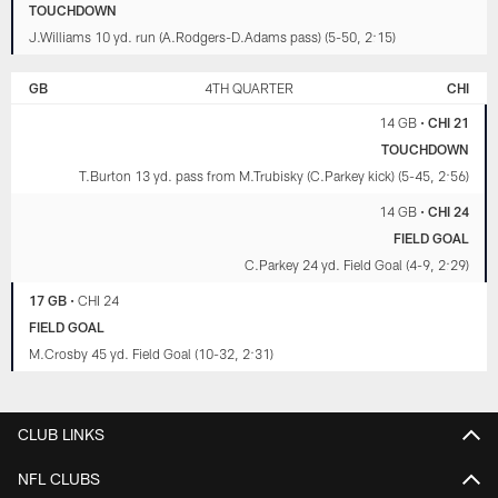
TOUCHDOWN
J.Williams 10 yd. run (A.Rodgers-D.Adams pass) (5-50, 2:15)
GB
4TH QUARTER
CHI
14 GB
•
CHI 21
TOUCHDOWN
T.Burton 13 yd. pass from M.Trubisky (C.Parkey kick) (5-45, 2:56)
14 GB
•
CHI 24
FIELD GOAL
C.Parkey 24 yd. Field Goal (4-9, 2:29)
17 GB
•
CHI 24
FIELD GOAL
M.Crosby 45 yd. Field Goal (10-32, 2:31)
CLUB LINKS
NFL CLUBS