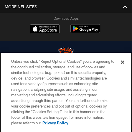
MORE NFL SITES
Download Apps
Unless you click “Reject Optional Cookies” you are agreeing to
the continued collection, storage, and use of cookies and
similar technologies (e.g., pixels) on this specific property,
© Chicago Bears. All rights reserved.
device, and browser. Cookies and similar technologies are
used for a variety of purposes such as enhancing site
ACCESSIBILITY
navigation, analyzing site usage, and assisting in our
CONTACT US
marketing and advertising efforts, including targeted
advertising through third parties. You can further customize
EMPLOYMENT
your cookie preferences and opt out of optional cookies by
clicking the “Cookies Settings” link in this banner or in the
PRIVACY POLICY
footer of this website’s homepage. For more information,
TERMS & CONDITIONS
please refer to our
Privacy Policy
AD CHOICES