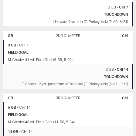
0 GB
•
CHI 7
TOUCHDOWN
J.Howard 9 yd. run (C.Parkey kick) (9-60, 6:21)
GB
2ND QUARTER
CHI
3 GB
•
CHI 7
FIELD GOAL
M.Crosby 41 yd. Field Goal (9-38, 5:02)
3 GB
•
CHI 14
TOUCHDOWN
T.Cohen 12 yd. pass from M.Trubisky (C.Parkey kick) (5-61, 1:12)
GB
3RD QUARTER
CHI
6 GB
•
CHI 14
FIELD GOAL
M.Crosby 43 yd. Field Goal (11-50, 5:34)
14 GB
•
CHI 14