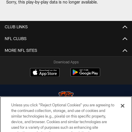
Sorry, this play-by-play data is no longer available.
CLUB LINKS
NFL CLUBS
MORE NFL SITES
Download Apps
Unless you click “Reject Optional Cookies” you are agreeing to
the continued collection, storage, and use of cookies and
similar technologies (e.g., pixels) on this specific property,
© Chicago Bears. All rights reserved.
device, and browser. Cookies and similar technologies are
used for a variety of purposes such as enhancing site
ACCESSIBILITY