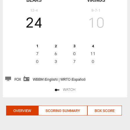
12-4
8-7-1
24
10
1
2
3
4
7
6
0
11
0
3
7
0
FOX
WBBM (English) | WRTO (Español)
WATCH
OVERVIEW
SCORING SUMMARY
BOX SCORE