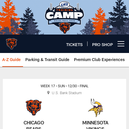
Skip
to
main
content
TICKETS
PRO SHOP
Open menu button
A-Z Guide
Parking & Transit Guide
Premium Club Experiences
Chicago Bears 🐻⬇️
WEEK 17
• SUN
• 12/30
• FINAL
U.S. Bank Stadium
CHICAGO
MINNESOTA
BEARS
VIKINGS