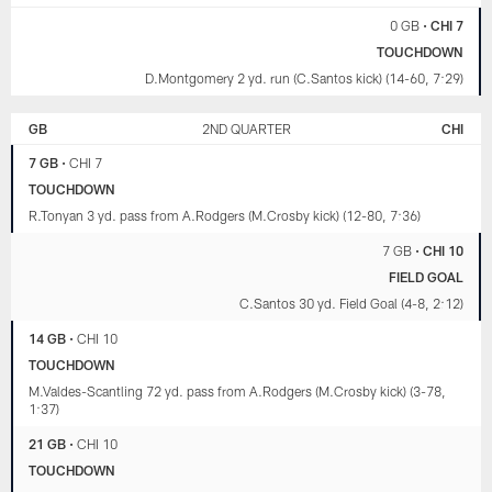
0 GB
•
CHI 7
TOUCHDOWN
D.Montgomery 2 yd. run (C.Santos kick) (14-60, 7:29)
GB
2ND QUARTER
CHI
7 GB
•
CHI 7
TOUCHDOWN
R.Tonyan 3 yd. pass from A.Rodgers (M.Crosby kick) (12-80, 7:36)
7 GB
•
CHI 10
FIELD GOAL
C.Santos 30 yd. Field Goal (4-8, 2:12)
14 GB
•
CHI 10
TOUCHDOWN
M.Valdes-Scantling 72 yd. pass from A.Rodgers (M.Crosby kick) (3-78,
1:37)
21 GB
•
CHI 10
TOUCHDOWN