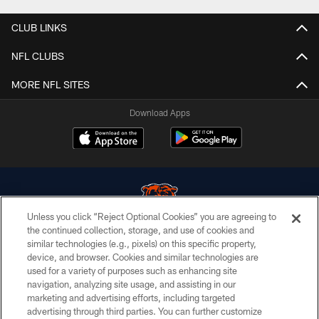
CLUB LINKS
NFL CLUBS
MORE NFL SITES
Download Apps
Unless you click “Reject Optional Cookies” you are agreeing to
the continued collection, storage, and use of cookies and
similar technologies (e.g., pixels) on this specific property,
© Chicago Bears. All rights reserved.
device, and browser. Cookies and similar technologies are
used for a variety of purposes such as enhancing site
ACCESSIBILITY
navigation, analyzing site usage, and assisting in our
CONTACT US
marketing and advertising efforts, including targeted
advertising through third parties. You can further customize
EMPLOYMENT