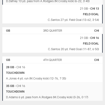
D.Dafney 13 yd. pass from A.Rodgers (M.Crosby kick) (6-22, 3:40)
21 GB
•
CHI 13
FIELD GOAL
C.Santos 27 yd. Field Goal (13-62, 3:54)
GB
3RD QUARTER
CHI
21 GB
•
CHI 16
FIELD GOAL
C.Santos 20 yd. Field Goal (11-87, 6:50)
GB
4TH QUARTER
CHI
28 GB
•
CHI 16
TOUCHDOWN
A.Jones 4 yd. run (M.Crosby kick) (12-76, 7:35)
35 GB
•
CHI 16
TOUCHDOWN
D.Adams 6 yd. pass from A.Rodgers (M.Crosby kick) (3-26, 0:17)