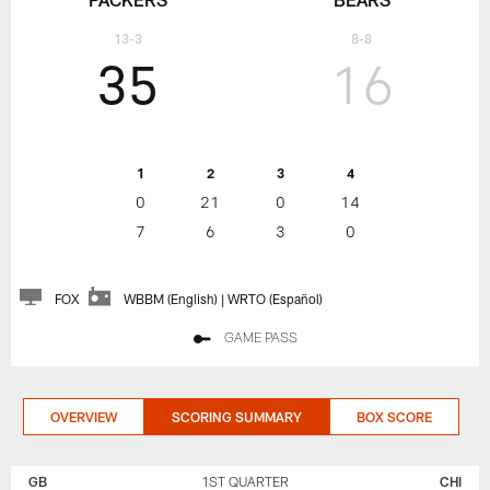
13-3
8-8
35
16
1
2
3
4
0
21
0
14
7
6
3
0
FOX
WBBM (English) | WRTO (Español)
GAME PASS
OVERVIEW
SCORING SUMMARY
BOX SCORE
GREEN
CHICAGO
BAY
BEARS
GB
1ST QUARTER
CHI
PACKERS