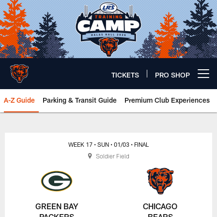
Skip
to
main
content
TICKETS
PRO SHOP
Open menu button
A-Z Guide
Parking & Transit Guide
Premium Club Experiences
Chicago Bears 🐻⬇️
WEEK 17
• SUN
• 01/03
• FINAL
Soldier Field
GREEN BAY
CHICAGO
PACKERS
BEARS