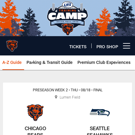
Skip
to
main
content
TICKETS
PRO SHOP
Open menu button
A-Z Guide
Parking & Transit Guide
Premium Club Experiences
Chicago Bears 🐻⬇️
PRESEASON WEEK 2
• THU
• 08/18
• FINAL
Lumen Field
CHICAGO
SEATTLE
BEARS
SEAHAWKS