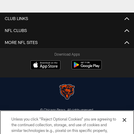
CLUB LINKS
NFL CLUBS
MORE NFL SITES
Download Apps
© Chicago Bears. All rights reserved.
Unless you click “Reject Optional Cookies” you are agreeing to
ACCESSIBILITY
the continued collection, storage, and use of cookies and
similar technologies (e.g., pixels) on this specific property,
CONTACT US