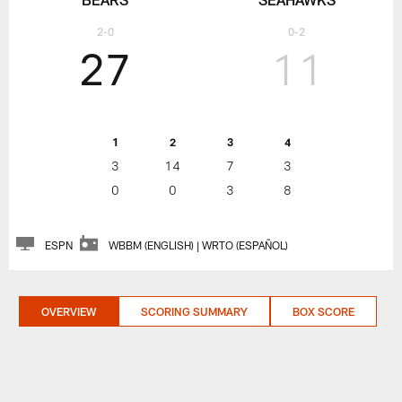
2-0
0-2
27
11
1
2
3
4
3
14
7
3
0
0
3
8
ESPN
WBBM (ENGLISH) | WRTO (ESPAÑOL)
OVERVIEW
SCORING SUMMARY
BOX SCORE