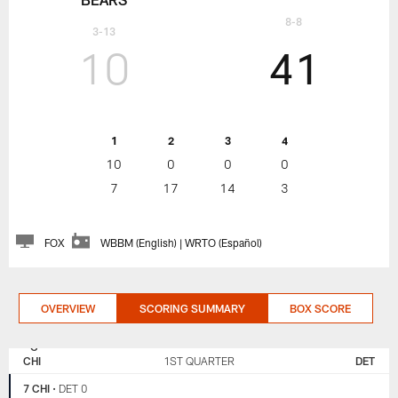
8-8
3-13
10
41
1
2
3
4
10
0
0
0
7
17
14
3
FOX
WBBM (English) | WRTO (Español)
OVERVIEW
SCORING SUMMARY
BOX SCORE
CHICAGO
DETROIT
BEARS
LIONS
CHI
1ST QUARTER
DET
7 CHI
•
DET 0