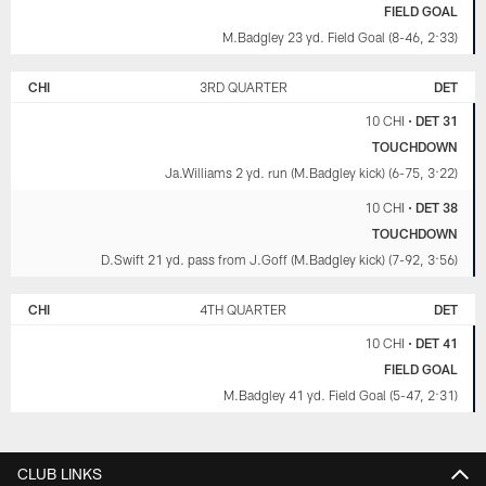
FIELD GOAL
M.Badgley 23 yd. Field Goal (8-46, 2:33)
CHI
3RD QUARTER
DET
10 CHI
•
DET 31
TOUCHDOWN
Ja.Williams 2 yd. run (M.Badgley kick) (6-75, 3:22)
10 CHI
•
DET 38
TOUCHDOWN
D.Swift 21 yd. pass from J.Goff (M.Badgley kick) (7-92, 3:56)
CHI
4TH QUARTER
DET
10 CHI
•
DET 41
FIELD GOAL
M.Badgley 41 yd. Field Goal (5-47, 2:31)
CLUB LINKS