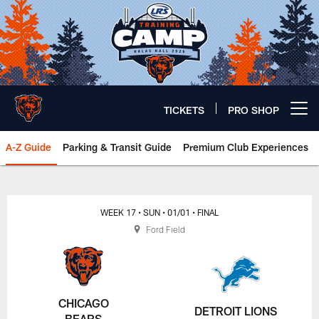
Skip
to
main
content
TICKETS
PRO SHOP
Open menu button
A-Z Guide
Parking & Transit Guide
Premium Club Experiences
Chicago Bears 🐻⬇️
WEEK 17
• SUN
• 01/01
• FINAL
Ford Field
CHICAGO
DETROIT LIONS
BEARS