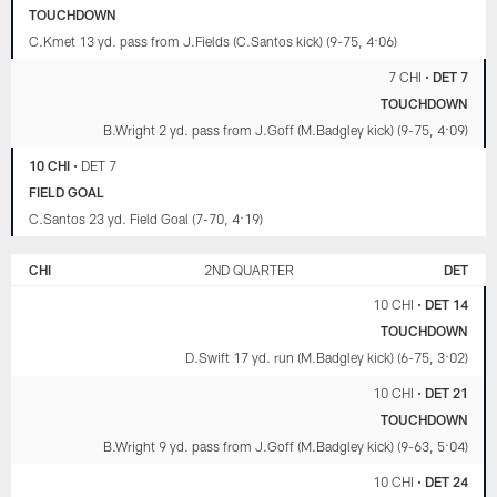
TOUCHDOWN
C.Kmet 13 yd. pass from J.Fields (C.Santos kick) (9-75, 4:06)
7 CHI
•
DET 7
TOUCHDOWN
B.Wright 2 yd. pass from J.Goff (M.Badgley kick) (9-75, 4:09)
10 CHI
•
DET 7
FIELD GOAL
C.Santos 23 yd. Field Goal (7-70, 4:19)
CHI
2ND QUARTER
DET
10 CHI
•
DET 14
TOUCHDOWN
D.Swift 17 yd. run (M.Badgley kick) (6-75, 3:02)
10 CHI
•
DET 21
TOUCHDOWN
B.Wright 9 yd. pass from J.Goff (M.Badgley kick) (9-63, 5:04)
10 CHI
•
DET 24