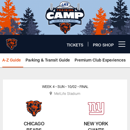
Skip
to
main
content
TICKETS
PRO SHOP
Open menu button
A-Z Guide
Parking & Transit Guide
Premium Club Experiences
Chicago Bears 🐻⬇️
WEEK 4
• SUN
• 10/02
• FINAL
MetLife Stadium
CHICAGO
NEW YORK
BEARS
GIANTS