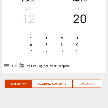
2-2
3-1
12
20
1
2
3
4
6
3
3
0
7
7
3
3
FOX
WBBM (English) | WRTO (Español)
OVERVIEW
SCORING SUMMARY
BOX SCORE