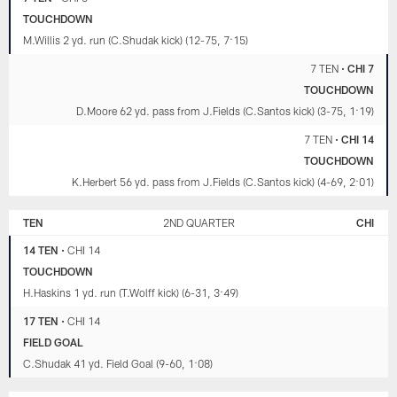
TOUCHDOWN
M.Willis 2 yd. run (C.Shudak kick) (12-75, 7:15)
7 TEN
•
CHI 7
TOUCHDOWN
D.Moore 62 yd. pass from J.Fields (C.Santos kick) (3-75, 1:19)
7 TEN
•
CHI 14
TOUCHDOWN
K.Herbert 56 yd. pass from J.Fields (C.Santos kick) (4-69, 2:01)
TEN
2ND QUARTER
CHI
14 TEN
•
CHI 14
TOUCHDOWN
H.Haskins 1 yd. run (T.Wolff kick) (6-31, 3:49)
17 TEN
•
CHI 14
FIELD GOAL
C.Shudak 41 yd. Field Goal (9-60, 1:08)