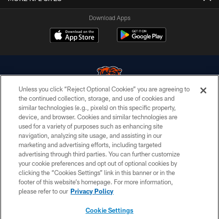
Download Apps
Unless you click “Reject Optional Cookies” you are agreeing to
the continued collection, storage, and use of cookies and
similar technologies (e.g., pixels) on this specific property,
© Chicago Bears. All rights reserved.
device, and browser. Cookies and similar technologies are
used for a variety of purposes such as enhancing site
ACCESSIBILITY
navigation, analyzing site usage, and assisting in our
CONTACT US
marketing and advertising efforts, including targeted
advertising through third parties. You can further customize
EMPLOYMENT
your cookie preferences and opt out of optional cookies by
clicking the “Cookies Settings” link in this banner or in the
PRIVACY POLICY
footer of this website’s homepage. For more information,
TERMS & CONDITIONS
please refer to our
Privacy Policy
AD CHOICES
Cookie Settings