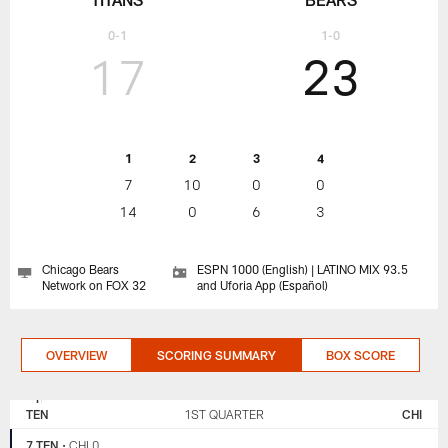
0-1
1-0
17
23
1
2
3
4
7
10
0
0
14
0
6
3
Chicago Bears
ESPN 1000 (English) | LATINO MIX 93.5
Network on FOX 32
and Uforia App (Español)
OVERVIEW
SCORING SUMMARY
BOX SCORE
TENNESSEE
CHICAGO
TITANS
BEARS
TEN
1ST QUARTER
CHI
7 TEN
•
CHI 0