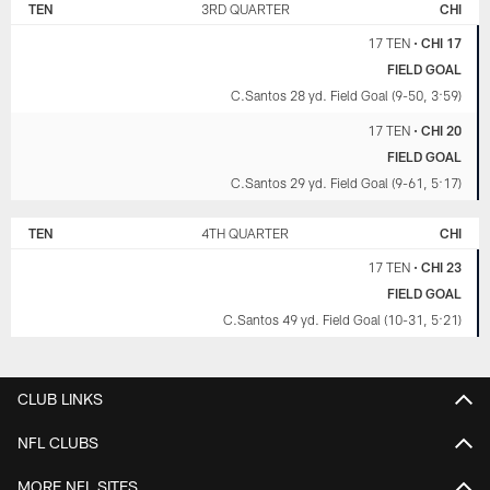
TEN
3RD QUARTER
CHI
17 TEN
•
CHI 17
FIELD GOAL
C.Santos 28 yd. Field Goal (9-50, 3:59)
17 TEN
•
CHI 20
FIELD GOAL
C.Santos 29 yd. Field Goal (9-61, 5:17)
TEN
4TH QUARTER
CHI
17 TEN
•
CHI 23
FIELD GOAL
C.Santos 49 yd. Field Goal (10-31, 5:21)
CLUB LINKS
NFL CLUBS
MORE NFL SITES