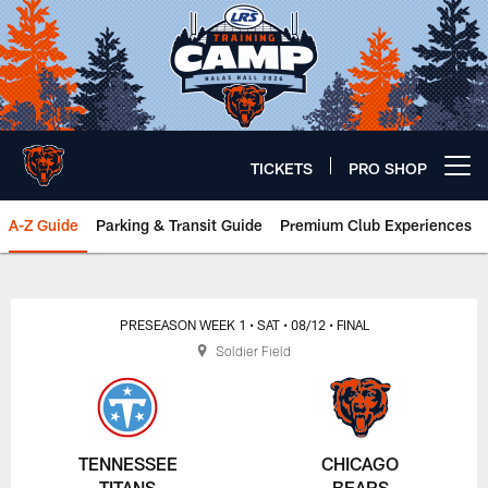
Skip
to
main
content
TICKETS
PRO SHOP
Open menu button
A-Z Guide
Parking & Transit Guide
Premium Club Experiences
Chicago Bears 🐻⬇️
PRESEASON WEEK 1
• SAT
• 08/12
• FINAL
Soldier Field
TENNESSEE
CHICAGO
TITANS
BEARS