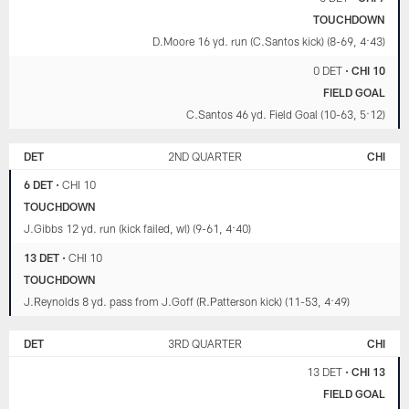
TOUCHDOWN
D.Moore 16 yd. run (C.Santos kick) (8-69, 4:43)
0 DET
•
CHI 10
FIELD GOAL
C.Santos 46 yd. Field Goal (10-63, 5:12)
DET
2ND QUARTER
CHI
6 DET
•
CHI 10
TOUCHDOWN
J.Gibbs 12 yd. run (kick failed, wl) (9-61, 4:40)
13 DET
•
CHI 10
TOUCHDOWN
J.Reynolds 8 yd. pass from J.Goff (R.Patterson kick) (11-53, 4:49)
DET
3RD QUARTER
CHI
13 DET
•
CHI 13
FIELD GOAL