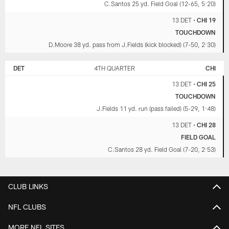
C.Santos 25 yd. Field Goal (12-65, 5:20)
13 DET
•
CHI 19
TOUCHDOWN
D.Moore 38 yd. pass from J.Fields (kick blocked) (7-50, 2:30)
DET
4TH QUARTER
CHI
13 DET
•
CHI 25
TOUCHDOWN
J.Fields 11 yd. run (pass failed) (5-29, 1:48)
13 DET
•
CHI 28
FIELD GOAL
C.Santos 28 yd. Field Goal (7-20, 2:53)
CLUB LINKS
NFL CLUBS
MORE NFL SITES