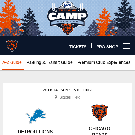
Skip
to
main
content
TICKETS
PRO SHOP
Open menu button
A-Z Guide
Parking & Transit Guide
Premium Club Experiences
Chicago Bears 🐻⬇️
WEEK 14
• SUN
• 12/10
• FINAL
Soldier Field
CHICAGO
DETROIT LIONS
BEARS