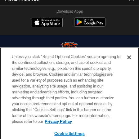
Download Apps
Unless you click “Reject Optional Cookies” you are agreeing to
the continued collection, storage, and use of cookies and
similar technologies (e.g., pixels) on this specific property,
© Chicago Bears. All rights reserved.
device, and browser. Cookies and similar technologies are
used for a variety of purposes such as enhancing site
ACCESSIBILITY
navigation, analyzing site usage, and assisting in our
CONTACT US
marketing and advertising efforts, including targeted
advertising through third parties. You can further customize
EMPLOYMENT
your cookie preferences and opt out of optional cookies by
clicking the “Cookies Settings” link in this banner or in the
PRIVACY POLICY
footer of this website’s homepage. For more information,
TERMS & CONDITIONS
please refer to our
Privacy Policy
AD CHOICES
Cookie Settings