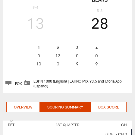
9-4
5-8
13
28
1
2
3
4
0
13
0
0
10
0
9
9
ESPN 1000 (English) | LATINO MIX 93.5 and Uforia App
FOX
(Español)
OVERVIEW
SCORING SUMMARY
BOX SCORE
DETROIT
CHICAGO
LIONS
BEARS
DET
1ST QUARTER
CHI
0 DET
•
CHI 7