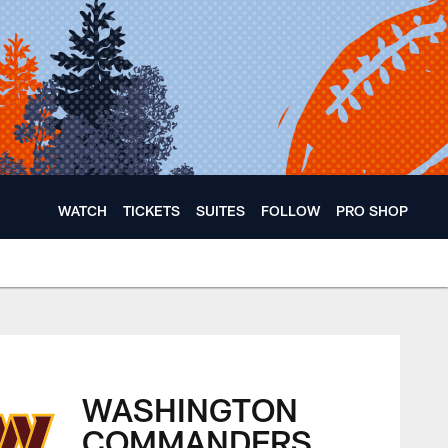
WATCH
TICKETS
SUITES
FOLLOW
PRO SHOP
WASHINGTON
COMMANDERS