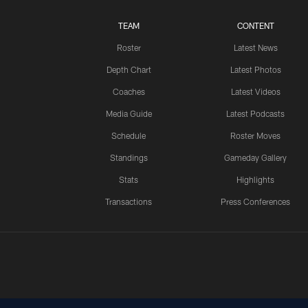
TEAM
CONTENT
Roster
Latest News
Depth Chart
Latest Photos
Coaches
Latest Videos
Media Guide
Latest Podcasts
Schedule
Roster Moves
Standings
Gameday Gallery
Stats
Highlights
Transactions
Press Conferences