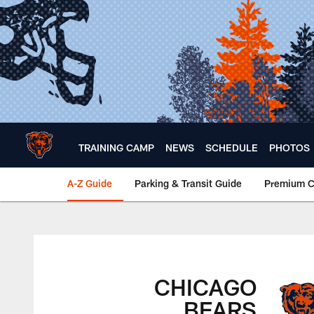
Skip
to
main
content
TRAINING CAMP
NEWS
SCHEDULE
PHOTOS
A-Z Guide
Parking & Transit Guide
Premium C
Chicago Bears 🐻⬇️
CHICAGO
BEARS