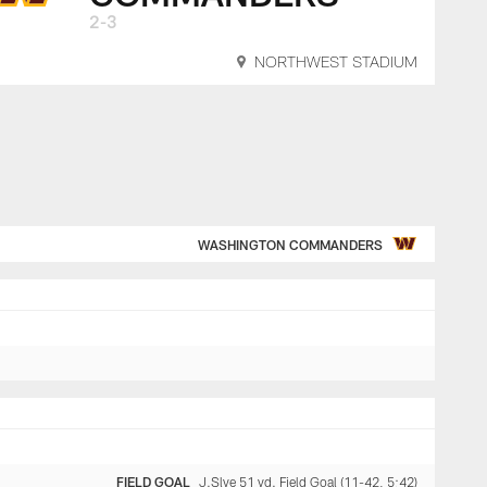
2-3
NORTHWEST STADIUM
WASHINGTON COMMANDERS
FIELD GOAL
J.Slye 51 yd. Field Goal (11-42, 5:42)