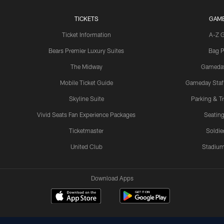
TICKETS
GAM
Ticket Information
A-Z 
Bears Premier Luxury Suites
Bag P
The Midway
Gameda
Mobile Ticket Guide
Gameday Staff
Skyline Suite
Parking & Tr
Vivid Seats Fan Experience Packages
Seating
Ticketmaster
Soldier
United Club
Stadium
Download Apps