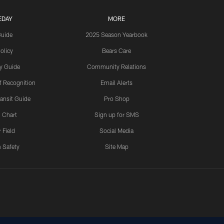
EDAY
MORE
Guide
2025 Season Yearbook
olicy
Bears Care
y Guide
Community Relations
 Recognition
Email Alerts
ansit Guide
Pro Shop
 Chart
Sign up for SMS
 Field
Social Media
 Safety
Site Map