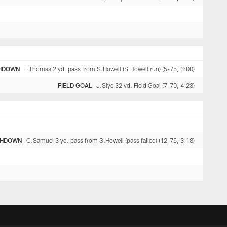
HDOWN
L.Thomas 2 yd. pass from S.Howell (S.Howell run) (5-75, 3:00)
FIELD GOAL
J.Slye 32 yd. Field Goal (7-70, 4:23)
CHDOWN
C.Samuel 3 yd. pass from S.Howell (pass failed) (12-75, 3:18)