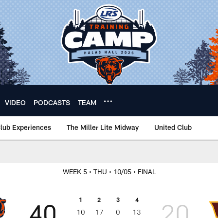
VIDEO
PODCASTS
TEAM
lub Experiences
The Miller Lite Midway
United Club
WEEK 5
• THU
• 10/05
• FINAL
1
2
3
4
40
20
10
17
0
13