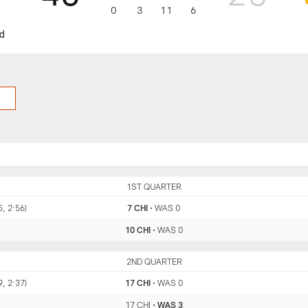
0
3
11
6
nd
CHI
1ST QUARTER
WAS
5, 2:56)
7 CHI
•
WAS 0
10 CHI
•
WAS 0
CHI
2ND QUARTER
WAS
9, 2:37)
17 CHI
•
WAS 0
17 CHI
•
WAS 3