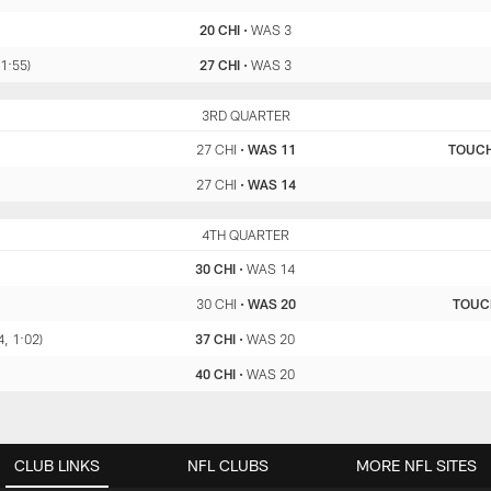
20 CHI
•
WAS 3
 1:55)
27 CHI
•
WAS 3
CHI
3RD QUARTER
WAS
27 CHI
•
WAS 11
TOUC
27 CHI
•
WAS 14
CHI
4TH QUARTER
WAS
30 CHI
•
WAS 14
30 CHI
•
WAS 20
TOU
4, 1:02)
37 CHI
•
WAS 20
40 CHI
•
WAS 20
CLUB LINKS
NFL CLUBS
MORE NFL SITES