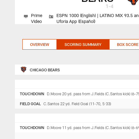
1-4
Prime
ESPN 1000 (English) | LATINO MIX 93.5 a
Video
Uforia App (Español)
OVERVIEW
SCORING SUMMARY
BOX SCORE
CHICAGO BEARS
TOUCHDOWN
D.Moore 20 yd. pass from J.Fields (C.Santos kick) (6-7
FIELD GOAL
C.Santos 22 yd. Field Goal (11-70, 5:33)
TOUCHDOWN
D.Moore 11 yd. pass from J.Fields (C.Santos kick) (6-6