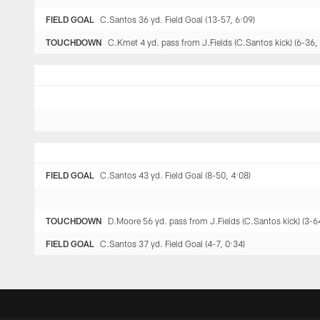
FIELD GOAL
C.Santos 36 yd. Field Goal (13-57, 6:09)
TOUCHDOWN
C.Kmet 4 yd. pass from J.Fields (C.Santos kick) (6-36,
FIELD GOAL
C.Santos 43 yd. Field Goal (8-50, 4:08)
TOUCHDOWN
D.Moore 56 yd. pass from J.Fields (C.Santos kick) (3-6
FIELD GOAL
C.Santos 37 yd. Field Goal (4-7, 0:34)