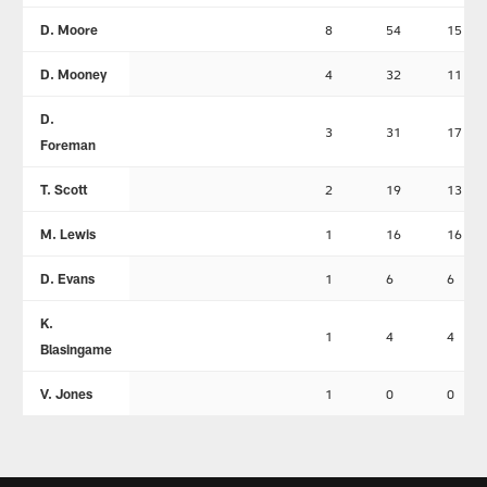
D. Moore
8
54
15
D. Mooney
4
32
11
D.
3
31
17
Foreman
T. Scott
2
19
13
M. Lewis
1
16
16
D. Evans
1
6
6
K.
1
4
4
Blasingame
V. Jones
1
0
0