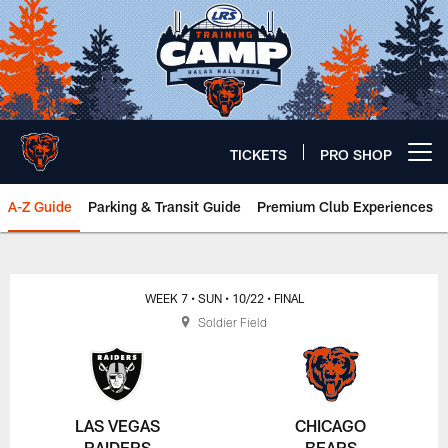
Skip
to
main
content
TICKETS
PRO SHOP
Open menu button
A-Z Guide
Parking & Transit Guide
Premium Club Experiences
Chicago Bears 🐻⬇️
WEEK 7
• SUN
• 10/22
• FINAL
Soldier Field
LAS VEGAS
CHICAGO
RAIDERS
BEARS