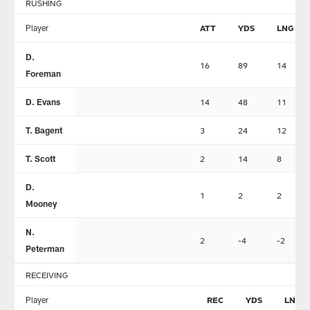
RUSHING
Player
ATT
YDS
LNG
D.
16
89
14
Foreman
D. Evans
14
48
11
T. Bagent
3
24
12
T. Scott
2
14
8
D.
1
2
2
Mooney
N.
2
-4
-2
Peterman
RECEIVING
Player
REC
YDS
LNG