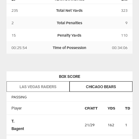
235
Total Net Yards
323
2
Total Penalties
9
15
Penalty Yards
110
00:25:54
Time of Possession
00:34:06
BOX SCORE
LAS VEGAS RAIDERS
CHICAGO BEARS
PASSING
Player
CP/ATT
YDS
TD
T.
21/29
162
1
Bagent