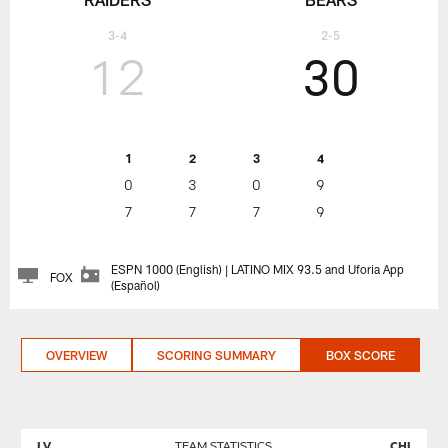
3-4
2-5
12
30
1
2
3
4
0
3
0
9
7
7
7
9
ESPN 1000 (English) | LATINO MIX 93.5 and Uforia App
FOX
(Español)
OVERVIEW
SCORING SUMMARY
BOX SCORE
LV
TEAM STATISTICS
CHI