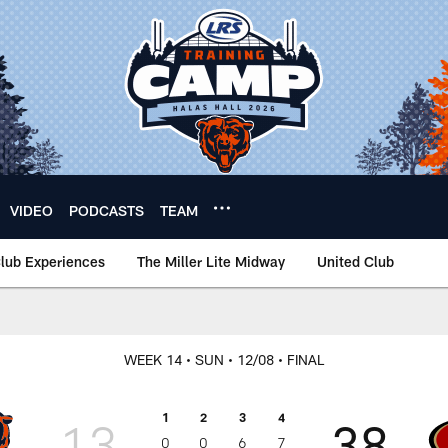
VIDEO
PODCASTS
TEAM
lub Experiences
The Miller Lite Midway
United Club
WEEK 14
• SUN
• 12/08
• FINAL
1
2
3
4
13
38
0
0
6
7