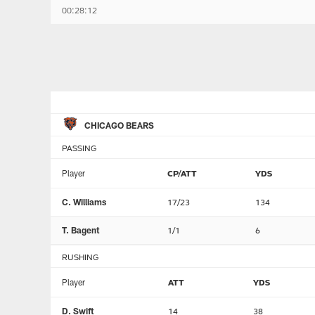
00:28:12
CHICAGO BEARS
PASSING
Player
CP/ATT
YDS
C. Williams
17/23
134
T. Bagent
1/1
6
RUSHING
Player
ATT
YDS
D. Swift
14
38