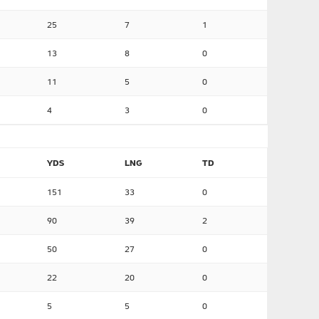
25
7
1
13
8
0
11
5
0
4
3
0
YDS
LNG
TD
151
33
0
90
39
2
50
27
0
22
20
0
5
5
0