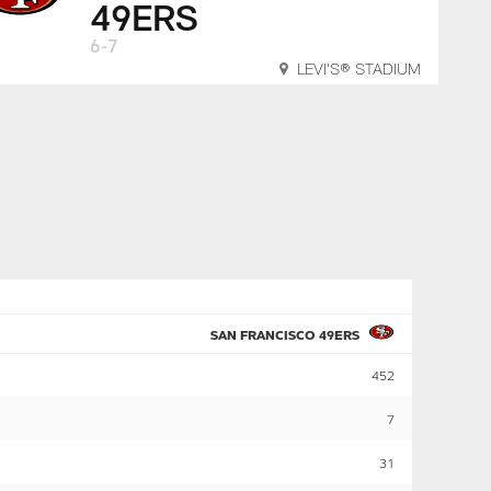
49ERS
6-7
LEVI'S® STADIUM
SAN FRANCISCO 49ERS
452
7
31