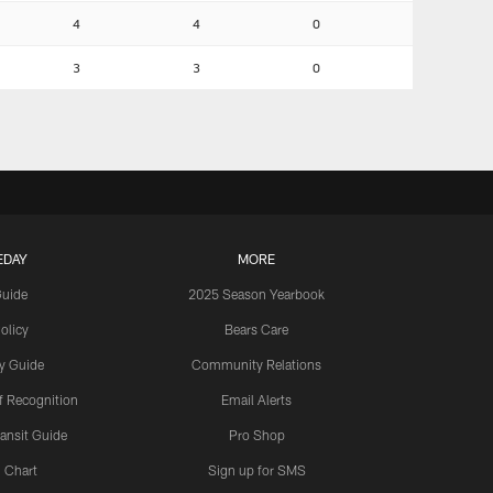
4
4
0
3
3
0
EDAY
MORE
Guide
2025 Season Yearbook
olicy
Bears Care
y Guide
Community Relations
 Recognition
Email Alerts
ansit Guide
Pro Shop
 Chart
Sign up for SMS