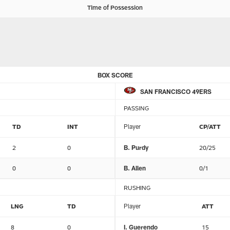
Time of Possession
BOX SCORE
SAN FRANCISCO 49ERS
PASSING
TD
INT
Player
CP/ATT
2
0
B. Purdy
20/25
0
0
B. Allen
0/1
RUSHING
LNG
TD
Player
ATT
8
0
I. Guerendo
15