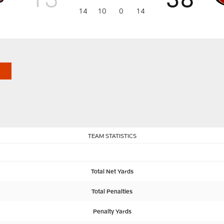
14
10
0
14
TEAM STATISTICS
Total Net Yards
Total Penalties
Penalty Yards