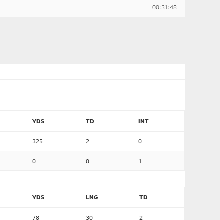
00:31:48
YDS
TD
INT
325
2
0
0
0
1
YDS
LNG
TD
78
30
2