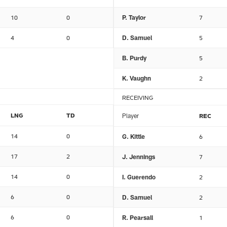
10
0
P. Taylor
7
4
0
D. Samuel
5
B. Purdy
5
K. Vaughn
2
RECEIVING
LNG
TD
Player
REC
14
0
G. Kittle
6
17
2
J. Jennings
7
14
0
I. Guerendo
2
6
0
D. Samuel
2
6
0
R. Pearsall
1