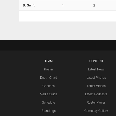
D. Swift
1
2
TEAM
CONTENT
Roster
Latest News
Depth Chart
Latest Photos
Coaches
Latest Videos
Media Guide
Latest Podcasts
Schedule
Roster Moves
Standings
Gameday Gallery