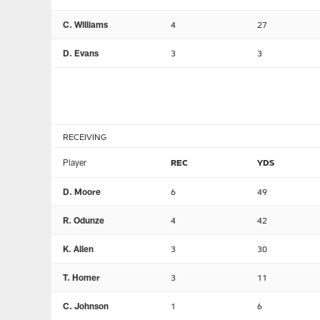
C. Williams
4
27
D. Evans
3
3
RECEIVING
Player
REC
YDS
D. Moore
6
49
R. Odunze
4
42
K. Allen
3
30
T. Homer
3
11
C. Johnson
1
6