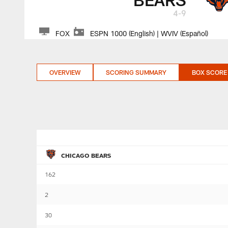
4-9
FOX
ESPN 1000 (English) | WVIV (Español)
OVERVIEW
SCORING SUMMARY
BOX SCORE
CHICAGO BEARS
162
2
30