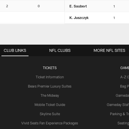
2
0
E. Saubert
1
K. Juszczyk
1
CLUB LINKS
NFL CLUBS
MORE NFL SITES
TICKETS
GAM
Ticket Information
A-Z 
Bears Premier Luxury Suites
Bag P
The Midway
Gameda
Mobile Ticket Guide
Gameday Staff
Skyline Suite
Parking & Tr
Vivid Seats Fan Experience Packages
Seating