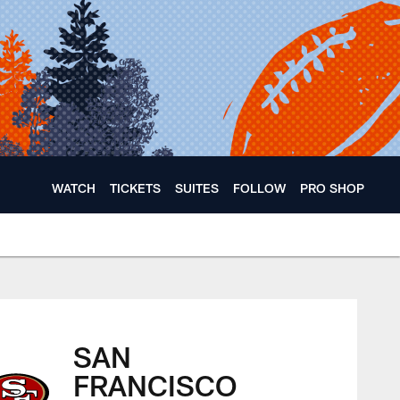
WATCH
TICKETS
SUITES
FOLLOW
PRO SHOP
SAN
FRANCISCO