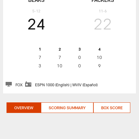
5-12
11-6
24
22
1
2
3
4
7
7
0
10
3
10
0
9
FOX
ESPN 1000 (English) | WVIV (Español)
OVERVIEW
SCORING SUMMARY
BOX SCORE