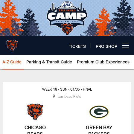
Skip
to
main
content
TICKETS
PRO SHOP
Open menu button
A-Z Guide
Parking & Transit Guide
Premium Club Experiences
Chicago Bears 🐻⬇️
WEEK 18
• SUN
• 01/05
• FINAL
Lambeau Field
CHICAGO
GREEN BAY
BEARS
PACKERS