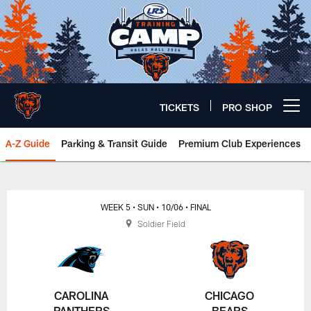
Skip
to
main
content
TICKETS
PRO SHOP
Open menu button
A-Z Guide
Parking & Transit Guide
Premium Club Experiences
Chicago Bears 🐻⬇️
WEEK 5
• SUN
• 10/06
• FINAL
Soldier Field
CAROLINA
CHICAGO
PANTHERS
BEARS