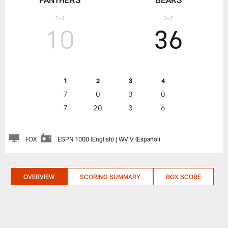
1-4
3-2
10
36
1
2
3
4
7
0
3
0
7
20
3
6
FOX
ESPN 1000 (English) | WVIV (Español)
OVERVIEW
SCORING SUMMARY
BOX SCORE