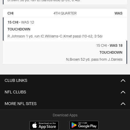
CHI
4TH QUARTER
WAS
15 CHI
•
WAS 12
TOUCHDOWN
R.Johnson 1 yd. run (C.Williams-C.Kmet pass) (10-62, 3:56)
15 CHI
•
WAS 18
TOUCHDOWN
N.Brown 52 yd. pass from J.Daniels
CLUB LINKS
NFL CLUBS
MORE NFL SITES
Download Apps