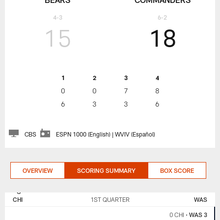
4-3
6-2
15
18
1
2
3
4
0
0
7
8
6
3
3
6
CBS
ESPN 1000 (English) | WVIV (Español)
OVERVIEW
SCORING SUMMARY
BOX SCORE
CHICAGO
WASHINGTON
BEARS
COMMANDERS
CHI
1ST QUARTER
WAS
0 CHI
•
WAS 3