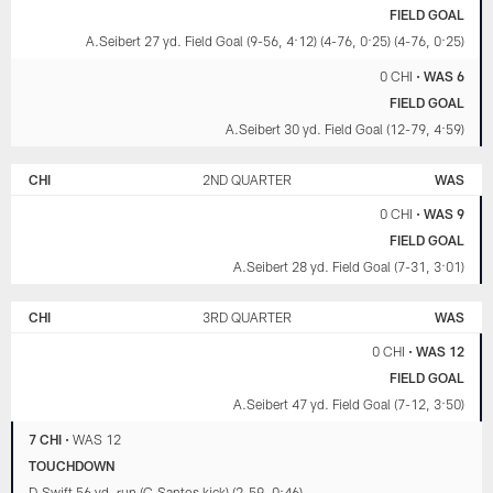
FIELD GOAL
A.Seibert 27 yd. Field Goal (9-56, 4:12) (4-76, 0:25) (4-76, 0:25)
0 CHI
•
WAS 6
FIELD GOAL
A.Seibert 30 yd. Field Goal (12-79, 4:59)
CHI
2ND QUARTER
WAS
0 CHI
•
WAS 9
FIELD GOAL
A.Seibert 28 yd. Field Goal (7-31, 3:01)
CHI
3RD QUARTER
WAS
0 CHI
•
WAS 12
FIELD GOAL
A.Seibert 47 yd. Field Goal (7-12, 3:50)
7 CHI
•
WAS 12
TOUCHDOWN
D.Swift 56 yd. run (C.Santos kick) (2-59, 0:46)