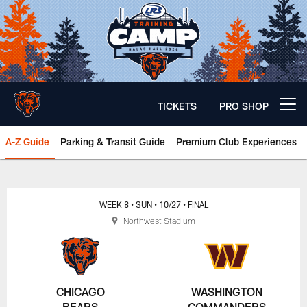
Skip
to
main
content
TICKETS
PRO SHOP
Open menu button
A-Z Guide
Parking & Transit Guide
Premium Club Experiences
Chicago Bears 🐻⬇️
WEEK 8
• SUN
• 10/27
• FINAL
Northwest Stadium
CHICAGO
WASHINGTON
BEARS
COMMANDERS