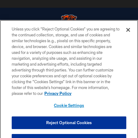
Unless you click “Reject Optional Cookies” you are agreeing to
the continued collection, storage, and use of cookies and
similar technologies (e.g., pixels) on this specific property,
© Chicago Bears. All rights reserved.
device, and browser. Cookies and similar technologies are
used for a variety of purposes such as enhancing site
ACCESSIBILITY
navigation, analyzing site usage, and assisting in our
CONTACT US
marketing and advertising efforts, including targeted
advertising through third parties. You can further customize
EMPLOYMENT
your cookie preferences and opt out of optional cookies by
clicking the “Cookies Settings” link in this banner or in the
PRIVACY POLICY
footer of this website’s homepage. For more information,
TERMS & CONDITIONS
please refer to our
Privacy Policy
AD CHOICES
Cookie Settings
YOUR PRIVACY CHOICES
COOKIE SETTINGS
Reject Optional Cookies
PREFERENCE CENTER