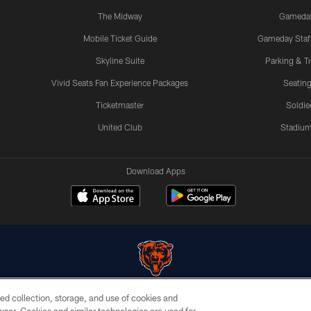
The Midway
Gameda
Mobile Ticket Guide
Gameday Staff
Skyline Suite
Parking & Tr
Vivid Seats Fan Experience Packages
Seating
Ticketmaster
Soldier
United Club
Stadium
Download Apps
ed collection, storage, and use of cookies and
© Chicago Bears. All rights reserved.