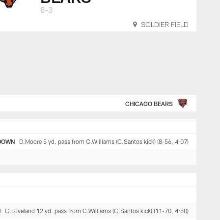
8-3
SOLDIER FIELD
CHICAGO BEARS
DOWN
D.Moore 5 yd. pass from C.Williams (C.Santos kick) (8-56, 4:07)
N
C.Loveland 12 yd. pass from C.Williams (C.Santos kick) (11-70, 4:50)