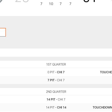
7
10
7
7
PIT
1ST QUARTER
CHI
0 PIT
•
CHI 7
TOUCH
7 PIT
•
CHI 7
PIT
2ND QUARTER
CHI
14 PIT
•
CHI 7
14 PIT
•
CHI 14
TOUCHDOW