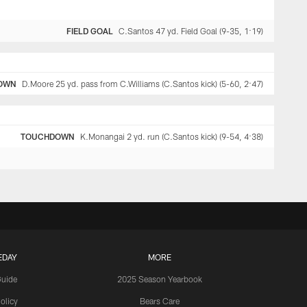
FIELD GOAL
C.Santos 47 yd. Field Goal (9-35, 1:19)
OWN
D.Moore 25 yd. pass from C.Williams (C.Santos kick) (5-60, 2:47)
TOUCHDOWN
K.Monangai 2 yd. run (C.Santos kick) (9-54, 4:38)
EDAY
MORE
Guide
2025 Season Yearbook
olicy
Bears Care