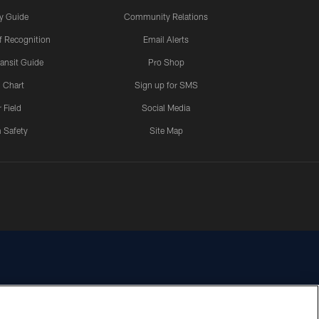
y Guide
Community Relations
 Recognition
Email Alerts
ansit Guide
Pro Shop
 Chart
Sign up for SMS
 Field
Social Media
 Safety
Site Map