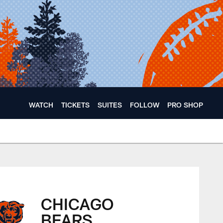
WATCH
TICKETS
SUITES
FOLLOW
PRO SHOP
CHICAGO
BEARS