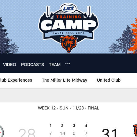
VIDEO
PODCASTS
TEAM
lub Experiences
The Miller Lite Midway
United Club
WEEK 12
• SUN
• 11/23
• FINAL
1
2
3
4
28
31
7
14
0
7