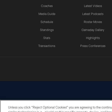
Coaches
Latest Videos
Media Guide
Latest Podcasts
Schedule
Roster Moves
Standings
Gameday Gallery
Stats
Highlights
Transactions
Press Conferences
Unless you click “Reject Optional Cookies” you are agreeing to the continu