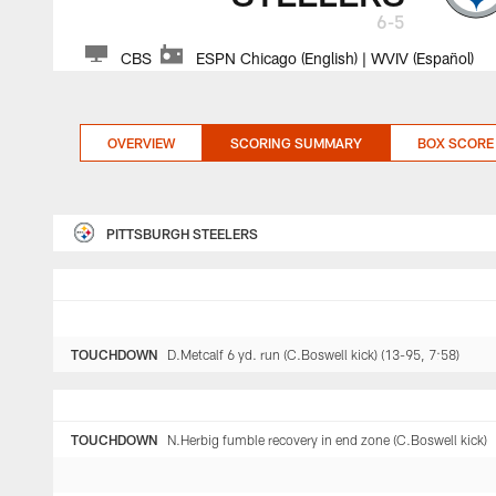
6-5
CBS
ESPN Chicago (English) | WVIV (Español)
OVERVIEW
SCORING SUMMARY
BOX SCORE
PITTSBURGH STEELERS
TOUCHDOWN
D.Metcalf 6 yd. run (C.Boswell kick) (13-95, 7:58)
TOUCHDOWN
N.Herbig fumble recovery in end zone (C.Boswell kick)