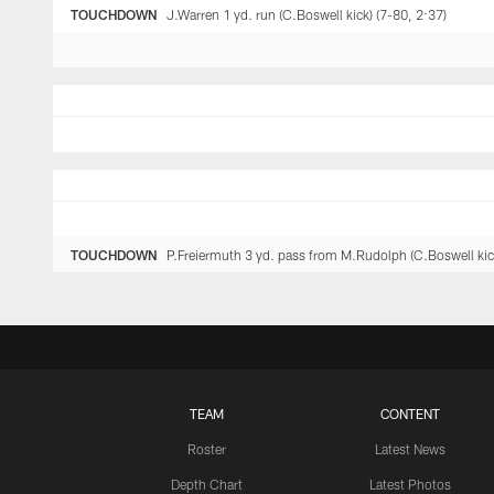
TOUCHDOWN
J.Warren 1 yd. run (C.Boswell kick) (7-80, 2:37)
TOUCHDOWN
P.Freiermuth 3 yd. pass from M.Rudolph (C.Boswell kic
TEAM
CONTENT
Roster
Latest News
Depth Chart
Latest Photos