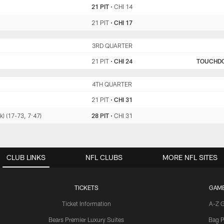
21 PIT
•
CHI 14
21 PIT
•
CHI 17
PIT
3RD QUARTER
CHI
21 PIT
•
CHI 24
TOUCHD
PIT
4TH QUARTER
CHI
21 PIT
•
CHI 31
k) (17-73, 7:47)
28 PIT
•
CHI 31
CLUB LINKS
NFL CLUBS
MORE NFL SITES
TICKETS
GAM
Ticket Information
A-Z 
Bears Premier Luxury Suites
Bag P