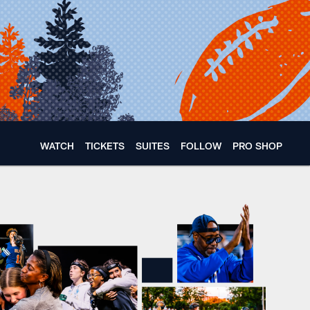
WATCH
TICKETS
SUITES
FOLLOW
PRO SHOP
icago Bears x Whitne