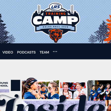
VIDEO
PODCASTS
TEAM
 football season: Ch