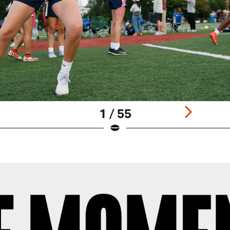
1 / 55