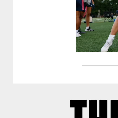
Pause
Play