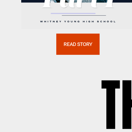
READ STORY