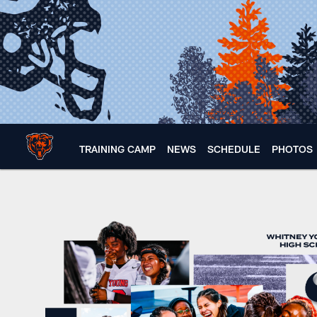
Skip
to
main
content
TRAINING CAMP
NEWS
SCHEDULE
PHOTOS
Inside a girls flag