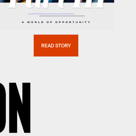
READ STORY