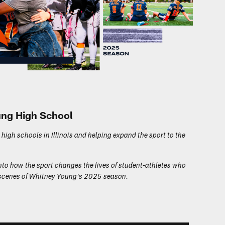
oung High School
 high schools in Illinois and helping expand the sport to the
nto how the sport changes the lives of student-athletes who
he scenes of Whitney Young's 2025 season.