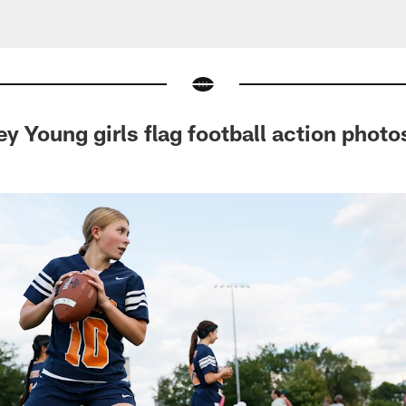
y Young girls flag football action photo