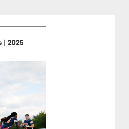
s | 2025