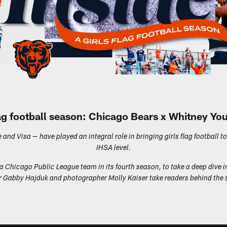
flag football season: Chicago Bears x Whitney Y
nd Visa — have played an integral role in bringing girls flag football to
IHSA level.
 Chicago Public League team in its fourth season, to take a deep dive i
riter Gabby Hajduk and photographer Molly Kaiser take readers behind t