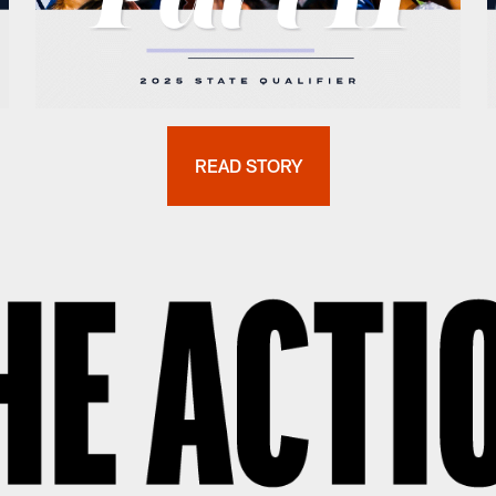
READ STORY