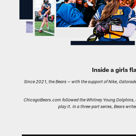
Inside a girls 
Since 2021, the Bears — with the support of Nike, Gatorade a
ChicagoBears.com
followed the Whitney Young Dolphins, a
play it. In a three-part series, Bears w