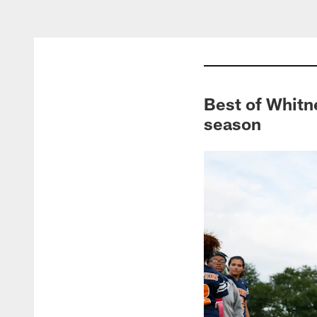
Best of Whitne
season