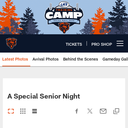
Skip
to
main
content
TICKETS
PRO SHOP
Open menu button
Latest Photos
Arrival Photos
Behind the Scenes
Gameday Gall
Chicago Bears 🐻⬇️
A Special Senior Night