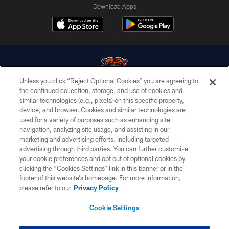
Download Apps
Unless you click “Reject Optional Cookies” you are agreeing to
the continued collection, storage, and use of cookies and
similar technologies (e.g., pixels) on this specific property,
© Chicago Bears. All rights reserved.
device, and browser. Cookies and similar technologies are
used for a variety of purposes such as enhancing site
ACCESSIBILITY
navigation, analyzing site usage, and assisting in our
CONTACT US
marketing and advertising efforts, including targeted
advertising through third parties. You can further customize
EMPLOYMENT
your cookie preferences and opt out of optional cookies by
clicking the “Cookies Settings” link in this banner or in the
PRIVACY POLICY
footer of this website’s homepage. For more information,
TERMS & CONDITIONS
please refer to our
Privacy Policy
AD CHOICES
Cookie Settings
YOUR PRIVACY CHOICES