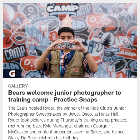
GALLERY
Bears welcome junior photographer to
training camp | Practice Snaps
The Bears hosted Ryder, the winner of the Kids Club's Junior
Photographer Sweepstakes by Jewel-Osco, at Halas Hall.
Ryder took pictures during Thursday's training camp practice,
met running back Kyle Monangai, chairman George H.
McCaskey and content presenter Jasmine Baker, and helped
Staley Da Bear celebrate his birthday.