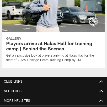
GALLERY
Players arrive at Halas Hall for training
camp | Behind the Scenes
Get an exclusive look at players arriving at Halas Hall for the
start of 2026 Chicago Bears Training Camp by LRS.
CLUB LINKS
NFL CLUBS
MORE NFL SITES