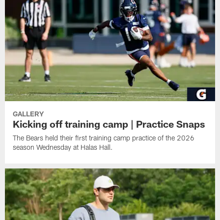
GALLERY
Kicking off training camp | Practice Snaps
The Bears held their first training camp practice of the 2026
season Wednesday at Halas Hall.