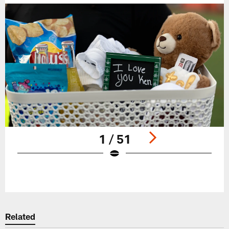
1 / 51
Pause
Play
Related