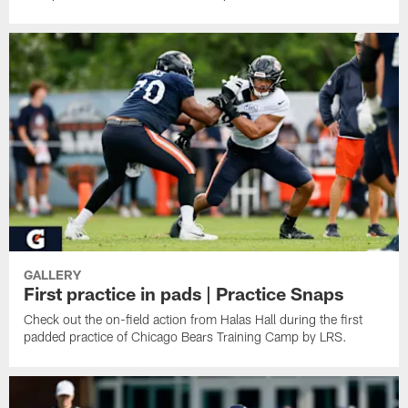
GALLERY
First practice in pads | Practice Snaps
Check out the on-field action from Halas Hall during the first
padded practice of Chicago Bears Training Camp by LRS.