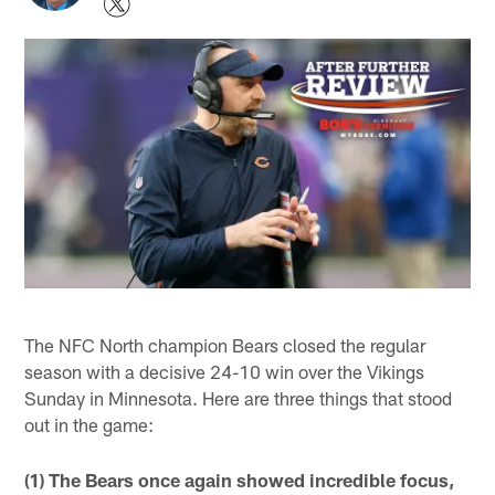
The NFC North champion Bears closed the regular
season with a decisive 24-10 win over the Vikings
Sunday in Minnesota. Here are three things that stood
out in the game:
(1) The Bears once again showed incredible focus,