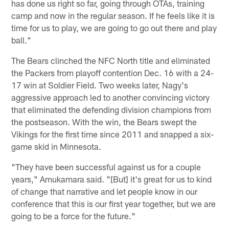
has done us right so far, going through OTAs, training
camp and now in the regular season. If he feels like it is
time for us to play, we are going to go out there and play
ball."
The Bears clinched the NFC North title and eliminated
the Packers from playoff contention Dec. 16 with a 24-
17 win at Soldier Field. Two weeks later, Nagy's
aggressive approach led to another convincing victory
that eliminated the defending division champions from
the postseason. With the win, the Bears swept the
Vikings for the first time since 2011 and snapped a six-
game skid in Minnesota.
"They have been successful against us for a couple
years," Amukamara said. "[But] it's great for us to kind
of change that narrative and let people know in our
conference that this is our first year together, but we are
going to be a force for the future."