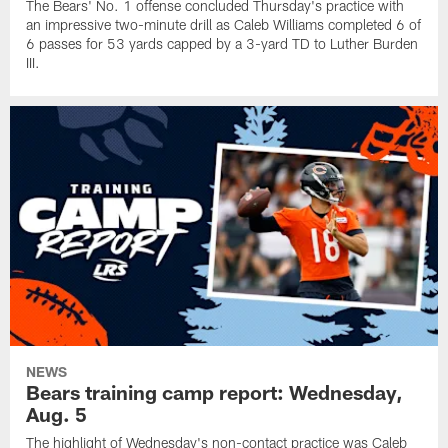
The Bears' No. 1 offense concluded Thursday's practice with
an impressive two-minute drill as Caleb Williams completed 6 of
6 passes for 53 yards capped by a 3-yard TD to Luther Burden
III.
NEWS
Bears training camp report: Wednesday,
Aug. 5
The highlight of Wednesday's non-contact practice was Caleb