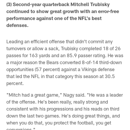
(3) Second-year quarterback Mitchell Trubisky
continued to show great growth with an error-free
performance against one of the NFL's best
defenses.
Leading an efficient offense that didn't commit any
turnovers or allow a sack, Trubisky completed 18 of 26
passes for 163 yards and an 85.9 passer rating. He was
a major reason the Bears converted 8-of-14 third-down
opportunities (57 percent) against a Vikings defense
that led the NFL in that category this season at 30.5
percent.
"Mitch had a great game," Nagy said. "He was a leader
of the offense. He's been really, really strong and
consistent with his progressions and his reads on third
down the last two games. He's doing great things, and
when you do that, you protect the football, you get
conversions."