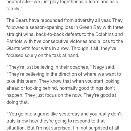
neutral site—we just play together as a team and as a
family."
The Bears have rebounded from adversity all year. They
followed a season-opening loss in Green Bay with three
straight wins, back-to-back defeats to the Dolphins and
Patriots with five consecutive victories and a loss to the
Giants with four wins in a row. Through it all, they've
focused solely on the task at hand.
"They're just believing in their coaches," Nagy said.
"They're believing in the direction of where we want to
take this team. They know that when you start looking
ahead or looking behind, normally good things don't
happen. They just focus on the now. They're good at
doing that.
"You go into a game like yesterday and you really don't
truly know how they're going to respond to that
situation. But I'm not surprised. I'm not surprised at all