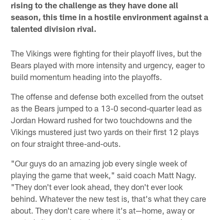
rising to the challenge as they have done all
season, this time in a hostile environment against a
talented division rival.
The Vikings were fighting for their playoff lives, but the
Bears played with more intensity and urgency, eager to
build momentum heading into the playoffs.
The offense and defense both excelled from the outset
as the Bears jumped to a 13-0 second-quarter lead as
Jordan Howard rushed for two touchdowns and the
Vikings mustered just two yards on their first 12 plays
on four straight three-and-outs.
"Our guys do an amazing job every single week of
playing the game that week," said coach Matt Nagy.
"They don't ever look ahead, they don't ever look
behind. Whatever the new test is, that's what they care
about. They don't care where it's at—home, away or