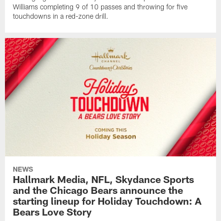
Williams completing 9 of 10 passes and throwing for five
touchdowns in a red-zone drill.
NEWS
Hallmark Media, NFL, Skydance Sports
and the Chicago Bears announce the
starting lineup for Holiday Touchdown: A
Bears Love Story