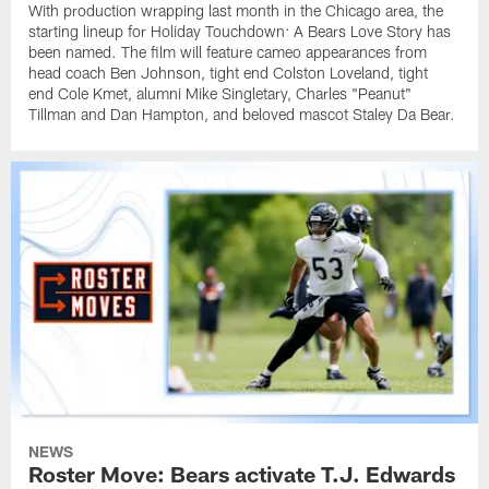
With production wrapping last month in the Chicago area, the
starting lineup for Holiday Touchdown: A Bears Love Story has
been named. The film will feature cameo appearances from
head coach Ben Johnson, tight end Colston Loveland, tight
end Cole Kmet, alumni Mike Singletary, Charles "Peanut"
Tillman and Dan Hampton, and beloved mascot Staley Da Bear.
NEWS
Roster Move: Bears activate T.J. Edwards