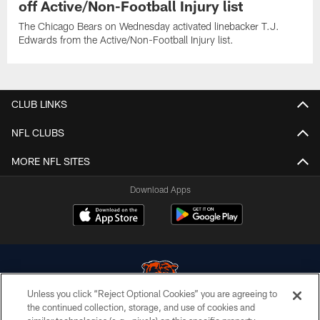
off Active/Non-Football Injury list
The Chicago Bears on Wednesday activated linebacker T.J.
Edwards from the Active/Non-Football Injury list.
CLUB LINKS
NFL CLUBS
MORE NFL SITES
Download Apps
Unless you click “Reject Optional Cookies” you are agreeing to
the continued collection, storage, and use of cookies and