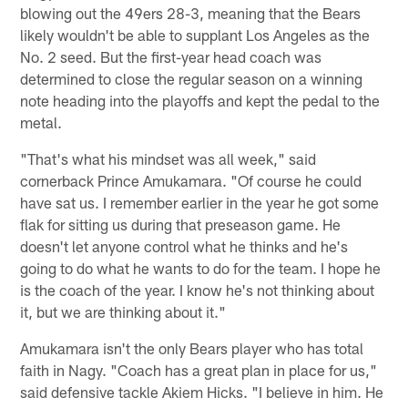
blowing out the 49ers 28-3, meaning that the Bears
likely wouldn't be able to supplant Los Angeles as the
No. 2 seed. But the first-year head coach was
determined to close the regular season on a winning
note heading into the playoffs and kept the pedal to the
metal.
"That's what his mindset was all week," said
cornerback Prince Amukamara. "Of course he could
have sat us. I remember earlier in the year he got some
flak for sitting us during that preseason game. He
doesn't let anyone control what he thinks and he's
going to do what he wants to do for the team. I hope he
is the coach of the year. I know he's not thinking about
it, but we are thinking about it."
Amukamara isn't the only Bears player who has total
faith in Nagy. "Coach has a great plan in place for us,"
said defensive tackle Akiem Hicks. "I believe in him. He