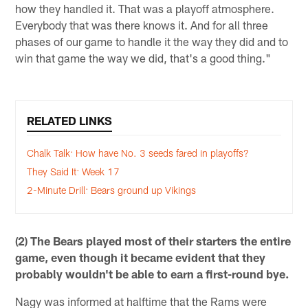
how they handled it. That was a playoff atmosphere.
Everybody that was there knows it. And for all three
phases of our game to handle it the way they did and to
win that game the way we did, that's a good thing."
RELATED LINKS
Chalk Talk: How have No. 3 seeds fared in playoffs?
They Said It: Week 17
2-Minute Drill: Bears ground up Vikings
(2) The Bears played most of their starters the entire
game, even though it became evident that they
probably wouldn't be able to earn a first-round bye.
Nagy was informed at halftime that the Rams were