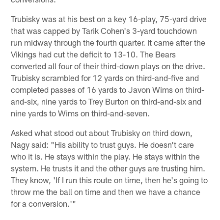
Trubisky was at his best on a key 16-play, 75-yard drive
that was capped by Tarik Cohen's 3-yard touchdown
run midway through the fourth quarter. It came after the
Vikings had cut the deficit to 13-10. The Bears
converted all four of their third-down plays on the drive.
Trubisky scrambled for 12 yards on third-and-five and
completed passes of 16 yards to Javon Wims on third-
and-six, nine yards to Trey Burton on third-and-six and
nine yards to Wims on third-and-seven.
Asked what stood out about Trubisky on third down,
Nagy said: "His ability to trust guys. He doesn't care
who it is. He stays within the play. He stays within the
system. He trusts it and the other guys are trusting him.
They know, 'If I run this route on time, then he's going to
throw me the ball on time and then we have a chance
for a conversion.'"