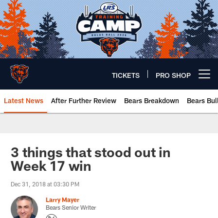
Skip
to
main
content
TICKETS
PRO SHOP
Open menu button
Latest News
After Further Review
Bears Breakdown
Bears Bul
Chicago Bears 🐻⬇️
3 things that stood out in
Week 17 win
Dec 31, 2018 at 03:30 PM
Larry Mayer
Bears Senior Writer