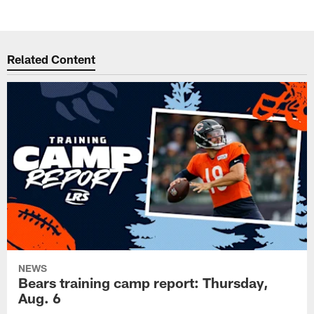
Related Content
NEWS
Bears training camp report: Thursday,
Aug. 6