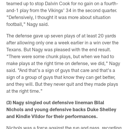
teamed up to stop Dalvin Cook for no gain on a fourth-
and-1 play from the Vikings' 34 in the second quarter.
"Defensively, I thought it was more about situation
football," Nagy said.
The defense gave up seven plays of at least 20 yards
after allowing only one a week earlier in a win over the
Texans. But Nagy was pleased with the end result.
"There were some chunk plays, but when we had to
make plays at the right time on defense, we did," Nagy
said. "And that's a sign of guys that care and that's a
sign of a group of guys that know they can get better,
and they will. But they never quit and they made plays
at the right time."
(3) Nagy singled out defensive lineman Bilal
Nichols and young defensive backs Duke Shelley
and Kindle Vildor for their performances.
Nichols was a force against the run and pass, recording