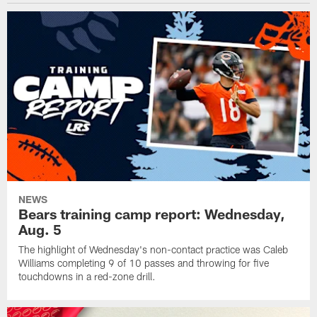
NEWS
Bears training camp report: Wednesday,
Aug. 5
The highlight of Wednesday's non-contact practice was Caleb
Williams completing 9 of 10 passes and throwing for five
touchdowns in a red-zone drill.