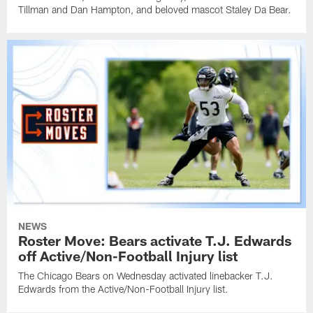
Tillman and Dan Hampton, and beloved mascot Staley Da Bear.
NEWS
Roster Move: Bears activate T.J. Edwards
off Active/Non-Football Injury list
The Chicago Bears on Wednesday activated linebacker T.J.
Edwards from the Active/Non-Football Injury list.