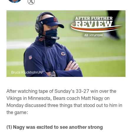
Bruce Kluckhohn/AP
After watching tape of Sunday's 33-27 win over the
Vikings in Minnesota, Bears coach Matt Nagy on
Monday discussed three things that stood out to him in
the game:
(1) Nagy was excited to see another strong