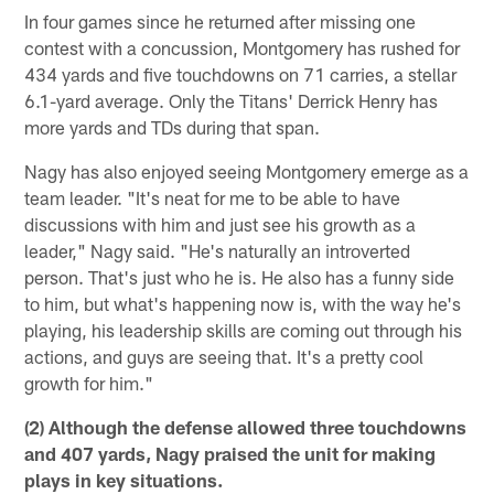
In four games since he returned after missing one
contest with a concussion, Montgomery has rushed for
434 yards and five touchdowns on 71 carries, a stellar
6.1-yard average. Only the Titans' Derrick Henry has
more yards and TDs during that span.
Nagy has also enjoyed seeing Montgomery emerge as a
team leader. "It's neat for me to be able to have
discussions with him and just see his growth as a
leader," Nagy said. "He's naturally an introverted
person. That's just who he is. He also has a funny side
to him, but what's happening now is, with the way he's
playing, his leadership skills are coming out through his
actions, and guys are seeing that. It's a pretty cool
growth for him."
(2) Although the defense allowed three touchdowns
and 407 yards, Nagy praised the unit for making
plays in key situations.