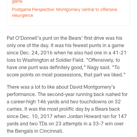
game
Postgame Perspective: Montgomery central to offensive
resurgence
Pat O'Donnell's punt on the Bears' first drive was his
only one of the day. It was his fewest punts in a game
since Dec. 24, 2016 when he also had one in a 41-21
loss to Washington at Soldier Field. "Offensively, to
have one punt was definitely good," Nagy said. "To
score points on most possessions, that part we liked."
There was a lot to like about David Montgomery's
performance. The second-year running back rushed for
a career-high 146 yards and two touchdowns on 32
carries. It was the most prolific day by a Bears back
since Dec. 10, 2017 when Jordan Howard ran for 147
yards and two TDs on 23 attempts in a 33-7 win over
the Bengals in Cincinnati.