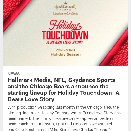
NEWS
Hallmark Media, NFL, Skydance Sports
and the Chicago Bears announce the
starting lineup for Holiday Touchdown: A
Bears Love Story
With production wrapping last month in the Chicago area, the
starting lineup for Holiday Touchdown: A Bears Love Story has
been named. The film will feature cameo appearances from
head coach Ben Johnson, tight end Colston Loveland, tight
end Cole Kmet, alumni Mike Singletary, Charles "Peanut"