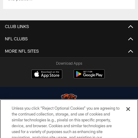
CLUB LINKS
NFL CLUBS
MORE NFL SITES
Download Apps
Unless you click “Reject Optional Cookies” you are agreeing to
the continued collection, storage, and use of cookies and
similar technologies (e.g., pixels) on this specific property,
© Chicago Bears. All rights reserved.
device, and browser. Cookies and similar technologies are
used for a variety of purposes such as enhancing site
ACCESSIBILITY
navigation, analyzing site usage, and assisting in our