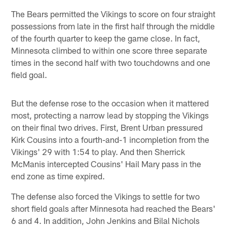
The Bears permitted the Vikings to score on four straight
possessions from late in the first half through the middle
of the fourth quarter to keep the game close. In fact,
Minnesota climbed to within one score three separate
times in the second half with two touchdowns and one
field goal.
But the defense rose to the occasion when it mattered
most, protecting a narrow lead by stopping the Vikings
on their final two drives. First, Brent Urban pressured
Kirk Cousins into a fourth-and-1 incompletion from the
Vikings' 29 with 1:54 to play. And then Sherrick
McManis intercepted Cousins' Hail Mary pass in the
end zone as time expired.
The defense also forced the Vikings to settle for two
short field goals after Minnesota had reached the Bears'
6 and 4. In addition, John Jenkins and Bilal Nichols