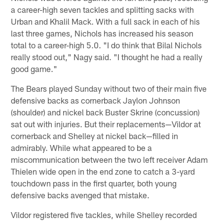
a career-high seven tackles and splitting sacks with
Urban and Khalil Mack. With a full sack in each of his
last three games, Nichols has increased his season
total to a career-high 5.0. "I do think that Bilal Nichols
really stood out," Nagy said. "I thought he had a really
good game."
The Bears played Sunday without two of their main five
defensive backs as cornerback Jaylon Johnson
(shoulder) and nickel back Buster Skrine (concussion)
sat out with injuries. But their replacements—Vildor at
cornerback and Shelley at nickel back—filled in
admirably. While what appeared to be a
miscommunication between the two left receiver Adam
Thielen wide open in the end zone to catch a 3-yard
touchdown pass in the first quarter, both young
defensive backs avenged that mistake.
Vildor registered five tackles, while Shelley recorded