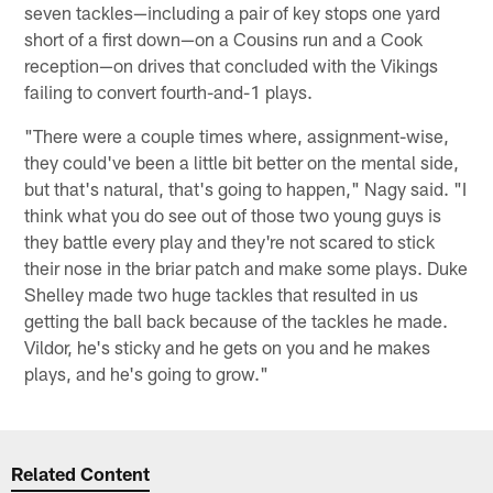
seven tackles—including a pair of key stops one yard
short of a first down—on a Cousins run and a Cook
reception—on drives that concluded with the Vikings
failing to convert fourth-and-1 plays.
"There were a couple times where, assignment-wise,
they could've been a little bit better on the mental side,
but that's natural, that's going to happen," Nagy said. "I
think what you do see out of those two young guys is
they battle every play and they're not scared to stick
their nose in the briar patch and make some plays. Duke
Shelley made two huge tackles that resulted in us
getting the ball back because of the tackles he made.
Vildor, he's sticky and he gets on you and he makes
plays, and he's going to grow."
Related Content