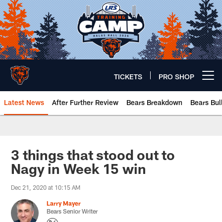
Skip
to
main
content
TICKETS
PRO SHOP
Open menu button
Latest News
After Further Review
Bears Breakdown
Bears Bul
Chicago Bears 🐻⬇️
3 things that stood out to
Nagy in Week 15 win
Dec 21, 2020 at 10:15 AM
Larry Mayer
Bears Senior Writer