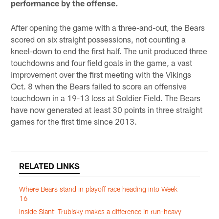
performance by the offense.
After opening the game with a three-and-out, the Bears
scored on six straight possessions, not counting a
kneel-down to end the first half. The unit produced three
touchdowns and four field goals in the game, a vast
improvement over the first meeting with the Vikings
Oct. 8 when the Bears failed to score an offensive
touchdown in a 19-13 loss at Soldier Field. The Bears
have now generated at least 30 points in three straight
games for the first time since 2013.
RELATED LINKS
Where Bears stand in playoff race heading into Week
16
Inside Slant: Trubisky makes a difference in run-heavy