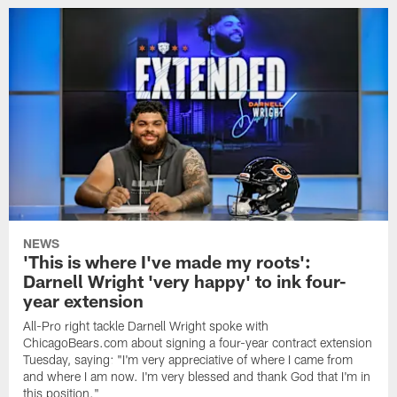
NEWS
'This is where I've made my roots':
Darnell Wright 'very happy' to ink four-
year extension
All-Pro right tackle Darnell Wright spoke with
ChicagoBears.com about signing a four-year contract extension
Tuesday, saying: "I'm very appreciative of where I came from
and where I am now. I'm very blessed and thank God that I'm in
this position."