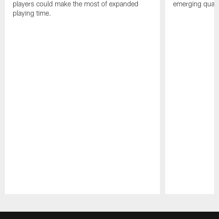
players could make the most of expanded
emerging quarte
playing time.
Pause
Play