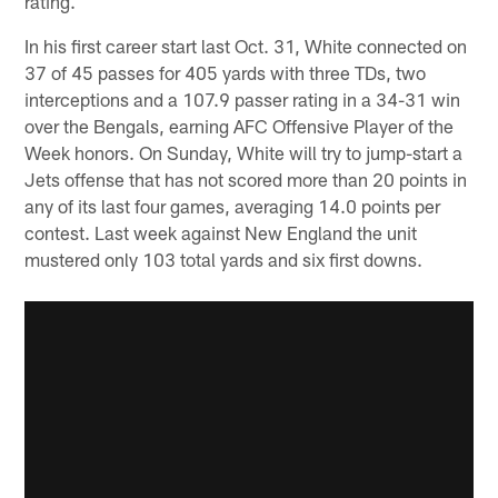
rating.
In his first career start last Oct. 31, White connected on
37 of 45 passes for 405 yards with three TDs, two
interceptions and a 107.9 passer rating in a 34-31 win
over the Bengals, earning AFC Offensive Player of the
Week honors. On Sunday, White will try to jump-start a
Jets offense that has not scored more than 20 points in
any of its last four games, averaging 14.0 points per
contest. Last week against New England the unit
mustered only 103 total yards and six first downs.