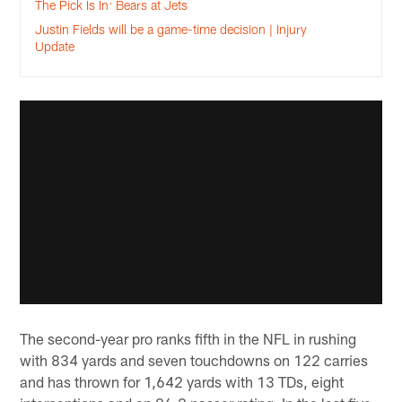
The Pick Is In: Bears at Jets
Justin Fields will be a game-time decision | Injury
Update
The second-year pro ranks fifth in the NFL in rushing
with 834 yards and seven touchdowns on 122 carries
and has thrown for 1,642 yards with 13 TDs, eight