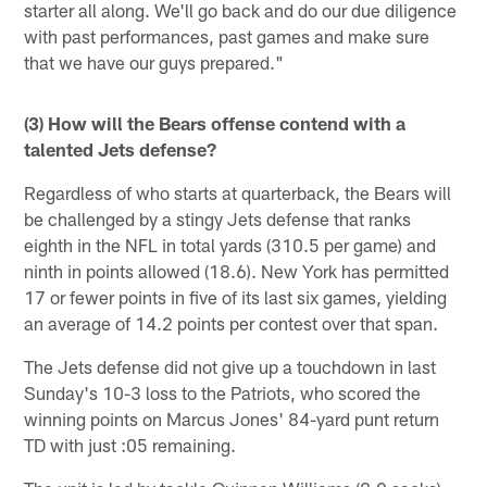
starter all along. We'll go back and do our due diligence
with past performances, past games and make sure
that we have our guys prepared."
(3) How will the Bears offense contend with a
talented Jets defense?
Regardless of who starts at quarterback, the Bears will
be challenged by a stingy Jets defense that ranks
eighth in the NFL in total yards (310.5 per game) and
ninth in points allowed (18.6). New York has permitted
17 or fewer points in five of its last six games, yielding
an average of 14.2 points per contest over that span.
The Jets defense did not give up a touchdown in last
Sunday's 10-3 loss to the Patriots, who scored the
winning points on Marcus Jones' 84-yard punt return
TD with just :05 remaining.