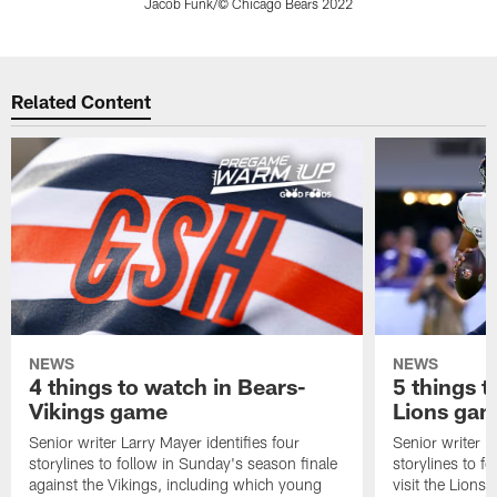
Jacob Funk/© Chicago Bears 2022
Pause
Play
Related Content
NEWS
NEWS
4 things to watch in Bears-
5 things t
Vikings game
Lions ga
Senior writer Larry Mayer identifies four
Senior writer La
storylines to follow in Sunday's season finale
storylines to 
against the Vikings, including which young
visit the Lions 