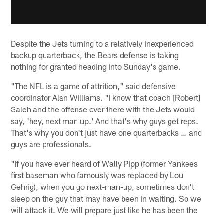
Despite the Jets turning to a relatively inexperienced
backup quarterback, the Bears defense is taking
nothing for granted heading into Sunday's game.
"The NFL is a game of attrition," said defensive
coordinator Alan Williams. "I know that coach [Robert]
Saleh and the offense over there with the Jets would
say, 'hey, next man up.' And that's why guys get reps.
That's why you don't just have one quarterbacks … and
guys are professionals.
"If you have ever heard of Wally Pipp (former Yankees
first baseman who famously was replaced by Lou
Gehrig), when you go next-man-up, sometimes don't
sleep on the guy that may have been in waiting. So we
will attack it. We will prepare just like he has been the