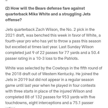
(2) How will the Bears defense fare against
quarterback Mike White and a struggling Jets
offense?
Jets quarterback Zach Wilson, the No. 2 pick in the
2021 draft, was benched this week in favor of White, a
fourth-year pro who has yet to throw a pass this season
but excelled at times last year. Last Sunday Wilson
completed just 9 of 22 passes for 77 yards and a 50.4
passer rating in a 10-3 loss to the Patriots.
White was selected by the Cowboys in the fifth round of
the 2018 draft out of Western Kentucky. He joined the
Jets in 2019 but did not appear in a regular season
game until last year when he played in four contests
with three starts in place of the injured Wilson and
completed 88 of 132 passes for 953 yards with five
touchdowns, eight interceptions and a 75.1 passer