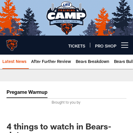
Skip
to
main
content
TICKETS
PRO SHOP
Open menu button
Latest News
After Further Review
Bears Breakdown
Bears Bul
Chicago Bears 🐻⬇️
Pregame Warmup
Brought to you by
4 things to watch in Bears-