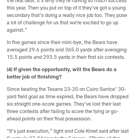
the real deal. It's why they're having so much success
this year. Then you put on top of it they've got a young
secondary that's doing a really nice job too. They pose
a lot of challenge for us that we're excited to go up
against."
In five games since their mini-bye, the Bears have
averaged 29.6 points and 365.0 yards after averaging
15.5 points and 293.5 yards in their first six contests.
(4) If given the opportunity, will the Bears do a
better job of finishing?
Since beating the Texans 23-20 on Cairo Santos' 30-
yard field goal as time expired, the Bears have dropped
six straight one-score games. They've lost their last
three contests after failing to score the tying or go-
ahead points on their final possession.
"It's just execution," tight end Cole Kmet said after last