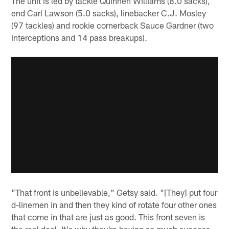
The unit is led by tackle Quinnen Williams (8.0 sacks),
end Carl Lawson (5.0 sacks), linebacker C.J. Mosley
(97 tackles) and rookie cornerback Sauce Gardner (two
interceptions and 14 pass breakups).
"That front is unbelievable," Getsy said. "[They] put four
d-linemen in and then they kind of rotate four other ones
that come in that are just as good. This front seven is