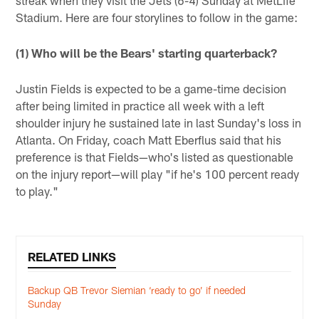
Stadium. Here are four storylines to follow in the game:
(1) Who will be the Bears' starting quarterback?
Justin Fields is expected to be a game-time decision
after being limited in practice all week with a left
shoulder injury he sustained late in last Sunday's loss in
Atlanta. On Friday, coach Matt Eberflus said that his
preference is that Fields—who's listed as questionable
on the injury report—will play "if he's 100 percent ready
to play."
RELATED LINKS
Backup QB Trevor Siemian ‘ready to go’ if needed
Sunday