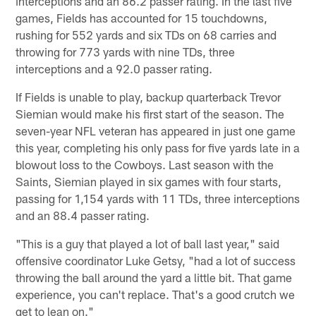
interceptions and an 86.2 passer rating. In the last five
games, Fields has accounted for 15 touchdowns,
rushing for 552 yards and six TDs on 68 carries and
throwing for 773 yards with nine TDs, three
interceptions and a 92.0 passer rating.
If Fields is unable to play, backup quarterback Trevor
Siemian would make his first start of the season. The
seven-year NFL veteran has appeared in just one game
this year, completing his only pass for five yards late in a
blowout loss to the Cowboys. Last season with the
Saints, Siemian played in six games with four starts,
passing for 1,154 yards with 11 TDs, three interceptions
and an 88.4 passer rating.
"This is a guy that played a lot of ball last year," said
offensive coordinator Luke Getsy, "had a lot of success
throwing the ball around the yard a little bit. That game
experience, you can't replace. That's a good crutch we
get to lean on."