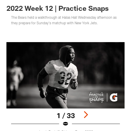
2022 Week 12 | Practice Snaps
The Bears held a walkthrough at Halas Hall Wednesday afternoon as
they prepare for Sunday's matchup with New York Jets.
1 / 33