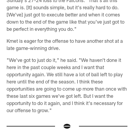
Sunday's 27-24 loss to the Falcons. "That's all this
game is. [It] sounds simple, but it's really hard to do.
[We've] just got to execute better and when it comes
down to the end of the game like that you've just got to
be perfect in everything you do."
Kmet is eager for the offense to have another shot at a
late game-winning drive.
"We've got to just do it," he said. "We haven't done it
here in the past couple weeks and I want that
opportunity again. We still have a lot of ball left to play
here until the end of the season. I think these
opportunities are going to come up more than once with
these last six games we've got left. But I want the
opportunity to do it again, and I think it's necessary for
our offense to grow."