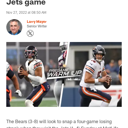
Jets game
Nov 27, 2022 at 08:50 AM
Larry Mayer
Senior Writer
The Bears (3-8) will look to snap a four-game losing
streak when they visit the Jets (6-4) Sunday at MetLife