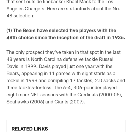
that sent outside linebacker Khalil Mack to the Los
Angeles Chargers. Here are six factoids about the No.
48 selection:
(1) The Bears have selected five players with the
48th choice since the inception of the draft in 1936.
The only prospect they've taken in that spot in the last
48 years is North Carolina defensive tackle Russell
Davis in 1999. Davis played just one year with the
Bears, appearing in 11 games with eight starts as a
rookie in 1999 and compiling 17 tackles, 2.0 sacks and
three tackles-for-loss. The 6-4, 306-pounder played
eight more NFL seasons with the Cardinals (2000-05),
Seahawks (2006) and Giants (2007).
RELATED LINKS