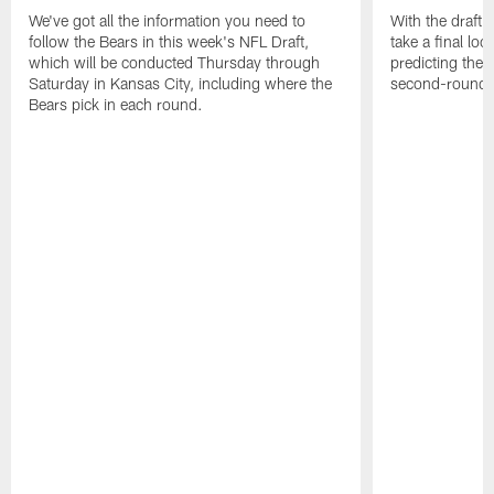
We've got all the information you need to
With the draft 
follow the Bears in this week's NFL Draft,
take a final lo
which will be conducted Thursday through
predicting the B
Saturday in Kansas City, including where the
second-round p
Bears pick in each round.