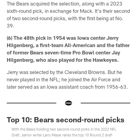
The Bears acquired the selection, along with a 2023
sixth-round pick, in exchange for Mack. It's their second
of two second-round picks, with the first being at No.
39.
(6) The 48th pick in 1954 was Iowa center Jerry
Hilgenberg, a first-team All-American and the father
of former Bears seven-time Pro Bowl center Jay
Hilgenberg, who also played for the Hawkeyes.
Jerry was selected by the Cleveland Browns. But he
never played in the NFL; he joined the Air Force and
later served as an Iowa assistant coach from 1956-63.
Top 10: Bears second-round picks
With the Bears holding two second-round picks in the 2022 NFL
Draft, senior writer Larry Mayer ranks the top 10 Round 2 draft