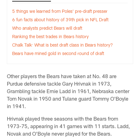
5 things we learned from Poles' pre-draft presser
6 fun facts about history of 39th pick in NFL Draft
Who analysts predict Bears will draft
Ranking the best trades in Bears history
Chalk Talk: What is best draft class in Bears history?
Bears have mined gold in second round of draft
Other players the Bears have taken at No. 48 are
Purdue defensive tackle Gary Hrivnak in 1973,
Grambling tackle Ernie Ladd in 1961, Nebraska center
Tom Novak in 1950 and Tulane guard Tommy O'Boyle
in 1941.
Hrivnak played three seasons with the Bears from
1973-75, appearing in 41 games with 11 starts. Ladd,
Novak and O'Boyle never played for the Bears.