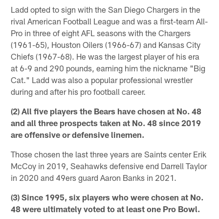
Ladd opted to sign with the San Diego Chargers in the
rival American Football League and was a first-team All-
Pro in three of eight AFL seasons with the Chargers
(1961-65), Houston Oilers (1966-67) and Kansas City
Chiefs (1967-68). He was the largest player of his era
at 6-9 and 290 pounds, earning him the nickname "Big
Cat." Ladd was also a popular professional wrestler
during and after his pro football career.
(2) All five players the Bears have chosen at No. 48
and all three prospects taken at No. 48 since 2019
are offensive or defensive linemen.
Those chosen the last three years are Saints center Erik
McCoy in 2019, Seahawks defensive end Darrell Taylor
in 2020 and 49ers guard Aaron Banks in 2021.
(3) Since 1995, six players who were chosen at No.
48 were ultimately voted to at least one Pro Bowl.