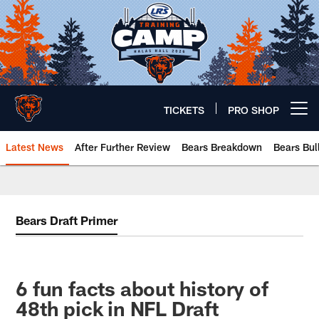
Skip
to
main
content
TICKETS
PRO SHOP
Open menu button
Latest News
After Further Review
Bears Breakdown
Bears Bul
Chicago Bears 🐻⬇️
Bears Draft Primer
6 fun facts about history of
48th pick in NFL Draft