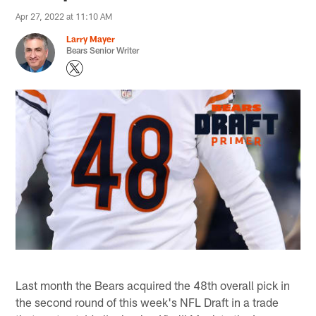
Apr 27, 2022 at 11:10 AM
Larry Mayer
Bears Senior Writer
Last month the Bears acquired the 48th overall pick in
the second round of this week's NFL Draft in a trade