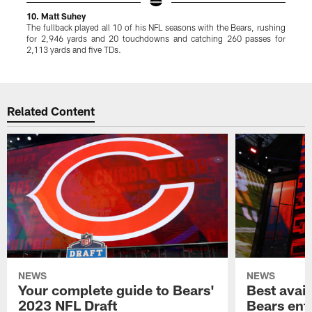
10. Matt Suhey
9
The fullback played all 10 of his NFL seasons with the Bears, rushing
J
for 2,946 yards and 20 touchdowns and catching 260 passes for
a
2,113 yards and five TDs.
t
Pause
Play
Related Content
NEWS
NEWS
Your complete guide to Bears'
Best avail
2023 NFL Draft
Bears ent