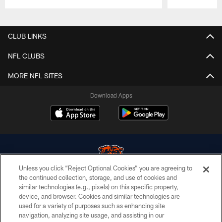
Pause
Play
CLUB LINKS
NFL CLUBS
MORE NFL SITES
Download Apps
Unless you click “Reject Optional Cookies” you are agreeing to
the continued collection, storage, and use of cookies and
similar technologies (e.g., pixels) on this specific property,
© Chicago Bears. All rights reserved.
device, and browser. Cookies and similar technologies are
used for a variety of purposes such as enhancing site
ACCESSIBILITY
navigation, analyzing site usage, and assisting in our