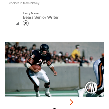
choices in team history.
Larry Mayer
Bears Senior Writer