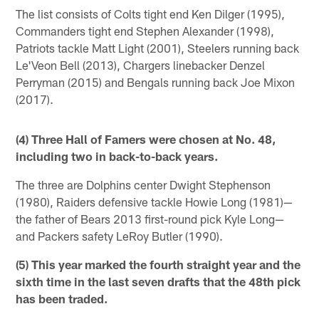
The list consists of Colts tight end Ken Dilger (1995),
Commanders tight end Stephen Alexander (1998),
Patriots tackle Matt Light (2001), Steelers running back
Le'Veon Bell (2013), Chargers linebacker Denzel
Perryman (2015) and Bengals running back Joe Mixon
(2017).
(4) Three Hall of Famers were chosen at No. 48,
including two in back-to-back years.
The three are Dolphins center Dwight Stephenson
(1980), Raiders defensive tackle Howie Long (1981)—
the father of Bears 2013 first-round pick Kyle Long—
and Packers safety LeRoy Butler (1990).
(5) This year marked the fourth straight year and the
sixth time in the last seven drafts that the 48th pick
has been traded.