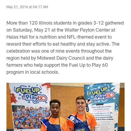
May 21, 2016 at 04:17 AM
More than 120 Illinois students in grades 3-12 gathered
on Saturday, May 21 at the Walter Payton Center at
Halas Hall for a nutrition and NFL-themed event to
reward their efforts to eat healthy and stay active. The
celebration was one of nine events throughout the
region held by Midwest Dairy Council and the dairy
farmers who help support the Fuel Up to Play 60
program in local schools.