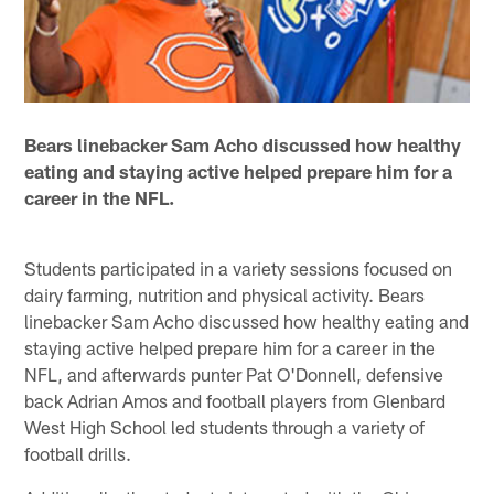
Bears linebacker Sam Acho discussed how healthy
eating and staying active helped prepare him for a
career in the NFL.
Students participated in a variety sessions focused on
dairy farming, nutrition and physical activity. Bears
linebacker Sam Acho discussed how healthy eating and
staying active helped prepare him for a career in the
NFL, and afterwards punter Pat O'Donnell, defensive
back Adrian Amos and football players from Glenbard
West High School led students through a variety of
football drills.