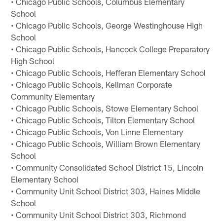
• Chicago Public Schools, Columbus Elementary
School
• Chicago Public Schools, George Westinghouse High
School
• Chicago Public Schools, Hancock College Preparatory
High School
• Chicago Public Schools, Hefferan Elementary School
• Chicago Public Schools, Kellman Corporate
Community Elementary
• Chicago Public Schools, Stowe Elementary School
• Chicago Public Schools, Tilton Elementary School
• Chicago Public Schools, Von Linne Elementary
• Chicago Public Schools, William Brown Elementary
School
• Community Consolidated School District 15, Lincoln
Elementary School
• Community Unit School District 303, Haines Middle
School
• Community Unit School District 303, Richmond