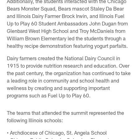
Additionally, the students interacted with the Chicago
Bears Monster Squad, Bears mascot Staley Da Bear
and Illinois Dairy Farmer Brock Irwin, and Illinois Fuel
Up to Play 60 Student Ambassadors John Dugan from
Glenbard West High School and Troy McDaniels from
William Brown Elementary led the students through a
healthy recipe demonstration featuring yogurt parfaits.
Dairy farmers created the National Dairy Council in
1915 to provide nutrition research and education. Over
the past century, the organization has continued to take
a leading role in community and school health and
wellness by creating and supporting important
programs such as Fuel Up to Play 60.
The teams that attended the summit represented the
following Illinois schools:
• Archdiocese of Chicago, St. Angela School