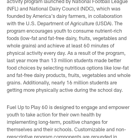
activity program launched by National Football League
(NFL) and National Dairy Council (NDC), which was
founded by America's dairy farmers, in collaboration
with the U.S. Department of Agriculture (USDA). The
program encourages youth to consume nutrient-rich
foods (low-fat and fat-free dairy, fruits, vegetables and
whole grains) and achieve at least 60 minutes of
physical activity every day. As a result of the program,
last year more than 13 million students made better
food choices by selecting nutritious options like low-fat
and fat-free dairy products, fruits, vegetables and whole
grains. Additionally, nearly 16 million students are
getting more physically active during the school day.
Fuel Up to Play 60 is designed to engage and empower
youth to take action for their own health by
implementing long-term, positive changes for
themselves and their schools. Customizable and non-
prescriptive program components are grounded in