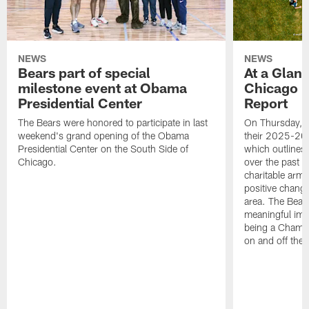
NEWS
NEWS
Bears part of special
At a Glan
milestone event at Obama
Chicago 
Presidential Center
Report
The Bears were honored to participate in last
On Thursday, t
weekend's grand opening of the Obama
their 2025-20
Presidential Center on the South Side of
which outlines
Chicago.
over the past y
charitable arm,
positive chang
area. The Bear
meaningful imp
being a Champi
on and off the f