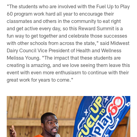
"The students who are involved with the Fuel Up to Play
60 program work hard all year to encourage their
classmates and others in the community to eat right
and get active every day, so this Reward Summit is a
fun way to get together and celebrate those successes
with other schools from across the state," said Midwest
Dairy Council Vice President of Health and Wellness
Melissa Young. "The impact that these students are
creating is amazing, and we love seeing them leave this
event with even more enthusiasm to continue with their
great work for years to come."