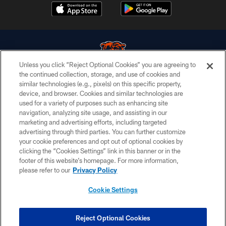
Unless you click “Reject Optional Cookies” you are agreeing to
the continued collection, storage, and use of cookies and
similar technologies (e.g., pixels) on this specific property,
© Chicago Bears. All rights reserved.
device, and browser. Cookies and similar technologies are
used for a variety of purposes such as enhancing site
ACCESSIBILITY
navigation, analyzing site usage, and assisting in our
CONTACT US
marketing and advertising efforts, including targeted
advertising through third parties. You can further customize
EMPLOYMENT
your cookie preferences and opt out of optional cookies by
clicking the “Cookies Settings” link in this banner or in the
PRIVACY POLICY
footer of this website’s homepage. For more information,
TERMS & CONDITIONS
please refer to our
Privacy Policy
AD CHOICES
Cookie Settings
YOUR PRIVACY CHOICES
COOKIE SETTINGS
Reject Optional Cookies