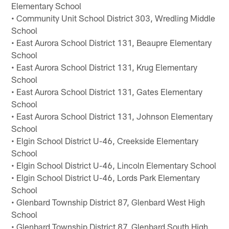
Elementary School
• Community Unit School District 303, Wredling Middle
School
• East Aurora School District 131, Beaupre Elementary
School
• East Aurora School District 131, Krug Elementary
School
• East Aurora School District 131, Gates Elementary
School
• East Aurora School District 131, Johnson Elementary
School
• Elgin School District U-46, Creekside Elementary
School
• Elgin School District U-46, Lincoln Elementary School
• Elgin School District U-46, Lords Park Elementary
School
• Glenbard Township District 87, Glenbard West High
School
• Glenbard Township District 87, Glenbard South High