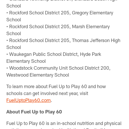
School
• Rockford School District 205, Gregory Elementary
School
• Rockford School District 205, Marsh Elementary
School
• Rockford School District 205, Thomas Jefferson High
School
• Waukegan Public School District, Hyde Park
Elementary School
• Woodstock Community Unit School District 200,
Westwood Elementary School
To learn more about Fuel Up to Play 60 and how
schools can get involved next year, visit
FuelUptoPlay60.com
.
About Fuel Up to Play 60
Fuel Up to Play 60 is an in-school nutrition and physical