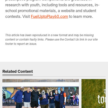
research with youth, including tools and resources, in-
school promotional materials, a website and student
contests. Visit
FuelUptoPlay60.com
to learn more.
This article has been reproduced in a new format and may be missing
content or contain faulty links. Please use the Contact Us link in our site
footer to report an issue.
Related Content