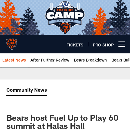
Skip
to
main
content
TICKETS
PRO SHOP
Open menu button
Latest News
After Further Review
Bears Breakdown
Bears Bul
Chicago Bears 🐻⬇️
Community News
Bears host Fuel Up to Play 60
summit at Halas Hall