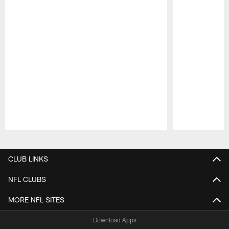
Pause
Play
CLUB LINKS
NFL CLUBS
MORE NFL SITES
Download Apps