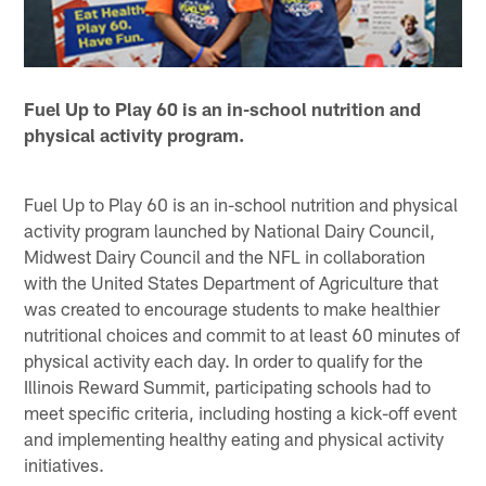
Fuel Up to Play 60 is an in-school nutrition and
physical activity program.
Fuel Up to Play 60 is an in-school nutrition and physical
activity program launched by National Dairy Council,
Midwest Dairy Council and the NFL in collaboration
with the United States Department of Agriculture that
was created to encourage students to make healthier
nutritional choices and commit to at least 60 minutes of
physical activity each day. In order to qualify for the
Illinois Reward Summit, participating schools had to
meet specific criteria, including hosting a kick-off event
and implementing healthy eating and physical activity
initiatives.